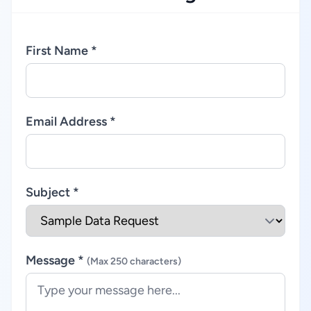
First Name *
Email Address *
Subject *
Message *
(Max 250 characters)