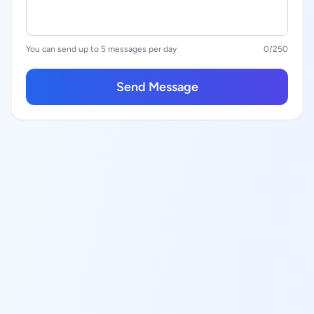
You can send up to 5 messages per day
0
/250
Send Message