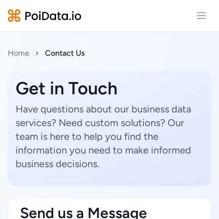
Open
Home
Contact Us
Get in Touch
Have questions about our business data
services? Need custom solutions? Our
team is here to help you find the
information you need to make informed
business decisions.
Send us a Message