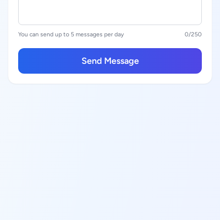
You can send up to 5 messages per day
0
/250
Send Message