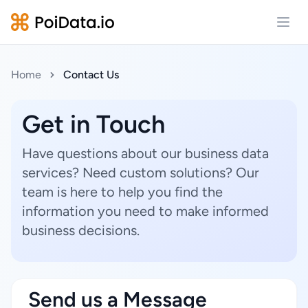
Open
Home
Contact Us
Get in Touch
Have questions about our business data
services? Need custom solutions? Our
team is here to help you find the
information you need to make informed
business decisions.
Send us a Message