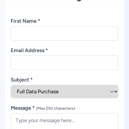
First Name *
Email Address *
Subject *
Message *
(Max 250 characters)