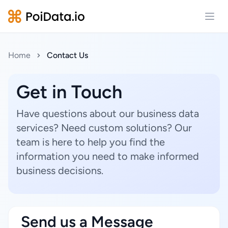
Open
Home
Contact Us
Get in Touch
Have questions about our business data
services? Need custom solutions? Our
team is here to help you find the
information you need to make informed
business decisions.
Send us a Message