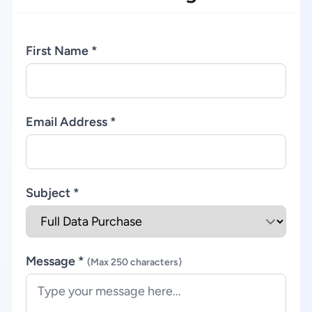
First Name *
Email Address *
Subject *
Message *
(Max 250 characters)