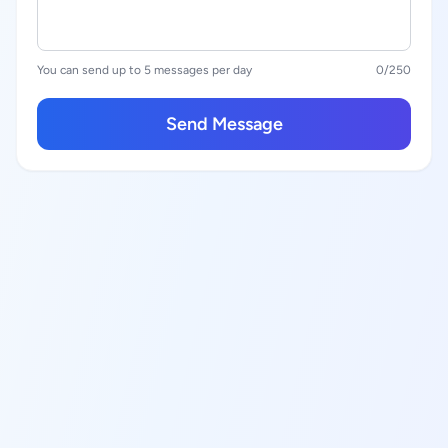
You can send up to 5 messages per day
0
/250
Send Message