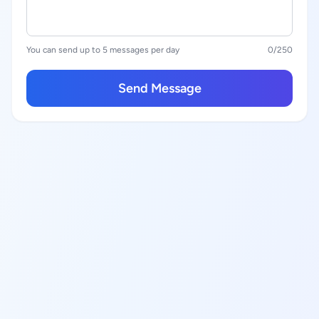
You can send up to 5 messages per day
0
/250
Send Message