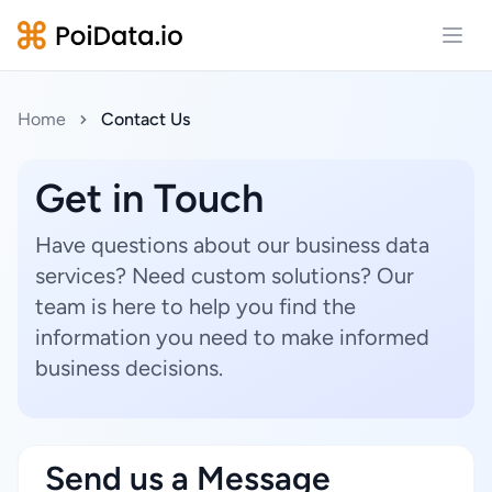
Open
Home
Contact Us
Get in Touch
Have questions about our business data
services? Need custom solutions? Our
team is here to help you find the
information you need to make informed
business decisions.
Send us a Message