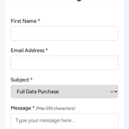
First Name *
Email Address *
Subject *
Message *
(Max 250 characters)