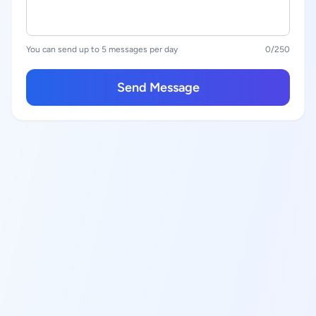
You can send up to 5 messages per day
0
/250
Send Message