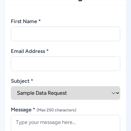
First Name *
Email Address *
Subject *
Message *
(Max 250 characters)