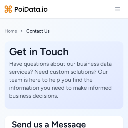
Open
Home
Contact Us
Get in Touch
Have questions about our business data
services? Need custom solutions? Our
team is here to help you find the
information you need to make informed
business decisions.
Send us a Message