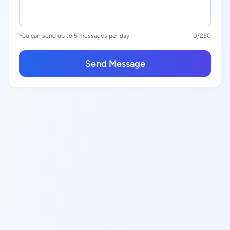
You can send up to 5 messages per day
0
/250
Send Message