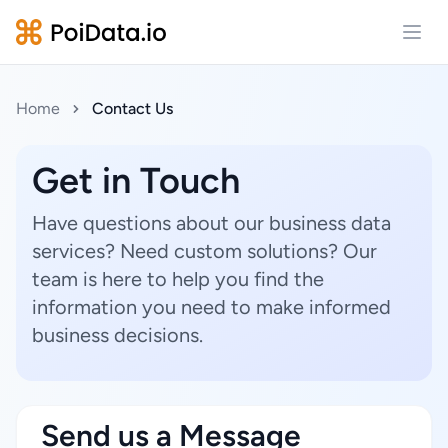
Open
Home
Contact Us
Get in Touch
Have questions about our business data
services? Need custom solutions? Our
team is here to help you find the
information you need to make informed
business decisions.
Send us a Message