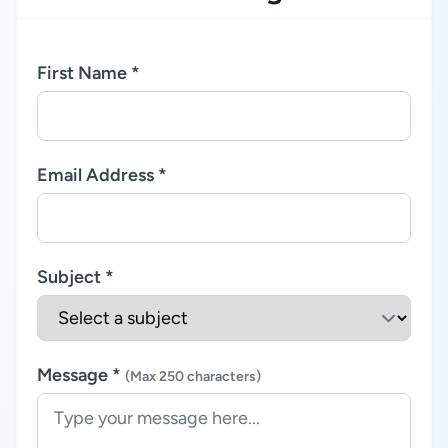
First Name *
Email Address *
Subject *
Message *
(Max 250 characters)