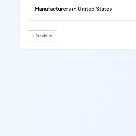
Manufacturers in United States
« Previous