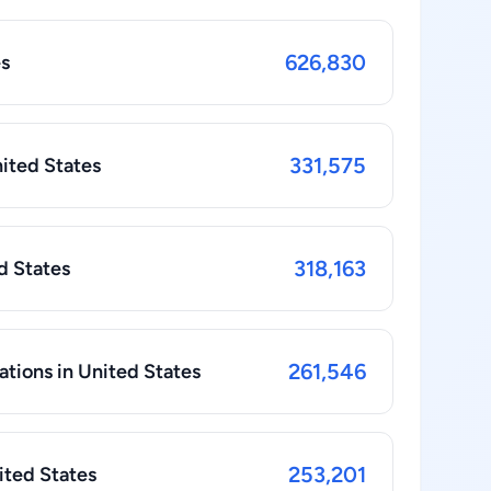
626,830
es
331,575
nited States
318,163
ed States
261,546
ations in United States
253,201
ited States