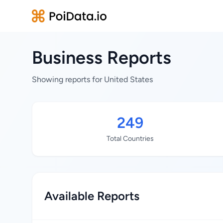
Business Reports
Showing reports for United States
249
Total Countries
Available Reports