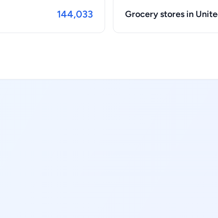
144,033
Grocery stores in Unite