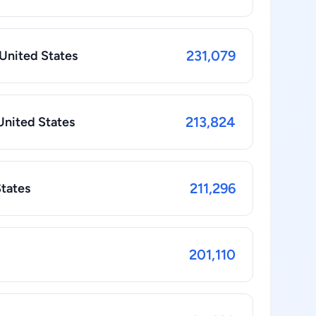
231,079
 United States
213,824
United States
211,296
States
201,110