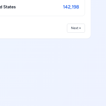
142,198
d States
Next »