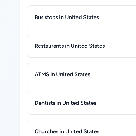
Bus stops in United States
Restaurants in United States
ATMS in United States
Dentists in United States
Churches in United States