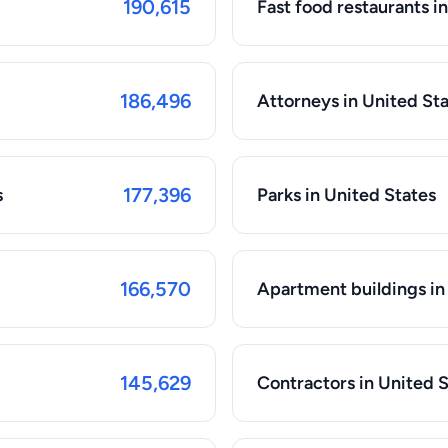
190,615
Fast food restaurants i
186,496
Attorneys in United St
177,396
s
Parks in United States
166,570
Apartment buildings in
145,629
Contractors in United 