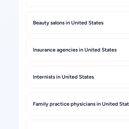
Beauty salons in United States
Insurance agencies in United States
Internists in United States
Family practice physicians in United Sta