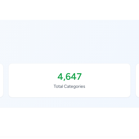
4,647
Total Categories