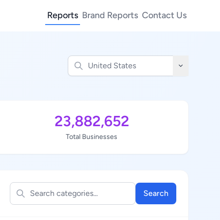
Reports
Brand Reports
Contact Us
23,882,652
Total Businesses
Search