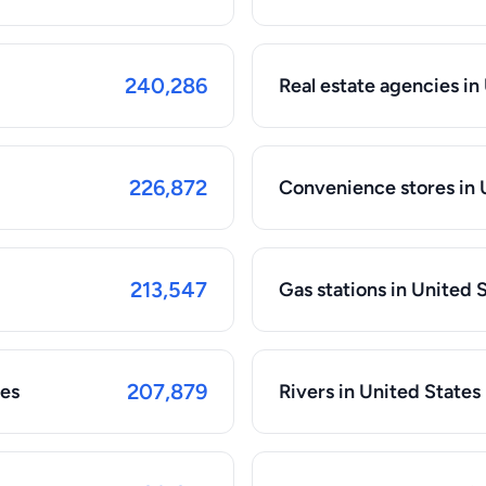
240,286
Real estate agencies in
226,872
Convenience stores in 
213,547
Gas stations in United 
207,879
tes
Rivers in United States