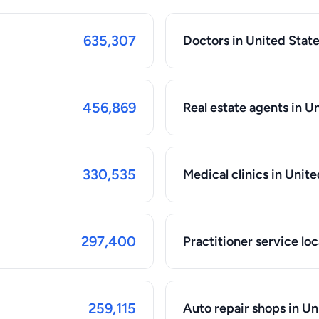
635,307
Doctors in United Stat
456,869
Real estate agents in U
330,535
Medical clinics in Unit
297,400
Practitioner service loc
259,115
Auto repair shops in Un