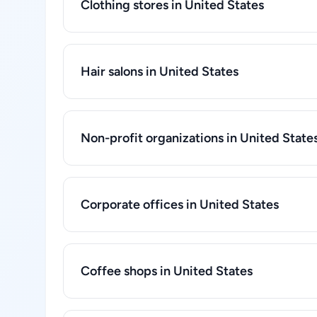
Clothing stores in United States
Hair salons in United States
Non-profit organizations in United State
Corporate offices in United States
Coffee shops in United States