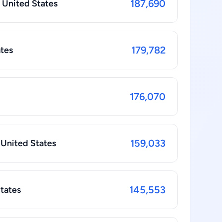
187,690
n United States
179,782
ates
176,070
159,033
 United States
145,553
States