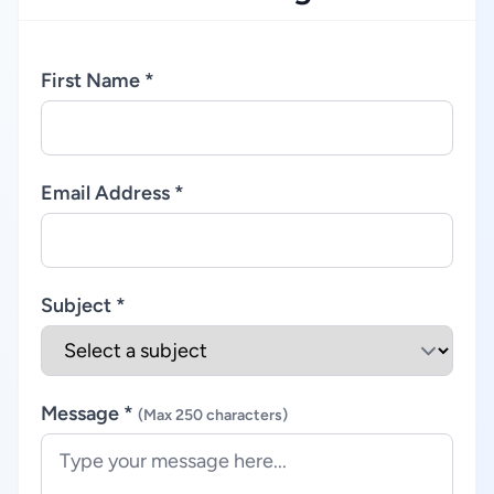
First Name *
Email Address *
Subject *
Message *
(Max 250 characters)