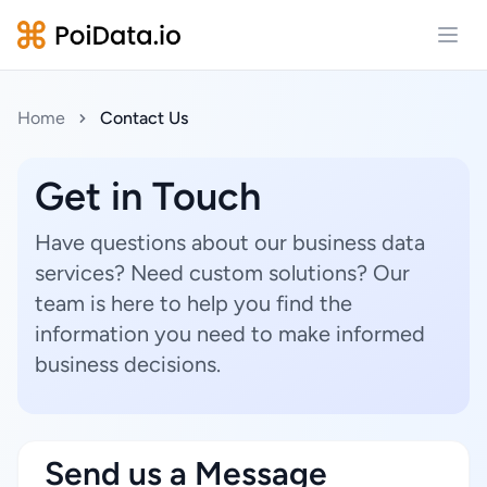
Open
Home
Contact Us
Get in Touch
Have questions about our business data
services? Need custom solutions? Our
team is here to help you find the
information you need to make informed
business decisions.
Send us a Message