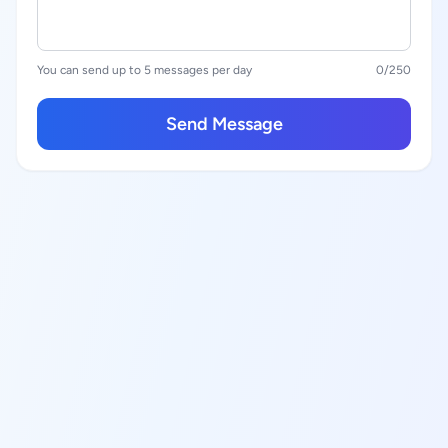
You can send up to 5 messages per day
0
/250
Send Message