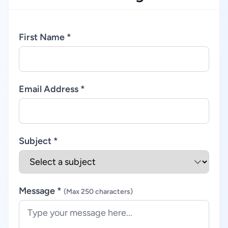
First Name *
Email Address *
Subject *
Message *
(Max 250 characters)