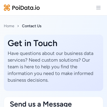
Open
Home
Contact Us
Get in Touch
Have questions about our business data
services? Need custom solutions? Our
team is here to help you find the
information you need to make informed
business decisions.
Send us a Message