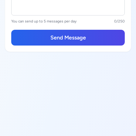
You can send up to 5 messages per day
0
/250
Send Message