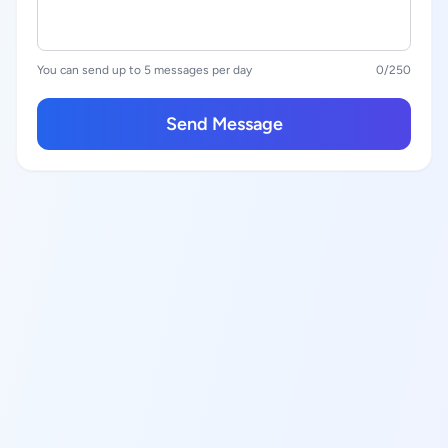
You can send up to 5 messages per day
0
/250
Send Message