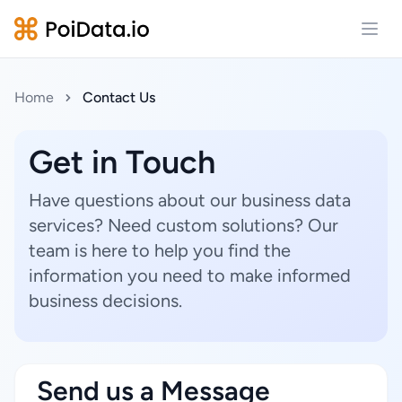
Open
Home
Contact Us
Get in Touch
Have questions about our business data
services? Need custom solutions? Our
team is here to help you find the
information you need to make informed
business decisions.
Send us a Message