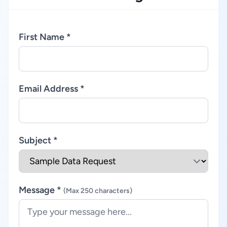
First Name *
Email Address *
Subject *
Message *
(Max 250 characters)