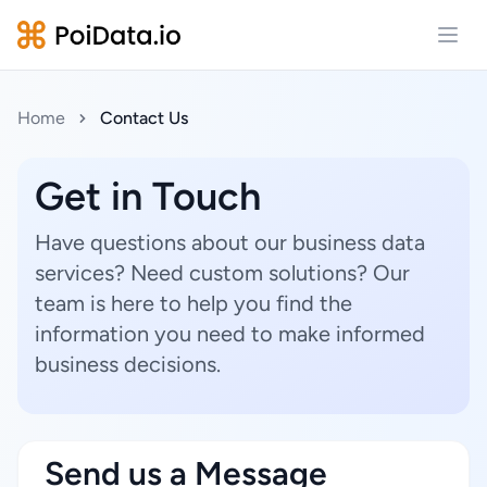
Open
Home
Contact Us
Get in Touch
Have questions about our business data
services? Need custom solutions? Our
team is here to help you find the
information you need to make informed
business decisions.
Send us a Message