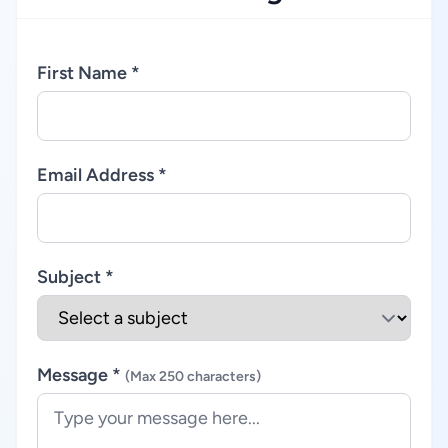
First Name *
Email Address *
Subject *
Message *
(Max 250 characters)