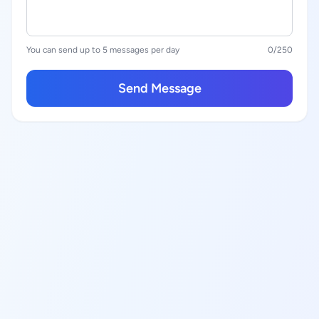
You can send up to 5 messages per day
0
/250
Send Message