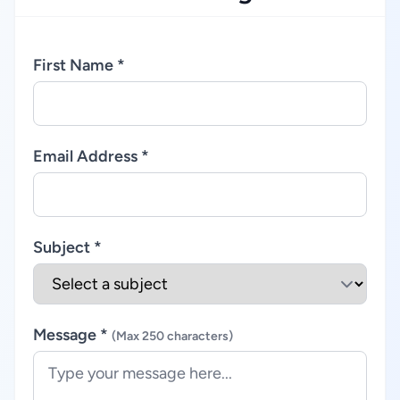
First Name *
Email Address *
Subject *
Message *
(Max 250 characters)