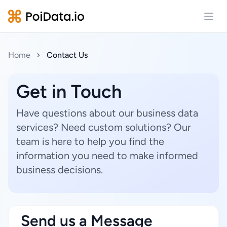
Open
Home
Contact Us
Get in Touch
Have questions about our business data
services? Need custom solutions? Our
team is here to help you find the
information you need to make informed
business decisions.
Send us a Message