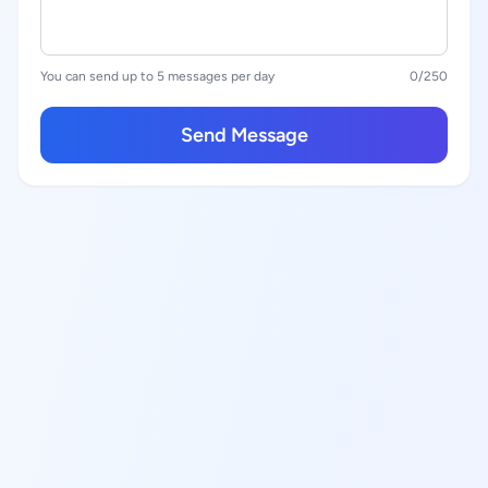
You can send up to 5 messages per day
0
/250
Send Message