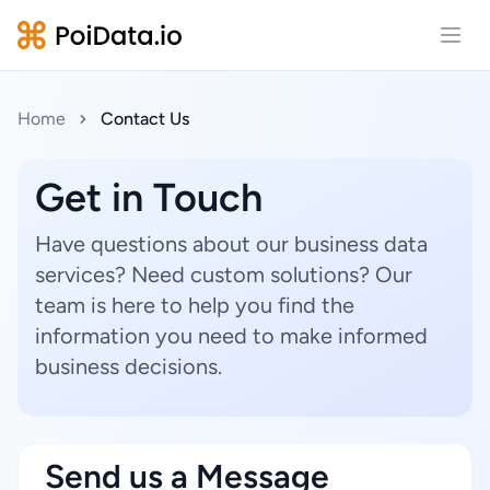
Open
Home
Contact Us
Get in Touch
Have questions about our business data
services? Need custom solutions? Our
team is here to help you find the
information you need to make informed
business decisions.
Send us a Message