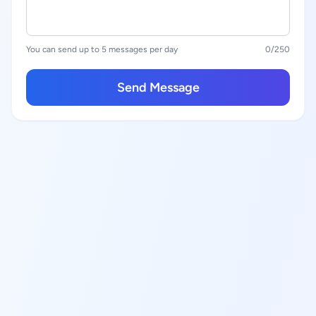
You can send up to 5 messages per day
0
/250
Send Message