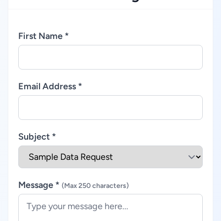
First Name *
Email Address *
Subject *
Message *
(Max 250 characters)