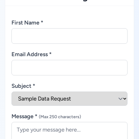
First Name *
Email Address *
Subject *
Message *
(Max 250 characters)