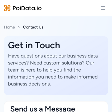
Open
Home
Contact Us
Get in Touch
Have questions about our business data
services? Need custom solutions? Our
team is here to help you find the
information you need to make informed
business decisions.
Send us a Message