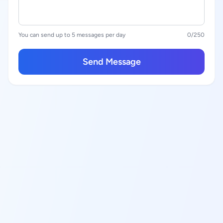
You can send up to 5 messages per day
0
/250
Send Message