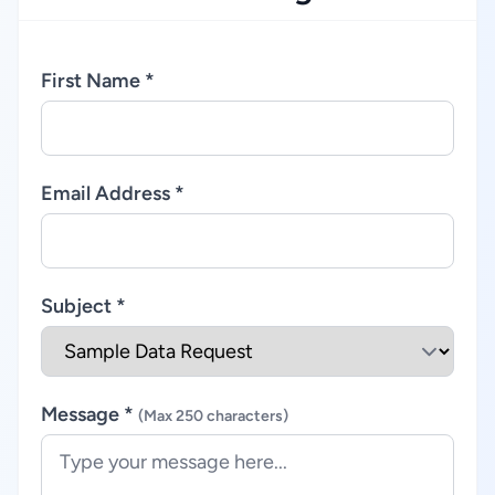
First Name *
Email Address *
Subject *
Message *
(Max 250 characters)