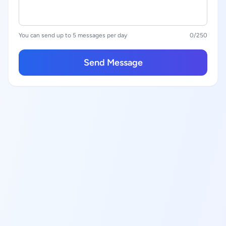
You can send up to 5 messages per day
0
/250
Send Message