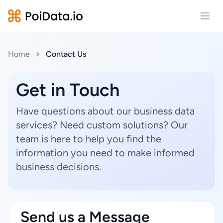
Open
Home
Contact Us
Get in Touch
Have questions about our business data
services? Need custom solutions? Our
team is here to help you find the
information you need to make informed
business decisions.
Send us a Message