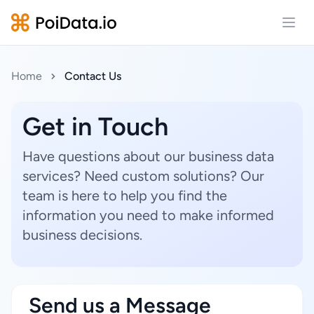
Open
Home
Contact Us
Get in Touch
Have questions about our business data
services? Need custom solutions? Our
team is here to help you find the
information you need to make informed
business decisions.
Send us a Message