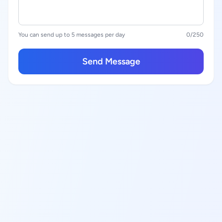
You can send up to 5 messages per day
0
/250
Send Message