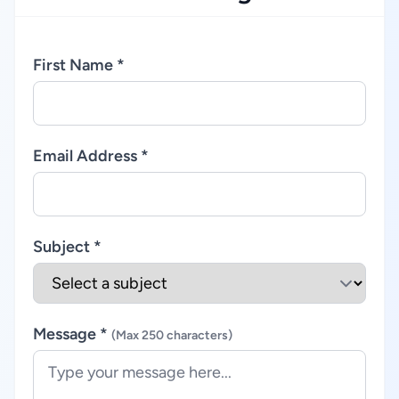
First Name *
Email Address *
Subject *
Message *
(Max 250 characters)