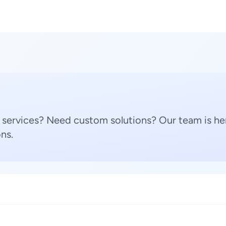
 services? Need custom solutions? Our team is her
ns.