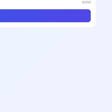
0
/250