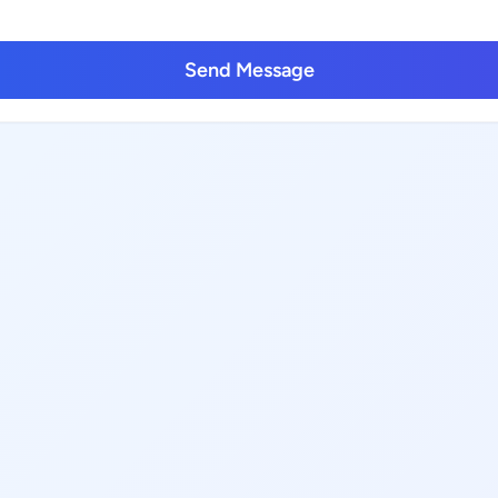
Send Message