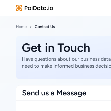
Home
Contact Us
Get in Touch
Have questions about our business data
need to make informed business decisio
Send us a Message