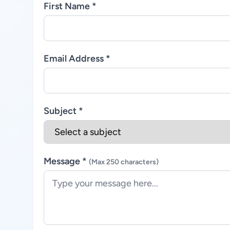
First Name *
Email Address *
Subject *
Message *
(Max 250 characters)