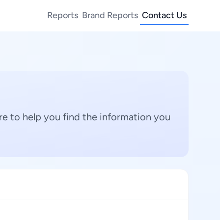
Reports
Brand Reports
Contact Us
e to help you find the information you