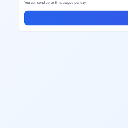
You can send up to 5 messages per day