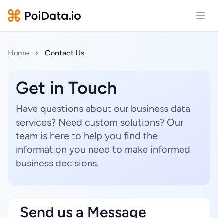
Open
Home
Contact Us
Get in Touch
Have questions about our business data
services? Need custom solutions? Our
team is here to help you find the
information you need to make informed
business decisions.
Send us a Message