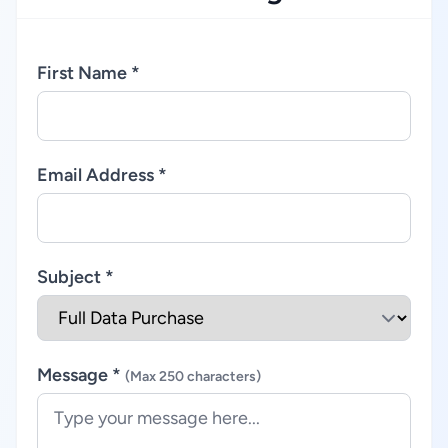
First Name *
Email Address *
Subject *
Message *
(Max 250 characters)