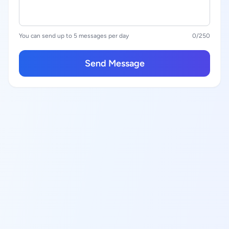
You can send up to 5 messages per day
0
/250
Send Message