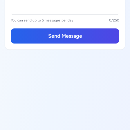
You can send up to 5 messages per day
0
/250
Send Message