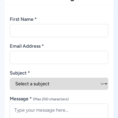
First Name *
Email Address *
Subject *
Message *
(Max 250 characters)