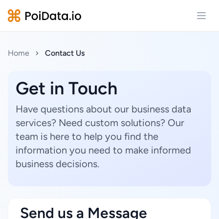
Open
Home
Contact Us
Get in Touch
Have questions about our business data
services? Need custom solutions? Our
team is here to help you find the
information you need to make informed
business decisions.
Send us a Message