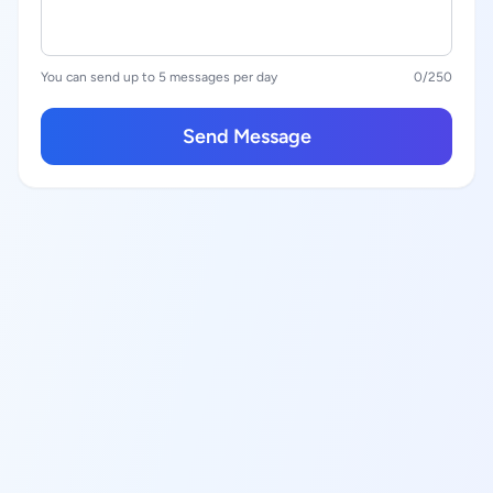
You can send up to 5 messages per day
0
/250
Send Message