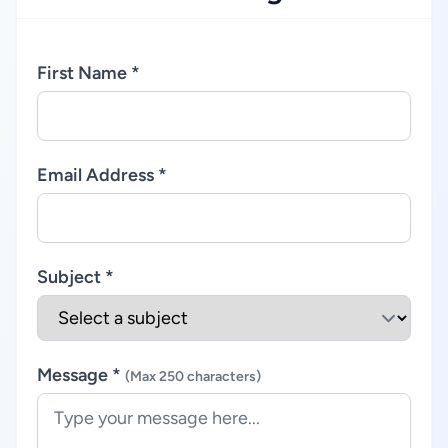
First Name *
Email Address *
Subject *
Message *
(Max 250 characters)