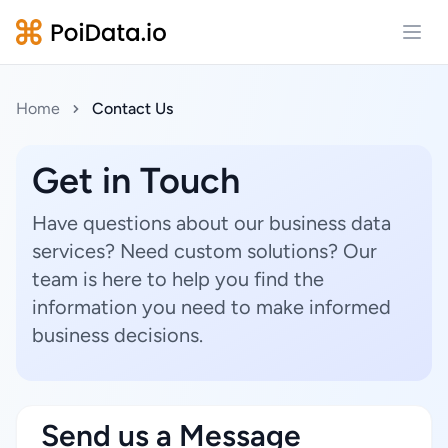
Open
Home
Contact Us
Get in Touch
Have questions about our business data
services? Need custom solutions? Our
team is here to help you find the
information you need to make informed
business decisions.
Send us a Message