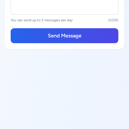
You can send up to 5 messages per day
0
/250
Send Message