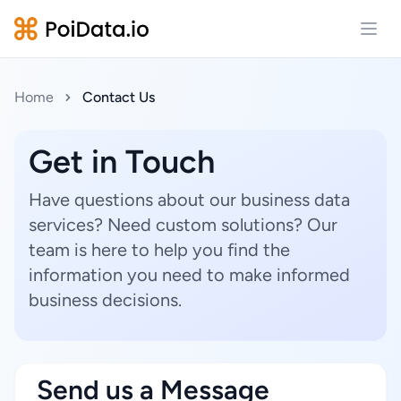
Open
Home
Contact Us
Get in Touch
Have questions about our business data
services? Need custom solutions? Our
team is here to help you find the
information you need to make informed
business decisions.
Send us a Message