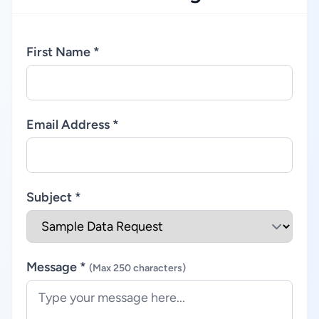
First Name *
Email Address *
Subject *
Message *
(Max 250 characters)