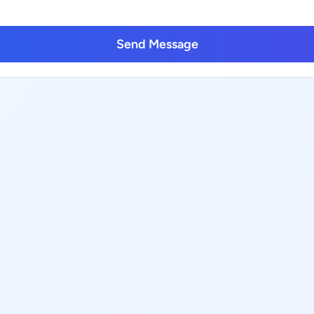
Send Message