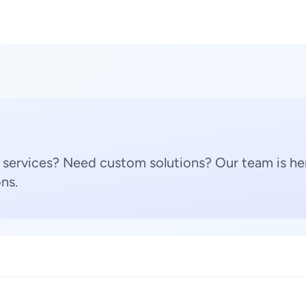
 services? Need custom solutions? Our team is her
ns.