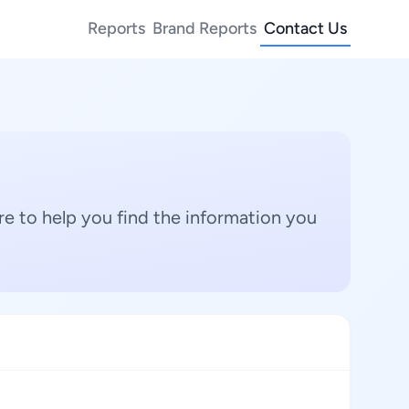
Reports
Brand Reports
Contact Us
e to help you find the information you