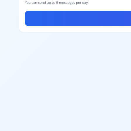
You can send up to 5 messages per day