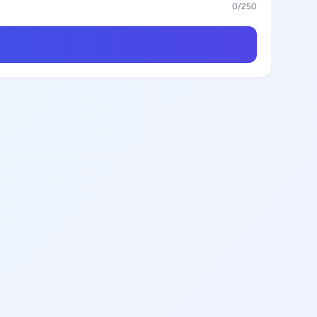
0
/250