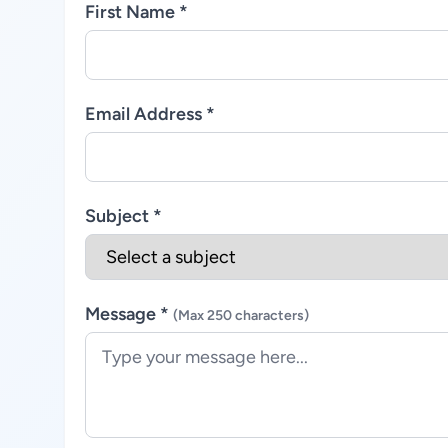
First Name *
Email Address *
Subject *
Message *
(Max 250 characters)