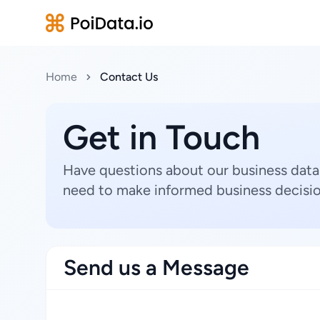
Home
Contact Us
Get in Touch
Have questions about our business data
need to make informed business decisio
Send us a Message