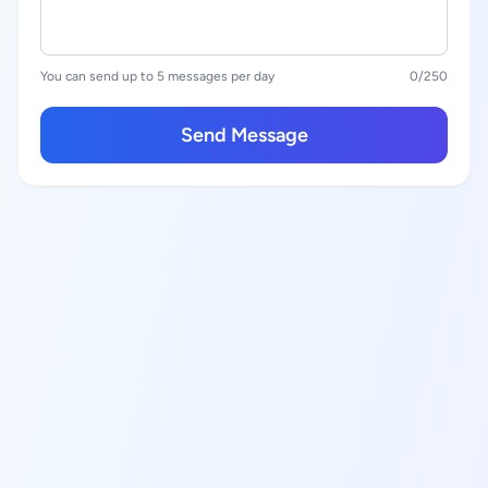
You can send up to 5 messages per day
0
/250
Send Message