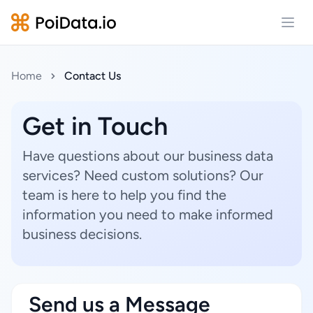
Open
Home
Contact Us
Get in Touch
Have questions about our business data
services? Need custom solutions? Our
team is here to help you find the
information you need to make informed
business decisions.
Send us a Message