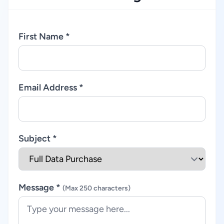
First Name *
Email Address *
Subject *
Message *
(Max 250 characters)