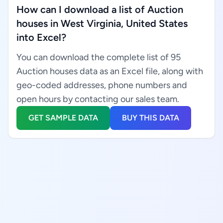
How can I download a list of Auction
houses in West Virginia, United States
into Excel?
You can download the complete list of 95
Auction houses data as an Excel file, along with
geo-coded addresses, phone numbers and
open hours by contacting our sales team.
GET SAMPLE DATA
BUY THIS DATA