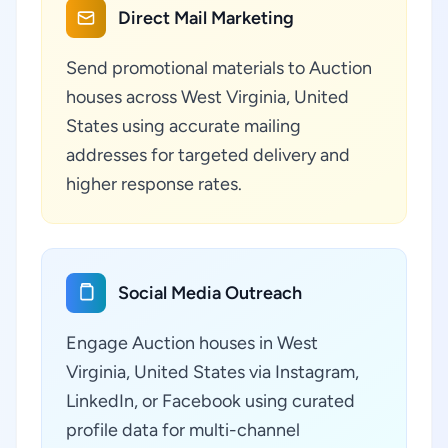
Direct Mail Marketing
Send promotional materials to Auction
houses across West Virginia, United
States using accurate mailing
addresses for targeted delivery and
higher response rates.
Social Media Outreach
Engage Auction houses in West
Virginia, United States via Instagram,
LinkedIn, or Facebook using curated
profile data for multi-channel