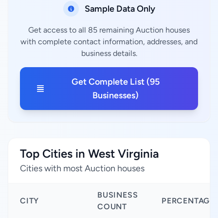
Sample Data Only
Get access to all 85 remaining Auction houses
with complete contact information, addresses, and
business details.
Get Complete List (95
Businesses)
Top Cities in West Virginia
Cities with most Auction houses
BUSINESS
CITY
PERCENTAGE
COUNT