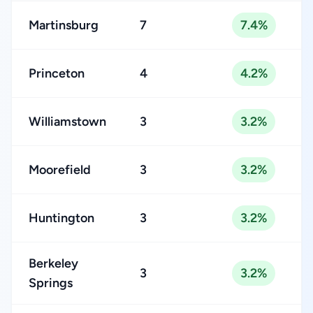
Martinsburg
7
7.4%
Princeton
4
4.2%
Williamstown
3
3.2%
Moorefield
3
3.2%
Huntington
3
3.2%
Berkeley
3
3.2%
Springs