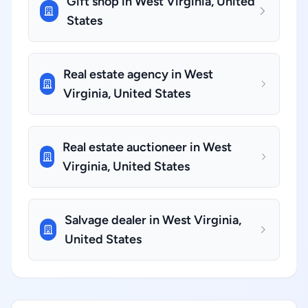
Gift shop in West Virginia, United
States
Real estate agency in West
Virginia, United States
Real estate auctioneer in West
Virginia, United States
Salvage dealer in West Virginia,
United States