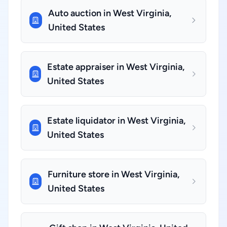
Auto auction in West Virginia,
United States
Estate appraiser in West Virginia,
United States
Estate liquidator in West Virginia,
United States
Furniture store in West Virginia,
United States