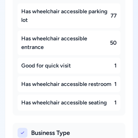
Has wheelchair accessible parking
77
lot
Has wheelchair accessible
50
entrance
Good for quick visit
1
Has wheelchair accessible restroom
1
Has wheelchair accessible seating
1
Business Type