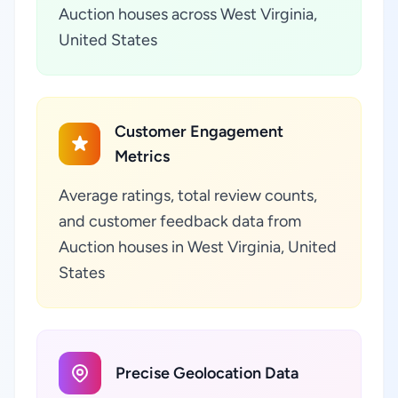
Auction houses across West Virginia,
United States
Customer Engagement
Metrics
Average ratings, total review counts,
and customer feedback data from
Auction houses in West Virginia, United
States
Precise Geolocation Data