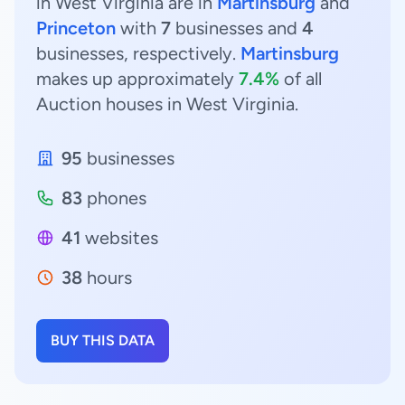
in West Virginia are in
Martinsburg
and
Princeton
with
7
businesses and
4
businesses, respectively.
Martinsburg
makes up approximately
7.4%
of all
Auction houses in West Virginia.
95
businesses
83
phones
41
websites
38
hours
BUY THIS DATA