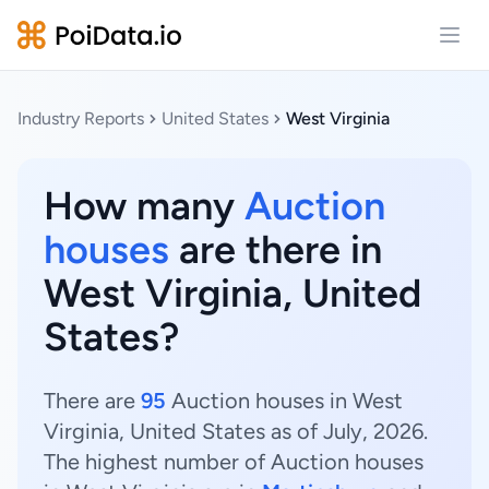
Open
Industry Reports
United States
West Virginia
How many
Auction
houses
are there in
West Virginia, United
States?
There are
95
Auction houses in West
Virginia, United States as of July, 2026.
The highest number of Auction houses