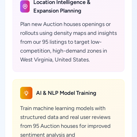
Location Intelligence &
Expansion Planning
Plan new Auction houses openings or
rollouts using density maps and insights
from our 95 listings to target low-
competition, high-demand zones in
West Virginia, United States.
AI & NLP Model Training
Train machine learning models with
structured data and real user reviews
from 95 Auction houses for improved
sentiment analysis and