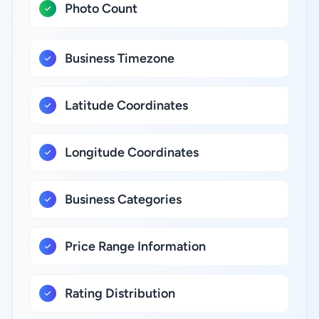
Photo Count
Business Timezone
Latitude Coordinates
Longitude Coordinates
Business Categories
Price Range Information
Rating Distribution