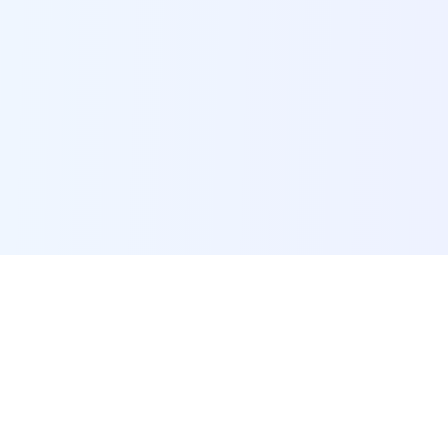
POI Data Platform
Comprehensive business intelligence and analytics