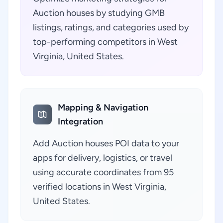
Auction houses by studying GMB
listings, ratings, and categories used by
top-performing competitors in West
Virginia, United States.
Mapping & Navigation
Integration
Add Auction houses POI data to your
apps for delivery, logistics, or travel
using accurate coordinates from 95
verified locations in West Virginia,
United States.