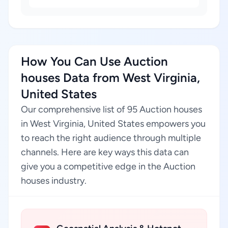
How You Can Use Auction
houses Data from West Virginia,
United States
Our comprehensive list of 95 Auction houses
in West Virginia, United States empowers you
to reach the right audience through multiple
channels. Here are key ways this data can
give you a competitive edge in the Auction
houses industry.