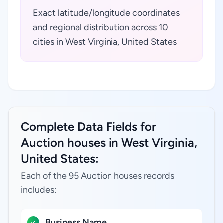
Exact latitude/longitude coordinates
and regional distribution across 10
cities in West Virginia, United States
Complete Data Fields for
Auction houses in West Virginia,
United States:
Each of the 95 Auction houses records
includes:
Business Name