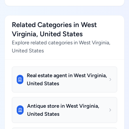
Related Categories in West
Virginia, United States
Explore related categories in West Virginia,
United States
Real estate agent in West Virginia,
United States
Antique store in West Virginia,
United States