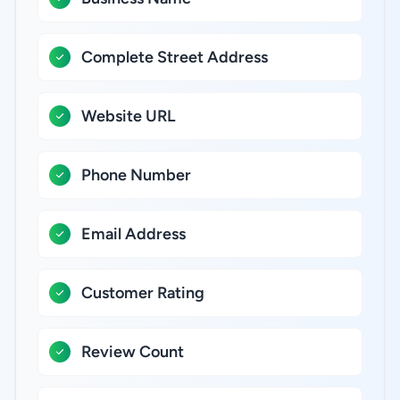
Complete Street Address
Website URL
Phone Number
Email Address
Customer Rating
Review Count