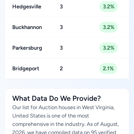
Hedgesville
3
3.2%
Buckhannon
3
3.2%
Parkersburg
3
3.2%
Bridgeport
2
2.1%
What Data Do We Provide?
Our list for Auction houses in West Virginia,
United States is one of the most
comprehensive in the industry. As of August,
2026, we have compiled data on 95 verified