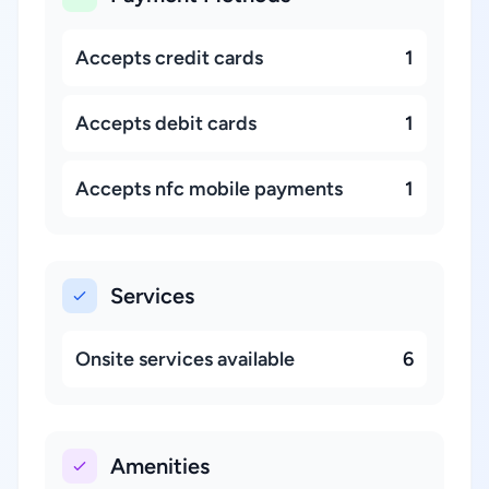
Accepts credit cards
1
Accepts debit cards
1
Accepts nfc mobile payments
1
Services
Onsite services available
6
Amenities