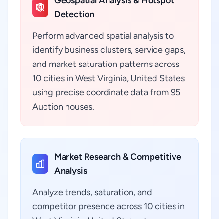
Geospatial Analysis & Hotspot
Detection
Perform advanced spatial analysis to
identify business clusters, service gaps,
and market saturation patterns across
10 cities in West Virginia, United States
using precise coordinate data from 95
Auction houses.
Market Research & Competitive
Analysis
Analyze trends, saturation, and
competitor presence across 10 cities in