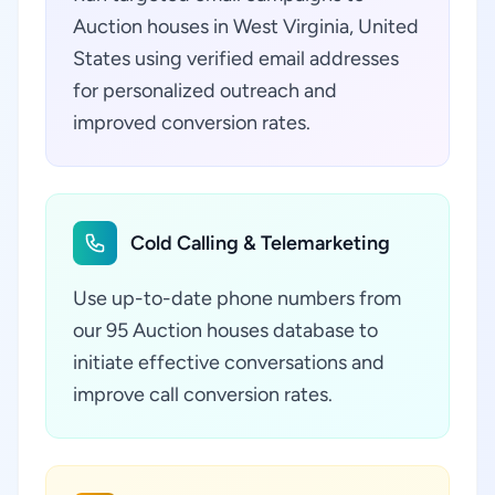
Auction houses in West Virginia, United
States using verified email addresses
for personalized outreach and
improved conversion rates.
Cold Calling & Telemarketing
Use up-to-date phone numbers from
our 95 Auction houses database to
initiate effective conversations and
improve call conversion rates.