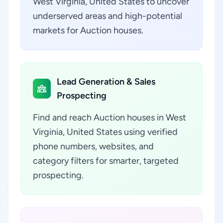
West Virginia, United States to uncover
underserved areas and high-potential
markets for Auction houses.
Lead Generation & Sales
Prospecting
Find and reach Auction houses in West
Virginia, United States using verified
phone numbers, websites, and
category filters for smarter, targeted
prospecting.