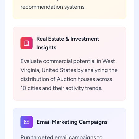
recommendation systems.
Real Estate & Investment
Insights
Evaluate commercial potential in West
Virginia, United States by analyzing the
distribution of Auction houses across
10 cities and their activity trends.
Email Marketing Campaigns
Run targeted email campaigns to