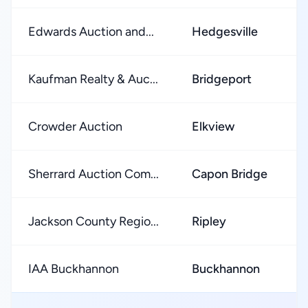
Edwards Auction and...
Hedgesville
Kaufman Realty & Auc...
Bridgeport
Crowder Auction
Elkview
Sherrard Auction Com...
Capon Bridge
Jackson County Regio...
Ripley
IAA Buckhannon
Buckhannon