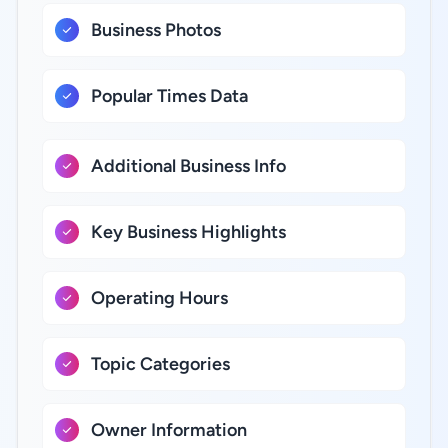
Business Photos
Popular Times Data
Additional Business Info
Key Business Highlights
Operating Hours
Topic Categories
Owner Information