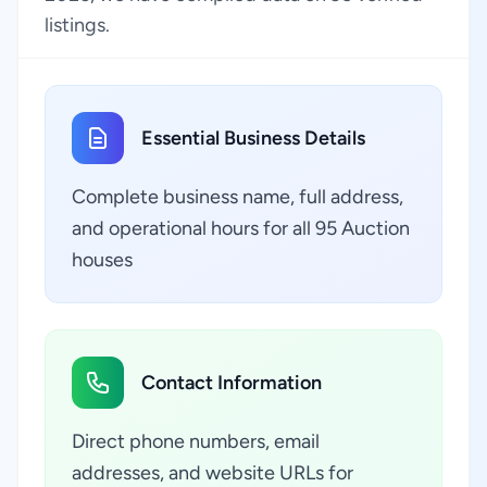
listings.
Essential Business Details
Complete business name, full address,
and operational hours for all 95 Auction
houses
Contact Information
Direct phone numbers, email
addresses, and website URLs for