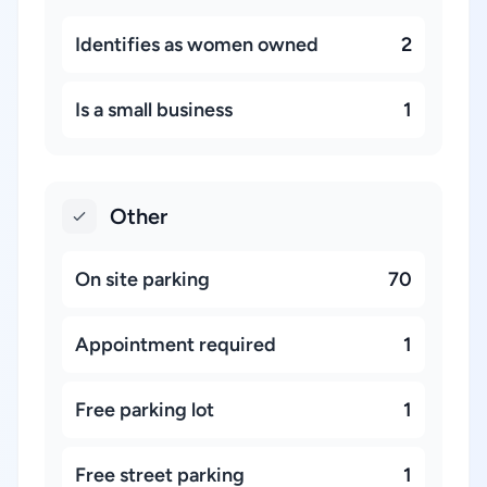
Identifies as women owned
2
Is a small business
1
Other
On site parking
70
Appointment required
1
Free parking lot
1
Free street parking
1