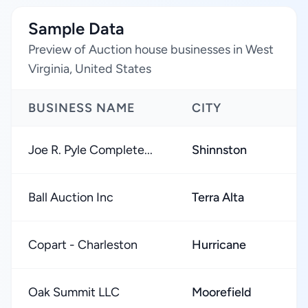
Sample Data
Preview of Auction house businesses in West
Virginia, United States
BUSINESS NAME
CITY
Joe R. Pyle Complete...
Shinnston
Ball Auction Inc
Terra Alta
Copart - Charleston
Hurricane
Oak Summit LLC
Moorefield