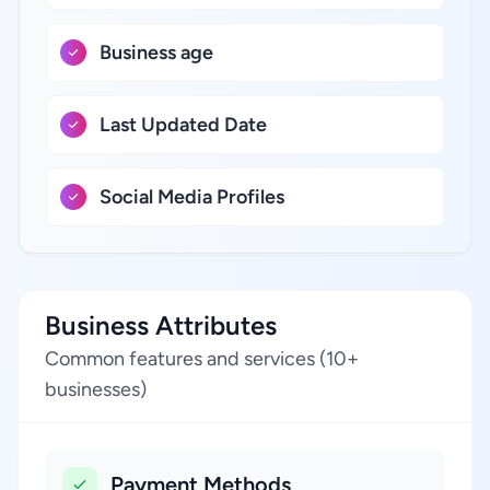
Business age
Last Updated Date
Social Media Profiles
Business Attributes
Common features and services (10+
businesses)
Payment Methods