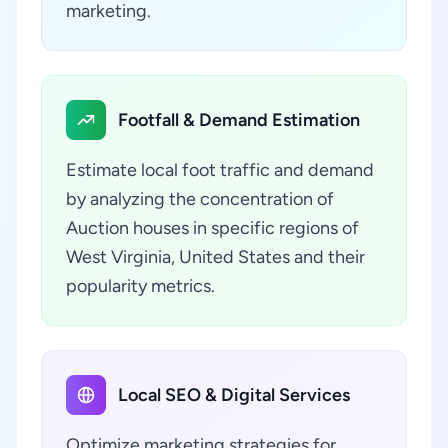
marketing.
Footfall & Demand Estimation
Estimate local foot traffic and demand
by analyzing the concentration of
Auction houses in specific regions of
West Virginia, United States and their
popularity metrics.
Local SEO & Digital Services
Optimize marketing strategies for