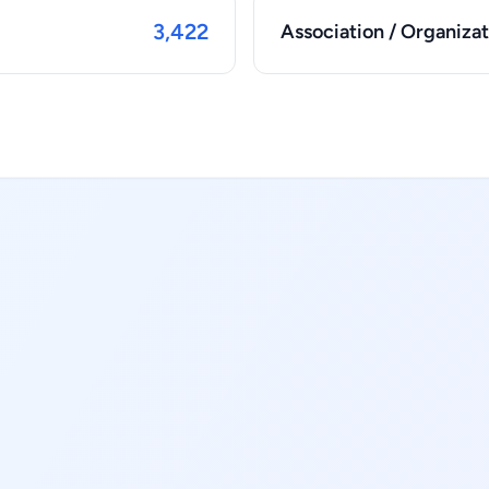
3,422
Association / Organizat