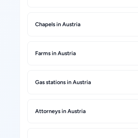
Chapels in Austria
Farms in Austria
Gas stations in Austria
Attorneys in Austria