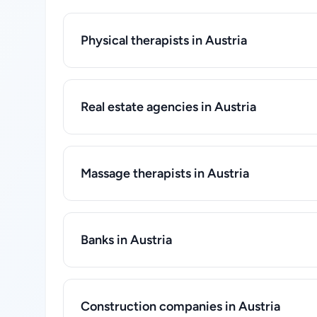
Physical therapists in Austria
Real estate agencies in Austria
Massage therapists in Austria
Banks in Austria
Construction companies in Austria