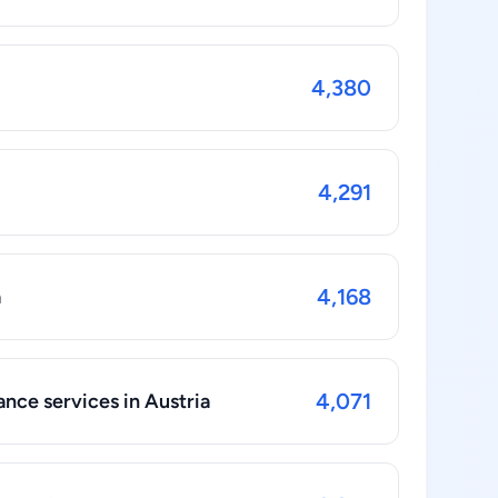
4,380
4,291
4,168
a
4,071
nce services in Austria