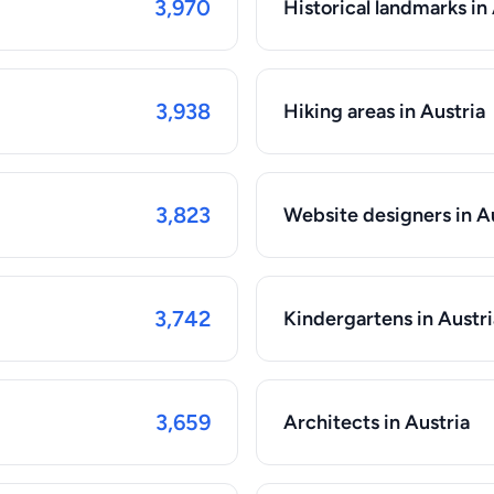
3,970
Historical landmarks in
3,938
Hiking areas in Austria
3,823
Website designers in A
3,742
Kindergartens in Austri
3,659
Architects in Austria