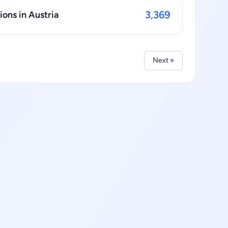
3,369
ions in Austria
Next »