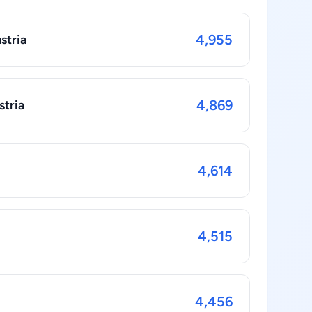
4,955
stria
4,869
stria
4,614
4,515
4,456