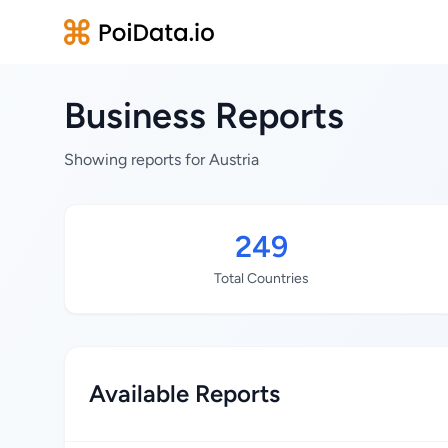
Business Reports
Showing reports for Austria
249
Total Countries
Available Reports