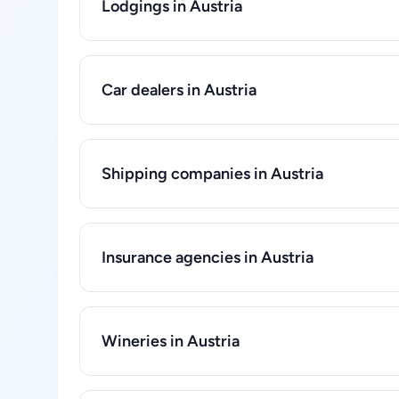
Lodgings in Austria
Car dealers in Austria
Shipping companies in Austria
Insurance agencies in Austria
Wineries in Austria