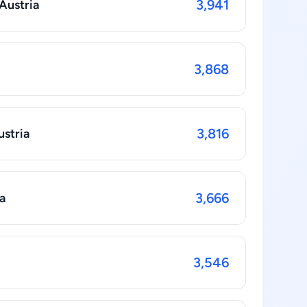
3,941
 Austria
3,868
3,816
ustria
3,666
a
3,546