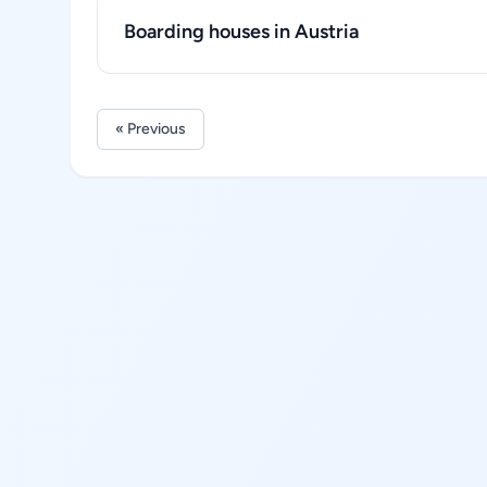
Boarding houses in Austria
« Previous