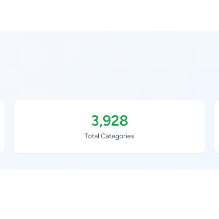
3,928
Total Categories