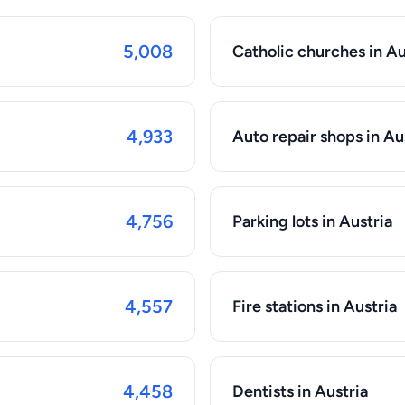
5,008
Catholic churches in Au
4,933
Auto repair shops in Au
4,756
Parking lots in Austria
4,557
Fire stations in Austria
4,458
Dentists in Austria