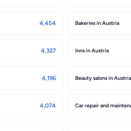
4,454
Bakeries in Austria
4,327
Inns in Austria
4,196
Beauty salons in Austri
4,074
Car repair and maintena