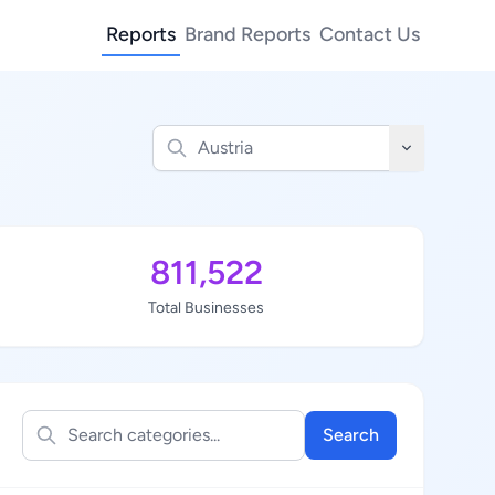
Reports
Brand Reports
Contact Us
811,522
Total Businesses
Search