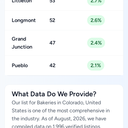
Littleton
53
2.7%
Longmont
52
2.6%
Grand
47
2.4%
Junction
Pueblo
42
2.1%
What Data Do We Provide?
Our list for Bakeries in Colorado, United
States is one of the most comprehensive in
the industry. As of August, 2026, we have
compiled data on 1,996 verified listings.