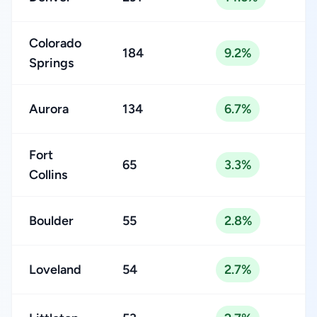
Colorado
184
9.2%
Springs
Aurora
134
6.7%
Fort
65
3.3%
Collins
Boulder
55
2.8%
Loveland
54
2.7%