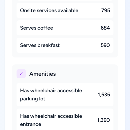
Onsite services available
795
Serves coffee
684
Serves breakfast
590
Amenities
Has wheelchair accessible
1,535
parking lot
Has wheelchair accessible
1,390
entrance