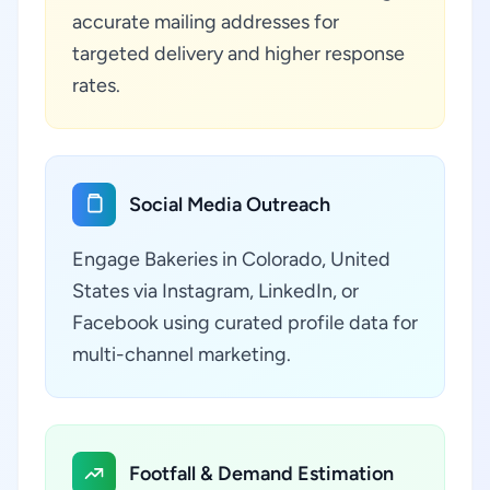
accurate mailing addresses for
targeted delivery and higher response
rates.
Social Media Outreach
Engage Bakeries in Colorado, United
States via Instagram, LinkedIn, or
Facebook using curated profile data for
multi-channel marketing.
Footfall & Demand Estimation