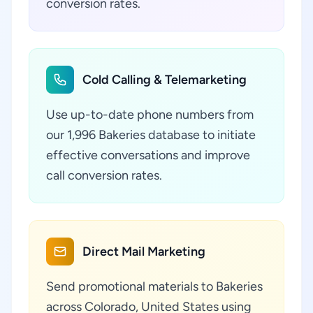
conversion rates.
Cold Calling & Telemarketing
Use up-to-date phone numbers from
our 1,996 Bakeries database to initiate
effective conversations and improve
call conversion rates.
Direct Mail Marketing
Send promotional materials to Bakeries
across Colorado, United States using