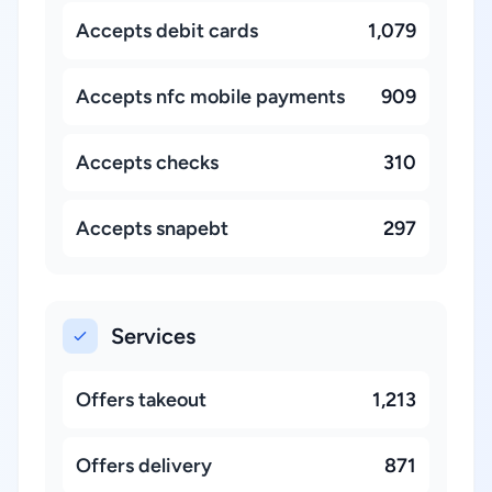
Accepts debit cards
1,079
Accepts nfc mobile payments
909
Accepts checks
310
Accepts snapebt
297
Services
Offers takeout
1,213
Offers delivery
871