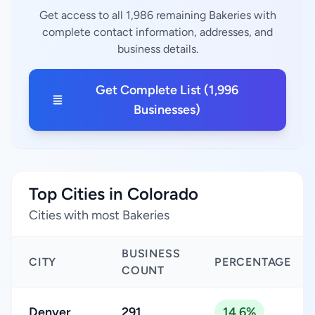
Get access to all 1,986 remaining Bakeries with
complete contact information, addresses, and
business details.
Get Complete List (1,996
Businesses)
Top Cities in Colorado
Cities with most Bakeries
BUSINESS
CITY
PERCENTAGE
COUNT
Denver
291
14.6%