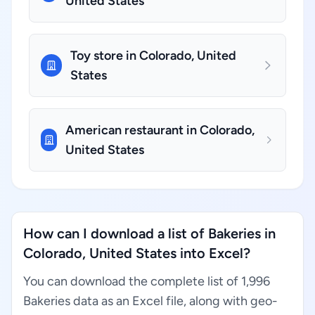
United States
Toy store in Colorado, United
States
American restaurant in Colorado,
United States
How can I download a list of Bakeries in
Colorado, United States into Excel?
You can download the complete list of 1,996
Bakeries data as an Excel file, along with geo-