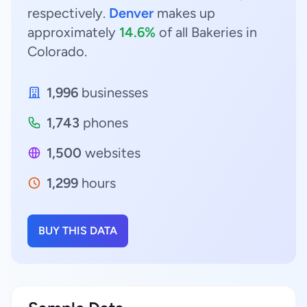
respectively.
Denver
makes up
approximately
14.6%
of all Bakeries in
Colorado.
1,996
businesses
1,743
phones
1,500
websites
1,299
hours
BUY THIS DATA