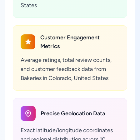
States
Customer Engagement
Metrics
Average ratings, total review counts,
and customer feedback data from
Bakeries in Colorado, United States
Precise Geolocation Data
Exact latitude/longitude coordinates
and regional distribution across 10