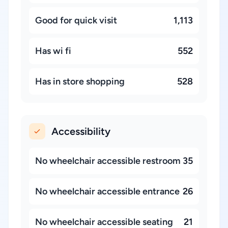
Good for quick visit
1,113
Has wi fi
552
Has in store shopping
528
Accessibility
No wheelchair accessible restroom
35
No wheelchair accessible entrance
26
No wheelchair accessible seating
21