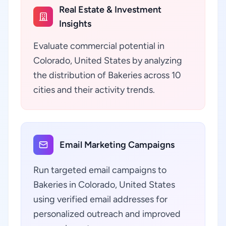
Real Estate & Investment
Insights
Evaluate commercial potential in
Colorado, United States by analyzing
the distribution of Bakeries across 10
cities and their activity trends.
Email Marketing Campaigns
Run targeted email campaigns to
Bakeries in Colorado, United States
using verified email addresses for
personalized outreach and improved