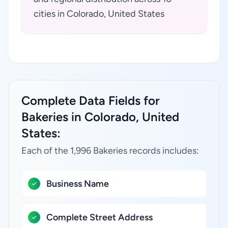
cities in Colorado, United States
Complete Data Fields for
Bakeries in Colorado, United
States:
Each of the 1,996 Bakeries records includes:
Business Name
Complete Street Address