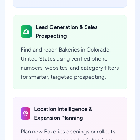
Lead Generation & Sales
Prospecting
Find and reach Bakeries in Colorado,
United States using verified phone
numbers, websites, and category filters
for smarter, targeted prospecting.
Location Intelligence &
Expansion Planning
Plan new Bakeries openings or rollouts