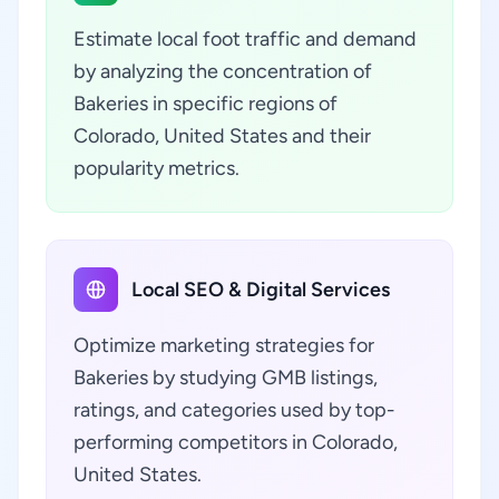
Estimate local foot traffic and demand
by analyzing the concentration of
Bakeries in specific regions of
Colorado, United States and their
popularity metrics.
Local SEO & Digital Services
Optimize marketing strategies for
Bakeries by studying GMB listings,
ratings, and categories used by top-
performing competitors in Colorado,
United States.