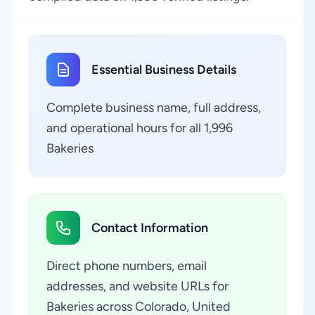
Essential Business Details
Complete business name, full address,
and operational hours for all 1,996
Bakeries
Contact Information
Direct phone numbers, email
addresses, and website URLs for
Bakeries across Colorado, United