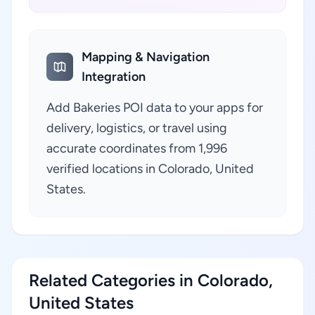
Mapping & Navigation
Integration
Add Bakeries POI data to your apps for
delivery, logistics, or travel using
accurate coordinates from 1,996
verified locations in Colorado, United
States.
Related Categories in Colorado,
United States