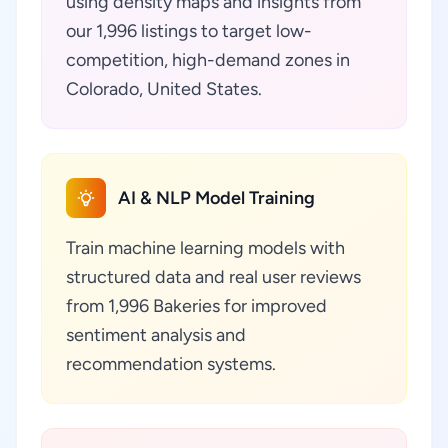
using density maps and insights from
our 1,996 listings to target low-
competition, high-demand zones in
Colorado, United States.
AI & NLP Model Training
Train machine learning models with
structured data and real user reviews
from 1,996 Bakeries for improved
sentiment analysis and
recommendation systems.