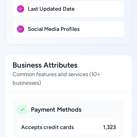
Last Updated Date
Social Media Profiles
Business Attributes
Common features and services (10+
businesses)
Payment Methods
Accepts credit cards
1,323