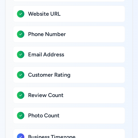
Website URL
Phone Number
Email Address
Customer Rating
Review Count
Photo Count
Business Timezone