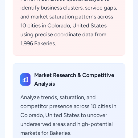
identify business clusters, service gaps,
and market saturation patterns across
10 cities in Colorado, United States
using precise coordinate data from
1,996 Bakeries.
Market Research & Competitive
Analysis
Analyze trends, saturation, and
competitor presence across 10 cities in
Colorado, United States to uncover
underserved areas and high-potential
markets for Bakeries.