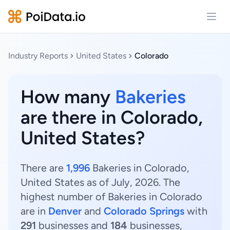
Open
Industry Reports
United States
Colorado
How many
Bakeries
are there in Colorado,
United States?
There are
1,996
Bakeries in Colorado,
United States as of July, 2026. The
highest number of Bakeries in Colorado
are in
Denver
and
Colorado Springs
with
291
businesses and
184
businesses,