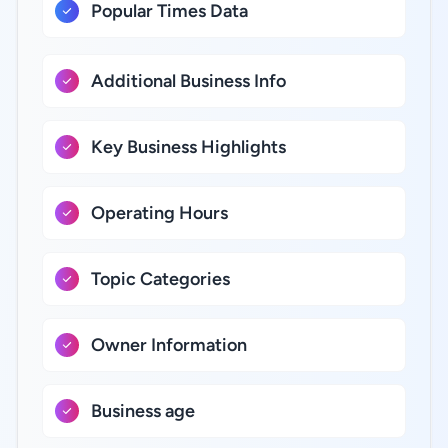
Popular Times Data
Additional Business Info
Key Business Highlights
Operating Hours
Topic Categories
Owner Information
Business age