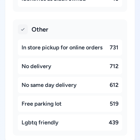
Other
In store pickup for online orders
731
No delivery
712
No same day delivery
612
Free parking lot
519
Lgbtq friendly
439