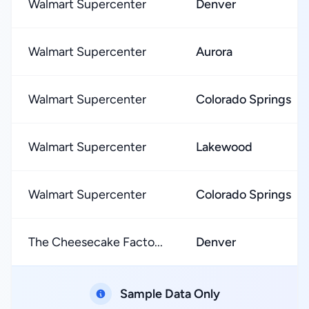
Walmart Supercenter
Denver
Walmart Supercenter
Aurora
Walmart Supercenter
Colorado Springs
Walmart Supercenter
Lakewood
Walmart Supercenter
Colorado Springs
The Cheesecake Facto...
Denver
Sample Data Only