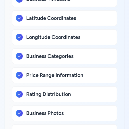
Latitude Coordinates
Longitude Coordinates
Business Categories
Price Range Information
Rating Distribution
Business Photos