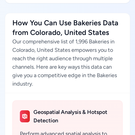
How You Can Use Bakeries Data
from Colorado, United States
Our comprehensive list of 1,996 Bakeries in
Colorado, United States empowers you to
reach the right audience through multiple
channels. Here are key ways this data can
give you a competitive edge in the Bakeries
industry.
Geospatial Analysis & Hotspot
Detection
Perform advanced spatial analysis to