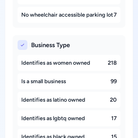
No wheelchair accessible parking lot
7
Business Type
Identifies as women owned
218
Is a small business
99
Identifies as latino owned
20
Identifies as lgbtq owned
17
Identifies as black owned
15