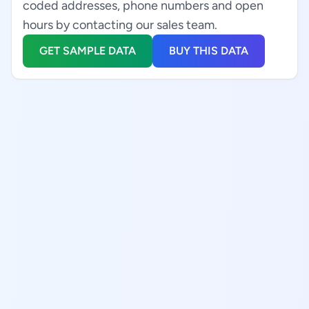
coded addresses, phone numbers and open
hours by contacting our sales team.
GET SAMPLE DATA
BUY THIS DATA