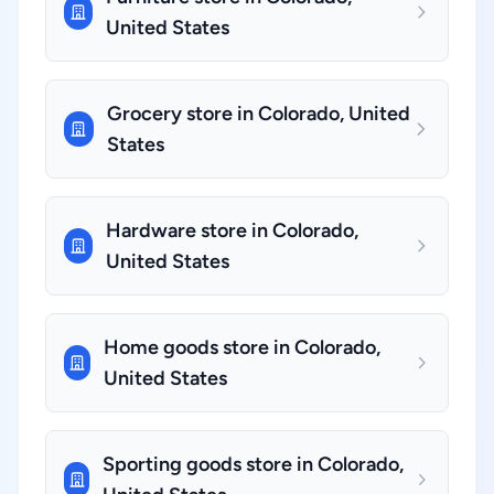
United States
Grocery store in Colorado, United
States
Hardware store in Colorado,
United States
Home goods store in Colorado,
United States
Sporting goods store in Colorado,