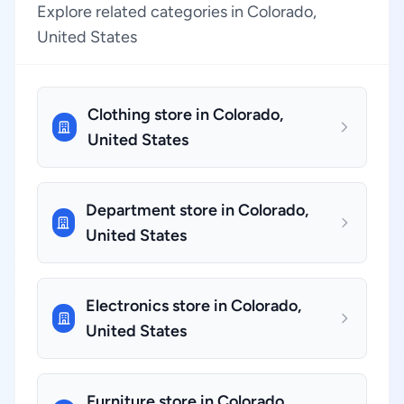
Explore related categories in Colorado,
United States
Clothing store in Colorado,
United States
Department store in Colorado,
United States
Electronics store in Colorado,
United States
Furniture store in Colorado,