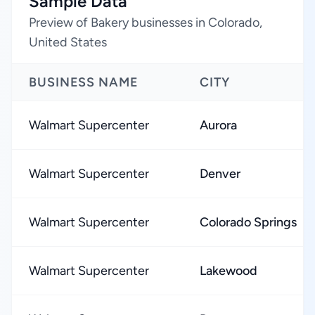
Sample Data
Preview of Bakery businesses in Colorado,
United States
BUSINESS NAME
CITY
Walmart Supercenter
Aurora
Walmart Supercenter
Denver
Walmart Supercenter
Colorado Springs
Walmart Supercenter
Lakewood