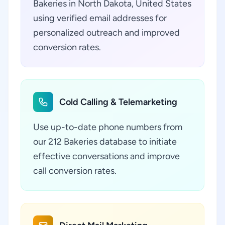
Bakeries in North Dakota, United States
using verified email addresses for
personalized outreach and improved
conversion rates.
Cold Calling & Telemarketing
Use up-to-date phone numbers from
our 212 Bakeries database to initiate
effective conversations and improve
call conversion rates.