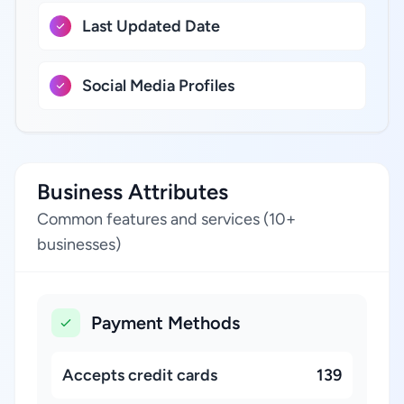
Last Updated Date
Social Media Profiles
Business Attributes
Common features and services (10+
businesses)
Payment Methods
Accepts credit cards
139