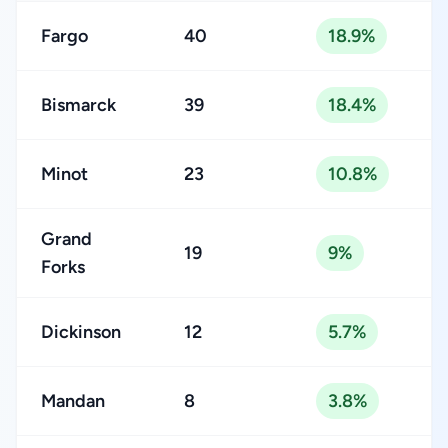
Fargo
40
18.9%
Bismarck
39
18.4%
Minot
23
10.8%
Grand
19
9%
Forks
Dickinson
12
5.7%
Mandan
8
3.8%