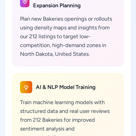
Expansion Planning
Plan new Bakeries openings or rollouts
using density maps and insights from
our 212 listings to target low-
competition, high-demand zones in
North Dakota, United States.
AI & NLP Model Training
Train machine learning models with
structured data and real user reviews
from 212 Bakeries for improved
sentiment analysis and