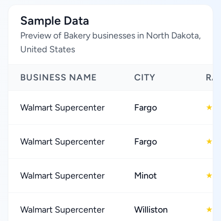
Sample Data
Preview of Bakery businesses in North Dakota,
United States
BUSINESS NAME
CITY
RA
Walmart Supercenter
Fargo
3
★
Walmart Supercenter
Fargo
3
★
Walmart Supercenter
Minot
3
★
Walmart Supercenter
Williston
3
★