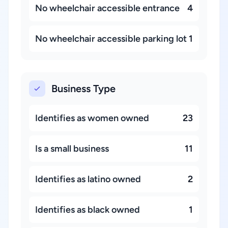
No wheelchair accessible entrance
4
No wheelchair accessible parking lot
1
Business Type
Identifies as women owned
23
Is a small business
11
Identifies as latino owned
2
Identifies as black owned
1