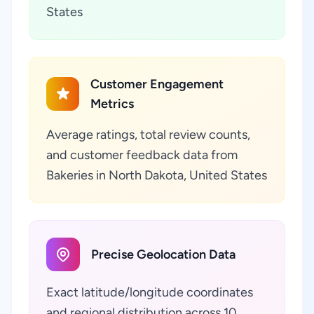
States
Customer Engagement
Metrics
Average ratings, total review counts,
and customer feedback data from
Bakeries in North Dakota, United States
Precise Geolocation Data
Exact latitude/longitude coordinates
and regional distribution across 10