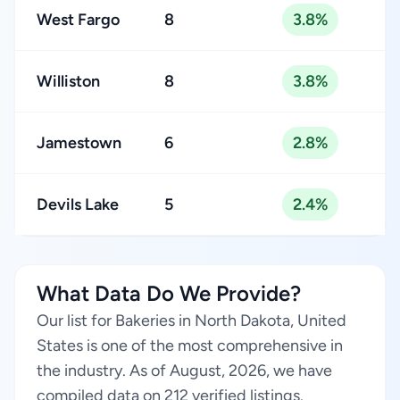
West Fargo
8
3.8%
Williston
8
3.8%
Jamestown
6
2.8%
Devils Lake
5
2.4%
What Data Do We Provide?
Our list for Bakeries in North Dakota, United
States is one of the most comprehensive in
the industry. As of August, 2026, we have
compiled data on 212 verified listings.