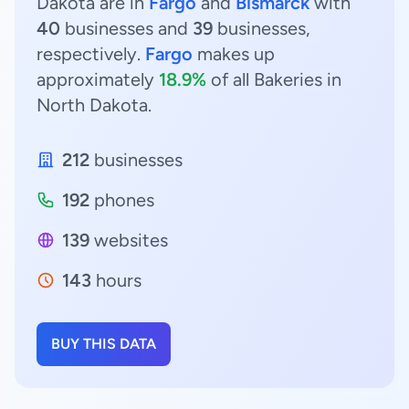
Dakota are in
Fargo
and
Bismarck
with
40
businesses and
39
businesses,
respectively.
Fargo
makes up
approximately
18.9%
of all Bakeries in
North Dakota.
212
businesses
192
phones
139
websites
143
hours
BUY THIS DATA