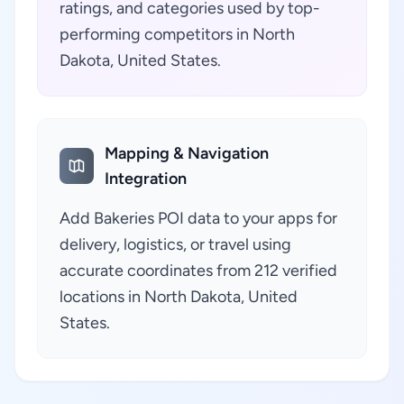
ratings, and categories used by top-
performing competitors in North
Dakota, United States.
Mapping & Navigation
Integration
Add Bakeries POI data to your apps for
delivery, logistics, or travel using
accurate coordinates from 212 verified
locations in North Dakota, United
States.