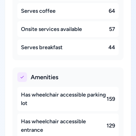
Serves coffee
64
Onsite services available
57
Serves breakfast
44
Amenities
Has wheelchair accessible parking
159
lot
Has wheelchair accessible
129
entrance