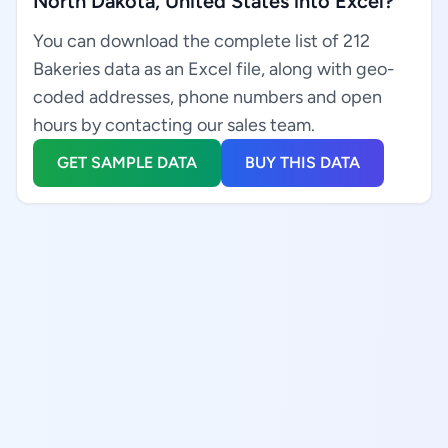
North Dakota, United States into Excel?
You can download the complete list of 212
Bakeries data as an Excel file, along with geo-
coded addresses, phone numbers and open
hours by contacting our sales team.
GET SAMPLE DATA
BUY THIS DATA