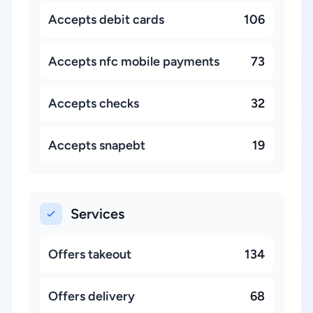
Accepts debit cards
106
Accepts nfc mobile payments
73
Accepts checks
32
Accepts snapebt
19
Services
Offers takeout
134
Offers delivery
68