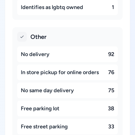
Identifies as lgbtq owned
1
Other
No delivery
92
In store pickup for online orders
76
No same day delivery
75
Free parking lot
38
Free street parking
33