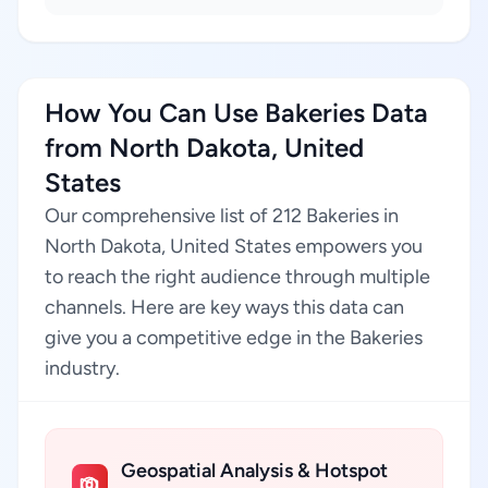
How You Can Use Bakeries Data
from North Dakota, United
States
Our comprehensive list of 212 Bakeries in
North Dakota, United States empowers you
to reach the right audience through multiple
channels. Here are key ways this data can
give you a competitive edge in the Bakeries
industry.
Geospatial Analysis & Hotspot