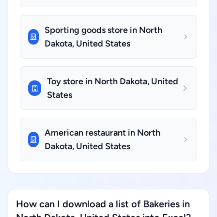
Sporting goods store in North
Dakota, United States
Toy store in North Dakota, United
States
American restaurant in North
Dakota, United States
How can I download a list of Bakeries in