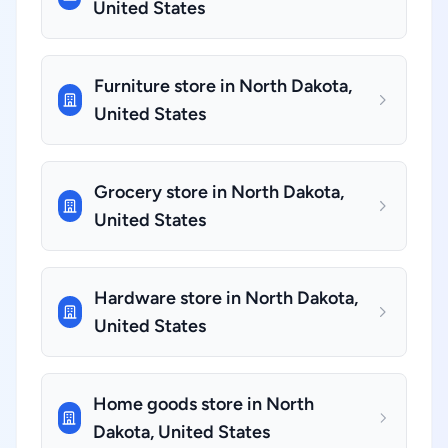
United States
Furniture store in North Dakota,
United States
Grocery store in North Dakota,
United States
Hardware store in North Dakota,
United States
Home goods store in North
Dakota, United States