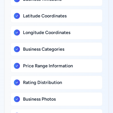
Latitude Coordinates
Longitude Coordinates
Business Categories
Price Range Information
Rating Distribution
Business Photos