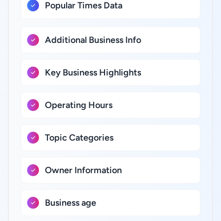
Popular Times Data
Additional Business Info
Key Business Highlights
Operating Hours
Topic Categories
Owner Information
Business age