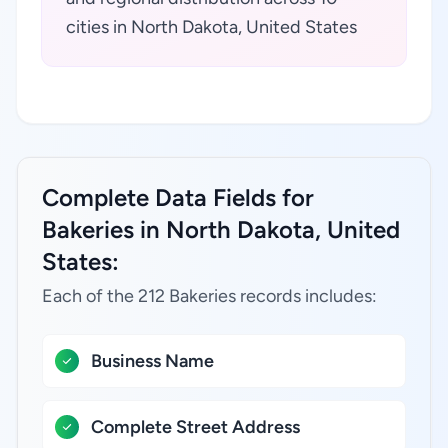
cities in North Dakota, United States
Complete Data Fields for
Bakeries in North Dakota, United
States:
Each of the 212 Bakeries records includes:
Business Name
Complete Street Address