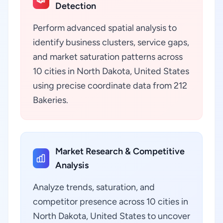
Detection
Perform advanced spatial analysis to
identify business clusters, service gaps,
and market saturation patterns across
10 cities in North Dakota, United States
using precise coordinate data from 212
Bakeries.
Market Research & Competitive
Analysis
Analyze trends, saturation, and
competitor presence across 10 cities in
North Dakota, United States to uncover