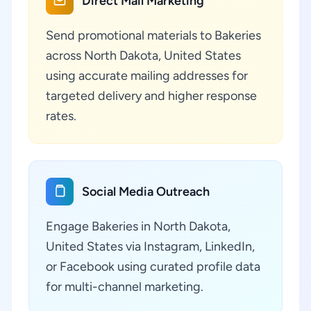
Direct Mail Marketing
Send promotional materials to Bakeries
across North Dakota, United States
using accurate mailing addresses for
targeted delivery and higher response
rates.
Social Media Outreach
Engage Bakeries in North Dakota,
United States via Instagram, LinkedIn,
or Facebook using curated profile data
for multi-channel marketing.