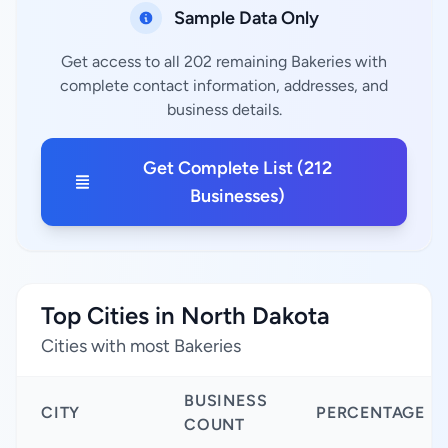
Sample Data Only
Get access to all 202 remaining Bakeries with
complete contact information, addresses, and
business details.
Get Complete List (212
Businesses)
Top Cities in North Dakota
Cities with most Bakeries
BUSINESS
CITY
PERCENTAGE
COUNT