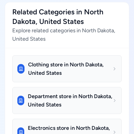
Related Categories in North
Dakota, United States
Explore related categories in North Dakota,
United States
Clothing store in North Dakota,
United States
Department store in North Dakota,
United States
Electronics store in North Dakota,