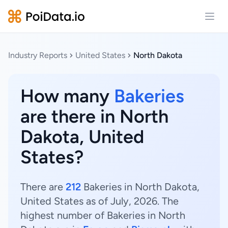
Open
Industry Reports
United States
North Dakota
How many
Bakeries
are there in North
Dakota, United
States?
There are
212
Bakeries in North Dakota,
United States as of July, 2026. The
highest number of Bakeries in North