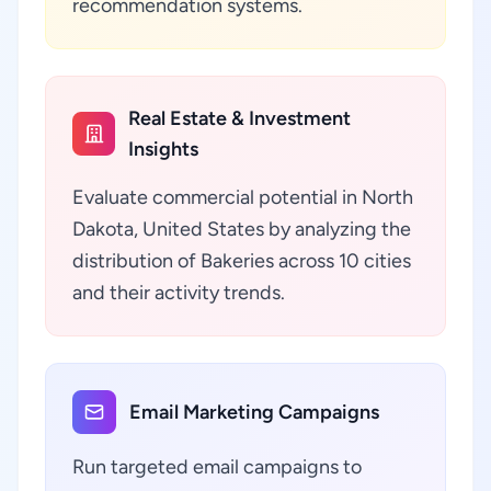
recommendation systems.
Real Estate & Investment
Insights
Evaluate commercial potential in North
Dakota, United States by analyzing the
distribution of Bakeries across 10 cities
and their activity trends.
Email Marketing Campaigns
Run targeted email campaigns to