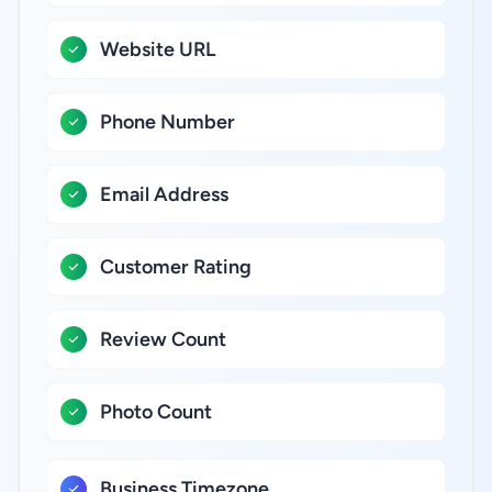
Website URL
Phone Number
Email Address
Customer Rating
Review Count
Photo Count
Business Timezone