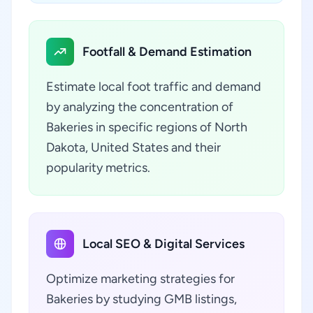
Footfall & Demand Estimation
Estimate local foot traffic and demand
by analyzing the concentration of
Bakeries in specific regions of North
Dakota, United States and their
popularity metrics.
Local SEO & Digital Services
Optimize marketing strategies for
Bakeries by studying GMB listings,