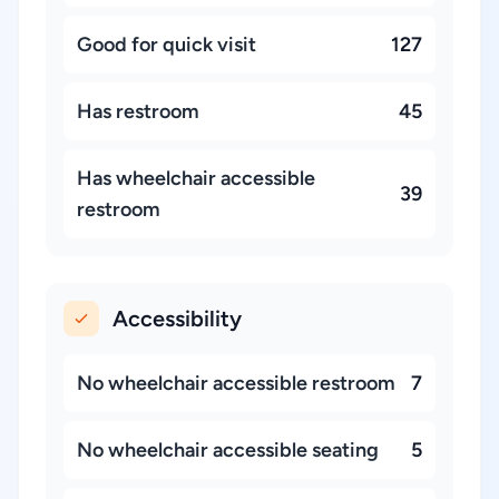
Good for quick visit
127
Has restroom
45
Has wheelchair accessible
39
restroom
Accessibility
No wheelchair accessible restroom
7
No wheelchair accessible seating
5