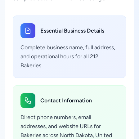
Essential Business Details
Complete business name, full address,
and operational hours for all 212
Bakeries
Contact Information
Direct phone numbers, email
addresses, and website URLs for
Bakeries across North Dakota, United