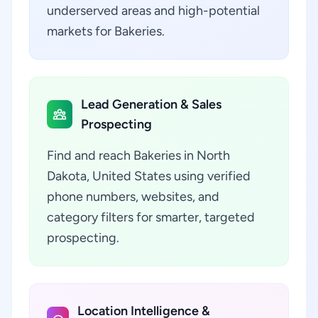
underserved areas and high-potential
markets for Bakeries.
Lead Generation & Sales
Prospecting
Find and reach Bakeries in North
Dakota, United States using verified
phone numbers, websites, and
category filters for smarter, targeted
prospecting.
Location Intelligence &