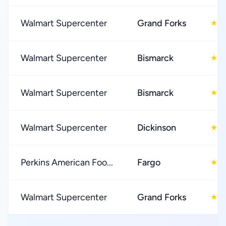
Walmart Supercenter
Grand Forks
3
★
Walmart Supercenter
Bismarck
4
★
Walmart Supercenter
Bismarck
3
★
Walmart Supercenter
Dickinson
3
★
Perkins American Foo...
Fargo
4
★
Walmart Supercenter
Grand Forks
3
★