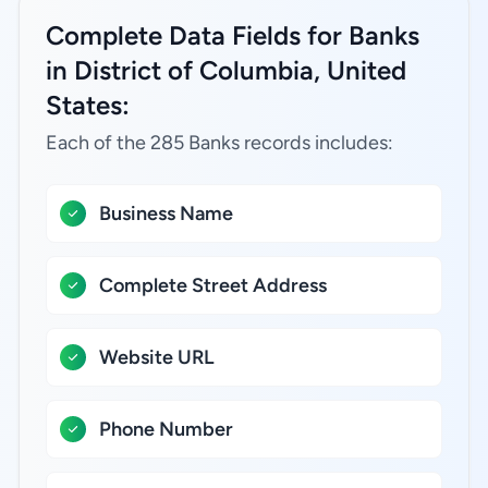
Complete Data Fields for Banks
in District of Columbia, United
States:
Each of the 285 Banks records includes:
Business Name
Complete Street Address
Website URL
Phone Number