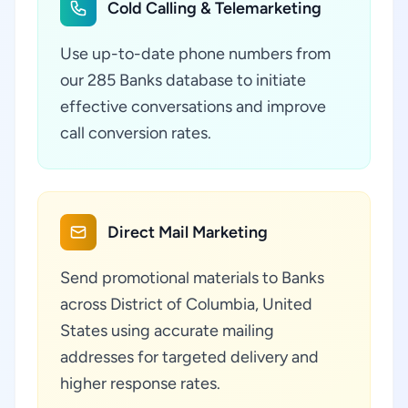
Cold Calling & Telemarketing
Use up-to-date phone numbers from
our 285 Banks database to initiate
effective conversations and improve
call conversion rates.
Direct Mail Marketing
Send promotional materials to Banks
across District of Columbia, United
States using accurate mailing
addresses for targeted delivery and
higher response rates.