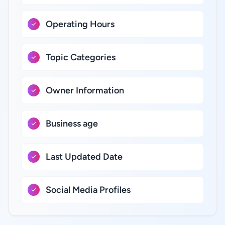
Operating Hours
Topic Categories
Owner Information
Business age
Last Updated Date
Social Media Profiles