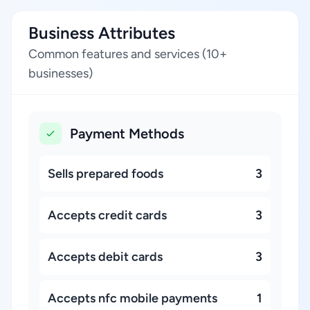
Business Attributes
Common features and services (10+
businesses)
Payment Methods
Sells prepared foods
3
Accepts credit cards
3
Accepts debit cards
3
Accepts nfc mobile payments
1