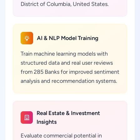
District of Columbia, United States.
AI & NLP Model Training
Train machine learning models with
structured data and real user reviews
from 285 Banks for improved sentiment
analysis and recommendation systems.
Real Estate & Investment
Insights
Evaluate commercial potential in