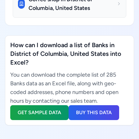
Columbia, United States
How can I download a list of Banks in
District of Columbia, United States into
Excel?
You can download the complete list of 285
Banks data as an Excel file, along with geo-
coded addresses, phone numbers and open
hours by contacting our sales team.
GET SAMPLE DATA
BUY THIS DATA