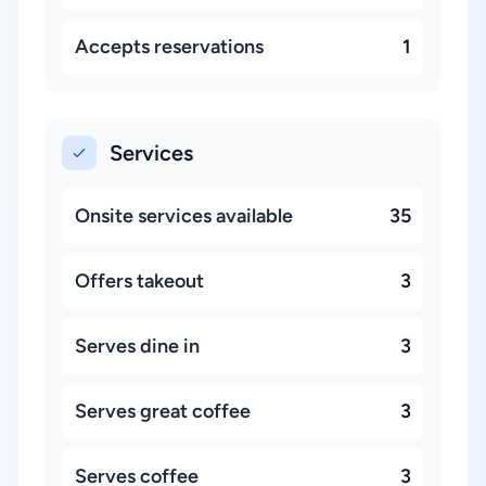
Accepts reservations
1
Services
Onsite services available
35
Offers takeout
3
Serves dine in
3
Serves great coffee
3
Serves coffee
3