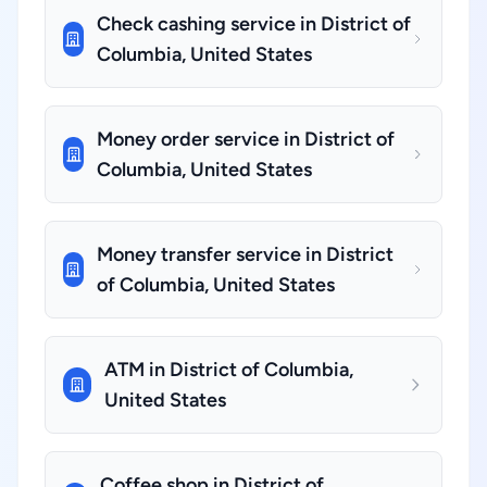
Check cashing service in District of
Columbia, United States
Money order service in District of
Columbia, United States
Money transfer service in District
of Columbia, United States
ATM in District of Columbia,
United States
Coffee shop in District of