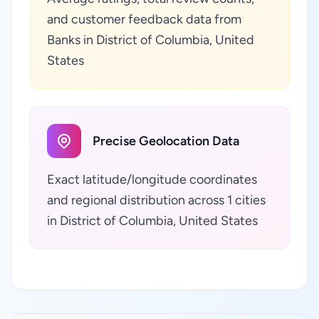
and customer feedback data from
Banks in District of Columbia, United
States
Precise Geolocation Data
Exact latitude/longitude coordinates
and regional distribution across 1 cities
in District of Columbia, United States