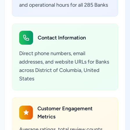
and operational hours for all 285 Banks
Contact Information
Direct phone numbers, email
addresses, and website URLs for Banks
across District of Columbia, United
States
Customer Engagement
Metrics
Average ratings, total review counts,