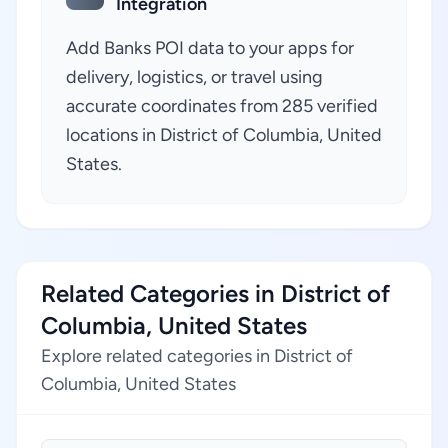
Integration
Add Banks POI data to your apps for
delivery, logistics, or travel using
accurate coordinates from 285 verified
locations in District of Columbia, United
States.
Related Categories in District of
Columbia, United States
Explore related categories in District of
Columbia, United States