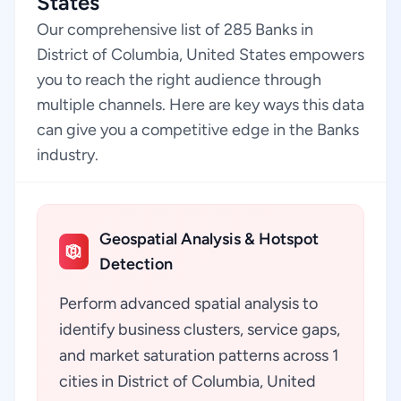
States
Our comprehensive list of 285 Banks in
District of Columbia, United States empowers
you to reach the right audience through
multiple channels. Here are key ways this data
can give you a competitive edge in the Banks
industry.
Geospatial Analysis & Hotspot
Detection
Perform advanced spatial analysis to
identify business clusters, service gaps,
and market saturation patterns across 1
cities in District of Columbia, United