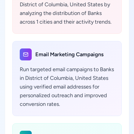
District of Columbia, United States by
analyzing the distribution of Banks
across 1 cities and their activity trends.
Email Marketing Campaigns
Run targeted email campaigns to Banks
in District of Columbia, United States
using verified email addresses for
personalized outreach and improved
conversion rates.