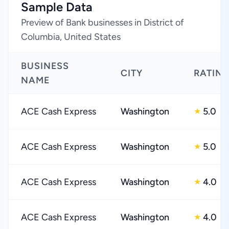
Sample Data
Preview of Bank businesses in District of
Columbia, United States
BUSINESS
CITY
RATIN
NAME
ACE Cash Express
Washington
5.0
★
ACE Cash Express
Washington
5.0
★
ACE Cash Express
Washington
4.0
★
ACE Cash Express
Washington
4.0
★