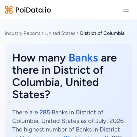
Open
Industry Reports
United States
District of Columbia
How many
Banks
are
there in District of
Columbia, United
States?
There are
285
Banks in District of
Columbia, United States as of July, 2026.
The highest number of Banks in District