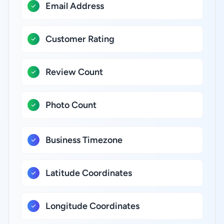
Email Address
Customer Rating
Review Count
Photo Count
Business Timezone
Latitude Coordinates
Longitude Coordinates