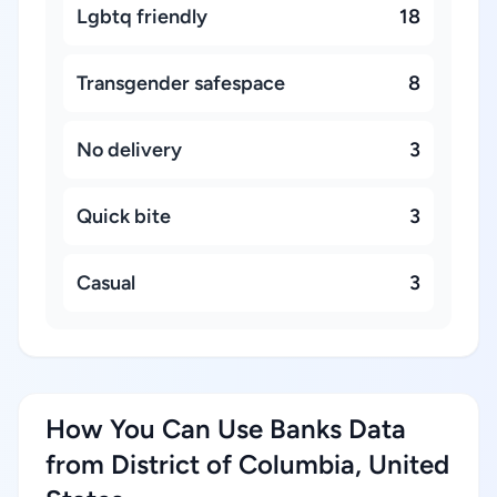
Lgbtq friendly
18
Transgender safespace
8
No delivery
3
Quick bite
3
Casual
3
How You Can Use Banks Data
from District of Columbia, United