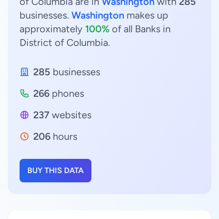
of Columbia are in
Washington
with
285
businesses.
Washington
makes up
approximately
100%
of all Banks in
District of Columbia.
285
businesses
266
phones
237
websites
206
hours
BUY THIS DATA