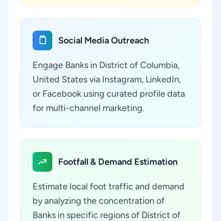
Social Media Outreach
Engage Banks in District of Columbia,
United States via Instagram, LinkedIn,
or Facebook using curated profile data
for multi-channel marketing.
Footfall & Demand Estimation
Estimate local foot traffic and demand
by analyzing the concentration of
Banks in specific regions of District of