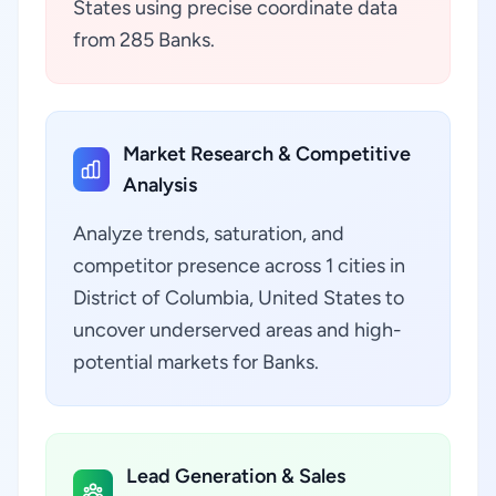
States using precise coordinate data
from 285 Banks.
Market Research & Competitive
Analysis
Analyze trends, saturation, and
competitor presence across 1 cities in
District of Columbia, United States to
uncover underserved areas and high-
potential markets for Banks.
Lead Generation & Sales