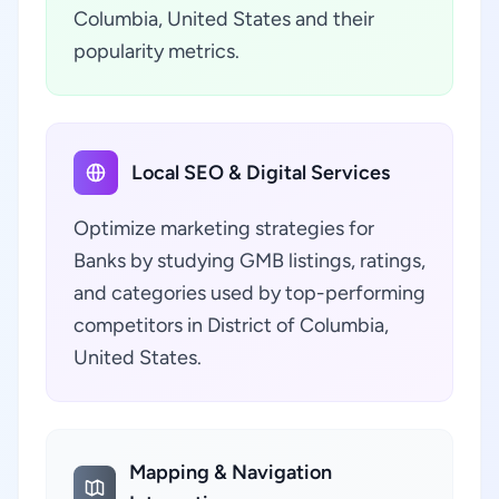
Columbia, United States and their
popularity metrics.
Local SEO & Digital Services
Optimize marketing strategies for
Banks by studying GMB listings, ratings,
and categories used by top-performing
competitors in District of Columbia,
United States.
Mapping & Navigation