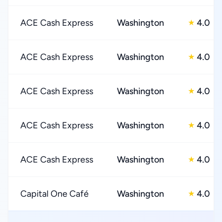
ACE Cash Express
Washington
4.0
★
ACE Cash Express
Washington
4.0
★
ACE Cash Express
Washington
4.0
★
ACE Cash Express
Washington
4.0
★
ACE Cash Express
Washington
4.0
★
Capital One Café
Washington
4.0
★