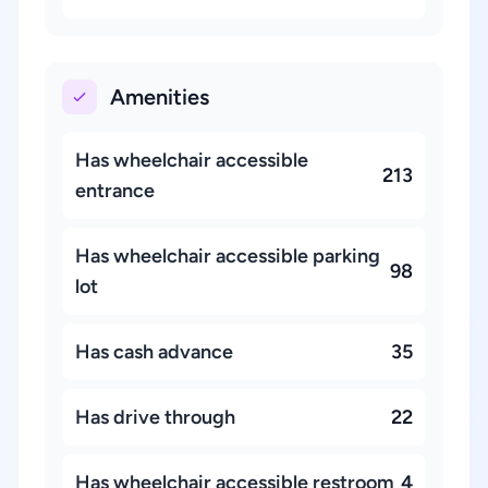
Amenities
Has wheelchair accessible
213
entrance
Has wheelchair accessible parking
98
lot
Has cash advance
35
Has drive through
22
Has wheelchair accessible restroom
4