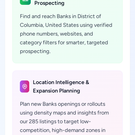
Prospecting
Find and reach Banks in District of
Columbia, United States using verified
phone numbers, websites, and
category filters for smarter, targeted
prospecting.
Location Intelligence &
Expansion Planning
Plan new Banks openings or rollouts
using density maps and insights from
our 285 listings to target low-
competition, high-demand zones in