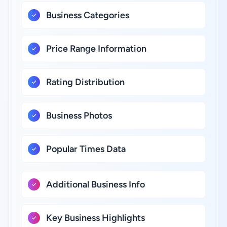
Business Categories
Price Range Information
Rating Distribution
Business Photos
Popular Times Data
Additional Business Info
Key Business Highlights