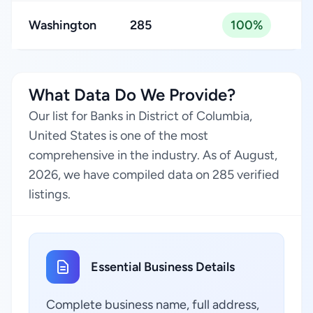
Washington
285
100%
What Data Do We Provide?
Our list for Banks in District of Columbia,
United States is one of the most
comprehensive in the industry. As of August,
2026, we have compiled data on 285 verified
listings.
Essential Business Details
Complete business name, full address,