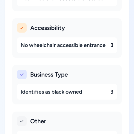
Accessibility
No wheelchair accessible entrance
3
Business Type
Identifies as black owned
3
Other