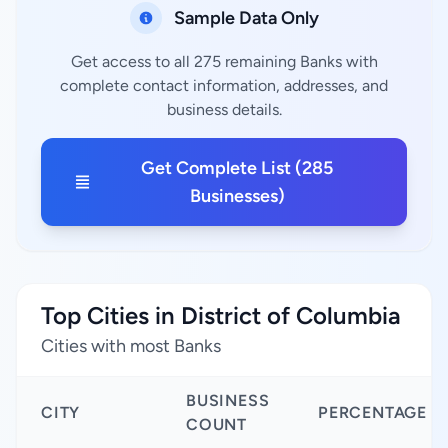
Sample Data Only
Get access to all 275 remaining Banks with
complete contact information, addresses, and
business details.
Get Complete List (285
Businesses)
Top Cities in District of Columbia
Cities with most Banks
BUSINESS
CITY
PERCENTAGE
COUNT