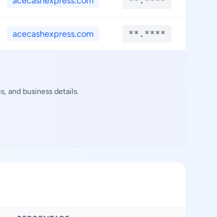
acecashexpress.com
**.****
**.
acecashexpress.com
**.****
**.
, and business details.