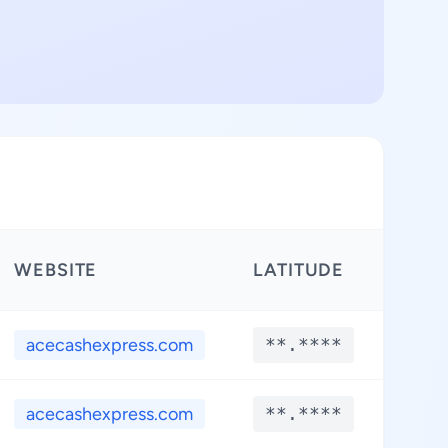
WEBSITE
LATITUDE
LON
acecashexpress.com
**.****
**.
acecashexpress.com
**.****
**.