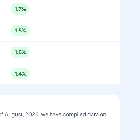
1.7%
1.5%
1.5%
1.4%
s of August, 2026, we have compiled data on