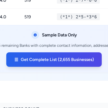
4.0
519
(*1*) 2*7-*0*0
4.0
519
(*1*) 2*5-*3*6
Sample Data Only
5 remaining Banks with complete contact information, addresses
Get Complete List (2,655 Businesses)