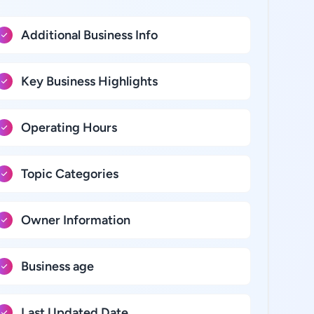
Additional Business Info
Key Business Highlights
Operating Hours
Topic Categories
Owner Information
Business age
Last Updated Date