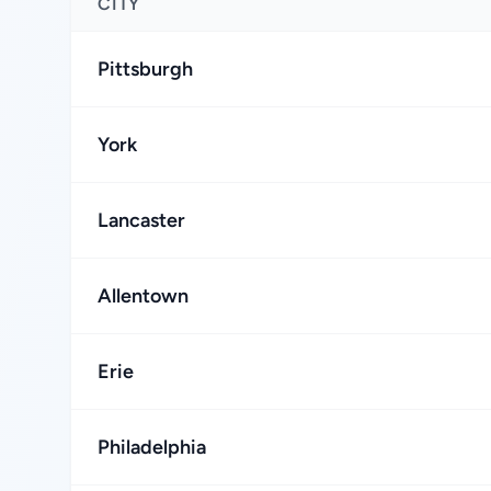
CITY
Pittsburgh
York
Lancaster
Allentown
Erie
Philadelphia