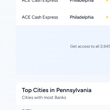
ACE Cash Express
Philadelphia
★
ACE Cash Express
Philadelphia
★
Get access to all 2,64
Top Cities in Pennsylvania
Cities with most Banks