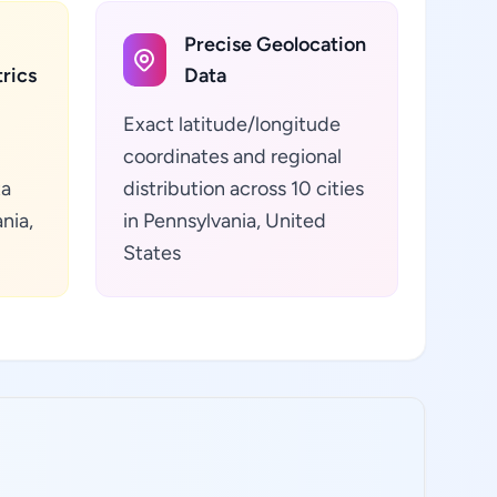
Precise Geolocation
rics
Data
Exact latitude/longitude
coordinates and regional
ta
distribution across 10 cities
nia,
in Pennsylvania, United
States