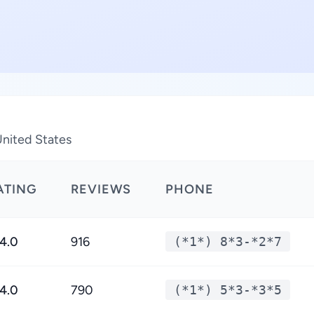
United States
ATING
REVIEWS
PHONE
4.0
916
(*1*) 8*3-*2*7
4.0
790
(*1*) 5*3-*3*5