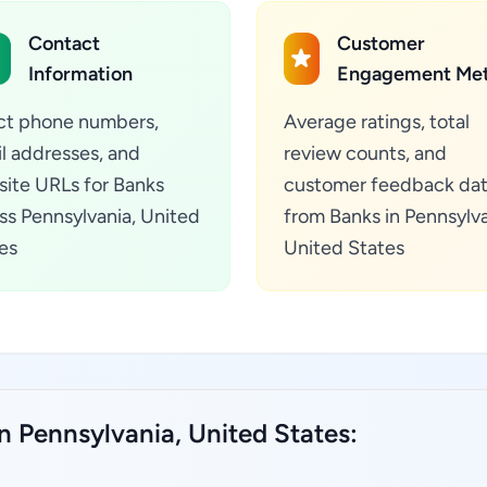
Contact
Customer
Information
Engagement Met
ct phone numbers,
Average ratings, total
l addresses, and
review counts, and
ite URLs for Banks
customer feedback da
ss Pennsylvania, United
from Banks in Pennsylva
es
United States
n Pennsylvania, United States: