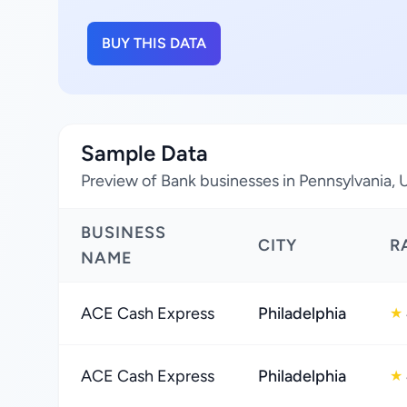
BUY THIS DATA
Sample Data
Preview of Bank businesses in Pennsylvania, 
BUSINESS
CITY
R
NAME
ACE Cash Express
Philadelphia
★
ACE Cash Express
Philadelphia
★