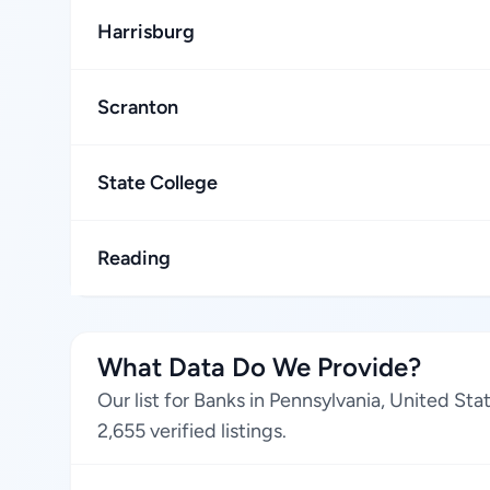
Harrisburg
Scranton
State College
Reading
What Data Do We Provide?
Our list for Banks in Pennsylvania, United St
2,655 verified listings.