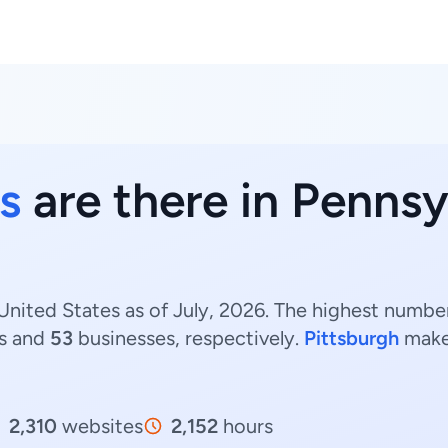
s
are there in Pennsy
United States as of July, 2026. The highest number
s and
53
businesses, respectively.
Pittsburgh
make
2,310
websites
2,152
hours