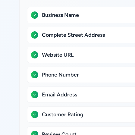
Business Name
Complete Street Address
Website URL
Phone Number
Email Address
Customer Rating
Review Count