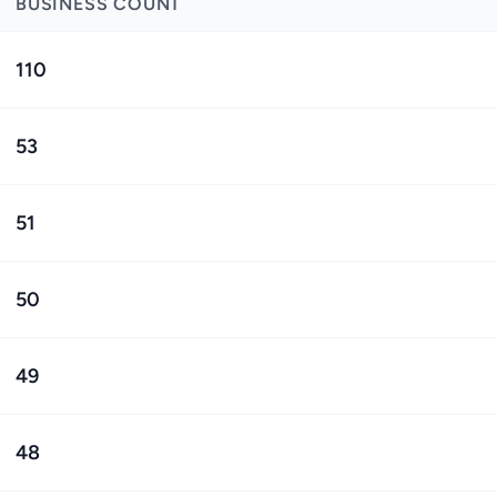
BUSINESS COUNT
110
53
51
50
49
48