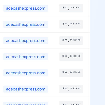
acecashexpress.com
**.****
**.
acecashexpress.com
**.****
**.
acecashexpress.com
**.****
**.
acecashexpress.com
**.****
**.
acecashexpress.com
**.****
**.
acecashexpress.com
**.****
**.