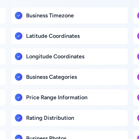
Business Timezone
Latitude Coordinates
Longitude Coordinates
Business Categories
Price Range Information
Rating Distribution
Business Photos