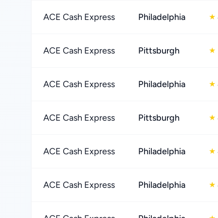
ACE Cash Express
Philadelphia
★
ACE Cash Express
Pittsburgh
★
ACE Cash Express
Philadelphia
★
ACE Cash Express
Pittsburgh
★
ACE Cash Express
Philadelphia
★
ACE Cash Express
Philadelphia
★