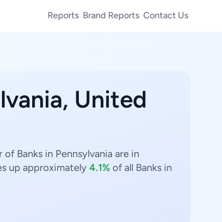
Reports
Brand Reports
Contact Us
lvania, United
 of Banks in Pennsylvania are in
s up approximately
4.1%
of all Banks in