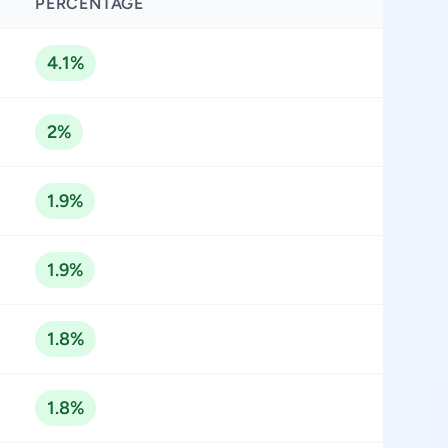
PERCENTAGE
4.1%
2%
1.9%
1.9%
1.8%
1.8%