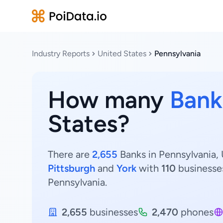
Industry Reports
United States
Pennsylvania
How many
Bank
States?
There are
2,655
Banks in Pennsylvania, 
Pittsburgh
and
York
with
110
businesse
Pennsylvania.
2,655
businesses
2,470
phones