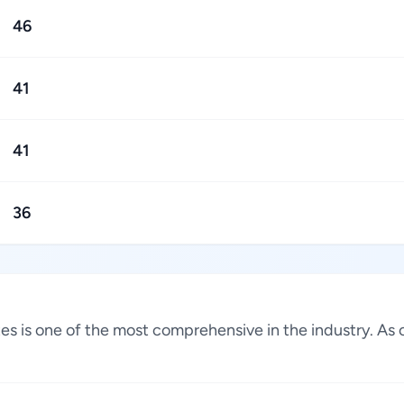
46
41
41
36
ates is one of the most comprehensive in the industry. A