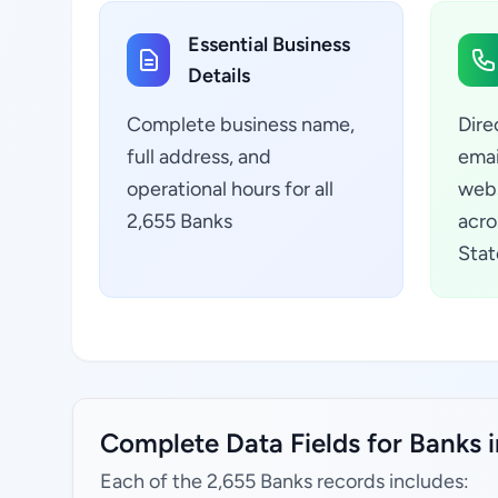
Essential Business
Details
Complete business name,
Dire
full address, and
emai
operational hours for all
webs
2,655 Banks
acro
Stat
Complete Data Fields for Banks i
Each of the 2,655 Banks records includes: