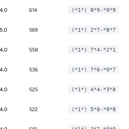
4.0
614
(*1*) 8*9-*0*9
5.0
569
(*1*) 2*7-*8*7
4.0
558
(*1*) 7*4-*2*1
4.0
536
(*1*) 7*6-*0*7
4.0
525
(*1*) 4*4-*3*8
4.0
522
(*1*) 5*8-*9*8