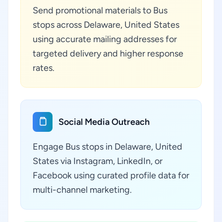
Send promotional materials to Bus
stops across Delaware, United States
using accurate mailing addresses for
targeted delivery and higher response
rates.
Social Media Outreach
Engage Bus stops in Delaware, United
States via Instagram, LinkedIn, or
Facebook using curated profile data for
multi-channel marketing.