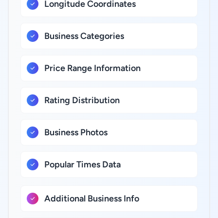
Longitude Coordinates
Business Categories
Price Range Information
Rating Distribution
Business Photos
Popular Times Data
Additional Business Info