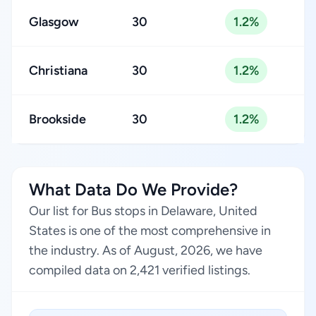
Glasgow
30
1.2%
Christiana
30
1.2%
Brookside
30
1.2%
What Data Do We Provide?
Our list for Bus stops in Delaware, United
States is one of the most comprehensive in
the industry. As of August, 2026, we have
compiled data on 2,421 verified listings.