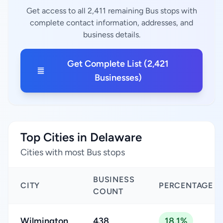
Get access to all 2,411 remaining Bus stops with
complete contact information, addresses, and
business details.
Get Complete List (2,421
Businesses)
Top Cities in Delaware
Cities with most Bus stops
BUSINESS
CITY
PERCENTAGE
COUNT
Wilmington
438
18.1%