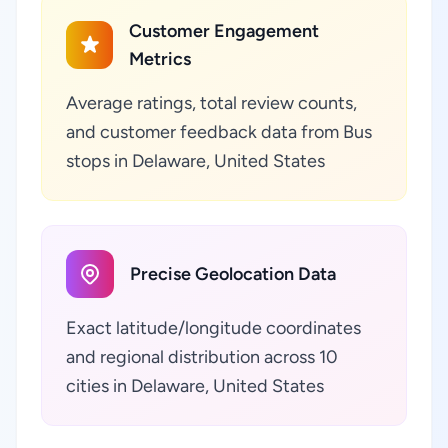
Customer Engagement
Metrics
Average ratings, total review counts,
and customer feedback data from Bus
stops in Delaware, United States
Precise Geolocation Data
Exact latitude/longitude coordinates
and regional distribution across 10
cities in Delaware, United States