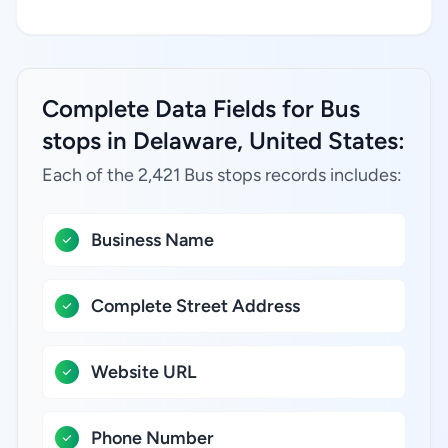
Complete Data Fields for Bus
stops in Delaware, United States:
Each of the 2,421 Bus stops records includes:
Business Name
Complete Street Address
Website URL
Phone Number