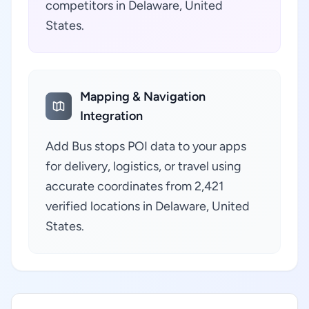
competitors in Delaware, United
States.
Mapping & Navigation
Integration
Add Bus stops POI data to your apps
for delivery, logistics, or travel using
accurate coordinates from 2,421
verified locations in Delaware, United
States.