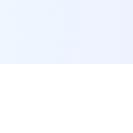
POI Data Platform
Comprehensive business intelligence and analytics
platform providing insights into millions of
businesses worldwide.