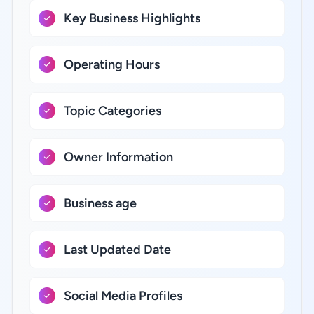
Key Business Highlights
Operating Hours
Topic Categories
Owner Information
Business age
Last Updated Date
Social Media Profiles