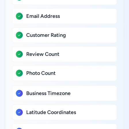
Email Address
Customer Rating
Review Count
Photo Count
Business Timezone
Latitude Coordinates