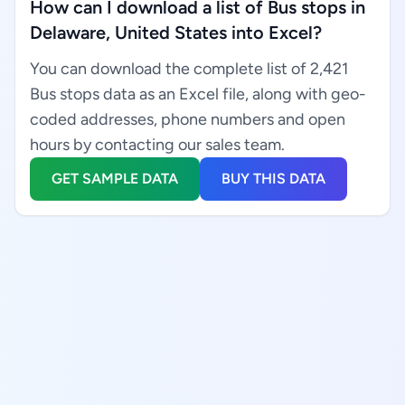
How can I download a list of Bus stops in
Delaware, United States into Excel?
You can download the complete list of 2,421
Bus stops data as an Excel file, along with geo-
coded addresses, phone numbers and open
hours by contacting our sales team.
GET SAMPLE DATA
BUY THIS DATA