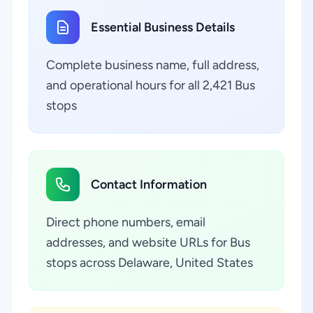
Essential Business Details
Complete business name, full address,
and operational hours for all 2,421 Bus
stops
Contact Information
Direct phone numbers, email
addresses, and website URLs for Bus
stops across Delaware, United States