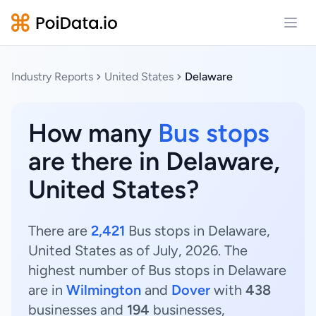
Open
Industry Reports
United States
Delaware
How many
Bus stops
are there in Delaware,
United States?
There are
2,421
Bus stops in Delaware,
United States as of July, 2026. The
highest number of Bus stops in Delaware
are in
Wilmington
and
Dover
with
438
businesses and
194
businesses,