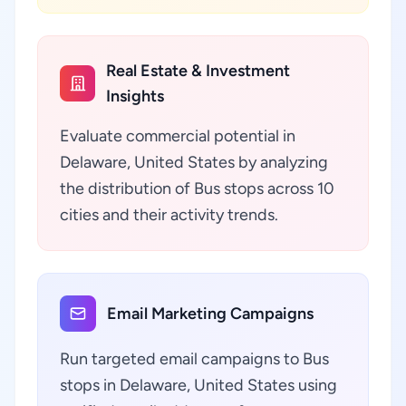
Real Estate & Investment
Insights
Evaluate commercial potential in
Delaware, United States by analyzing
the distribution of Bus stops across 10
cities and their activity trends.
Email Marketing Campaigns
Run targeted email campaigns to Bus
stops in Delaware, United States using