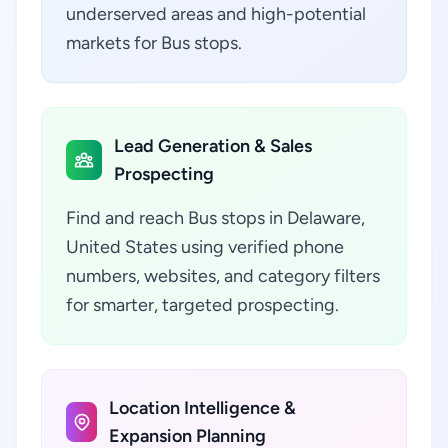
underserved areas and high-potential
markets for Bus stops.
Lead Generation & Sales
Prospecting
Find and reach Bus stops in Delaware,
United States using verified phone
numbers, websites, and category filters
for smarter, targeted prospecting.
Location Intelligence &
Expansion Planning