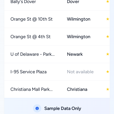
Bally's Dover
Dover
4
★
Orange St @ 10th St
Wilmington
3
★
Orange St @ 4th St
Wilmington
4
★
U of Delaware - Park...
Newark
4
★
I-95 Service Plaza
Not available
2
★
Christiana Mall Park...
Christiana
3
★
Sample Data Only