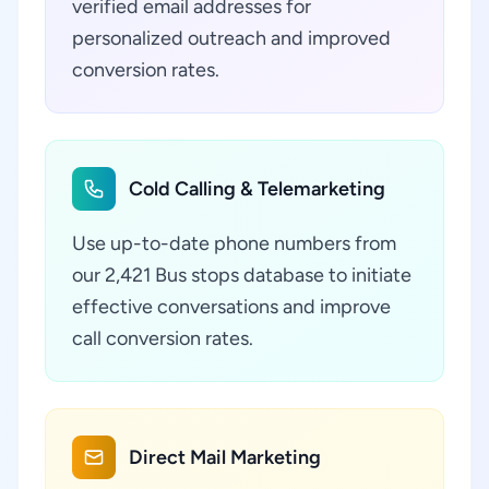
verified email addresses for
personalized outreach and improved
conversion rates.
Cold Calling & Telemarketing
Use up-to-date phone numbers from
our 2,421 Bus stops database to initiate
effective conversations and improve
call conversion rates.
Direct Mail Marketing