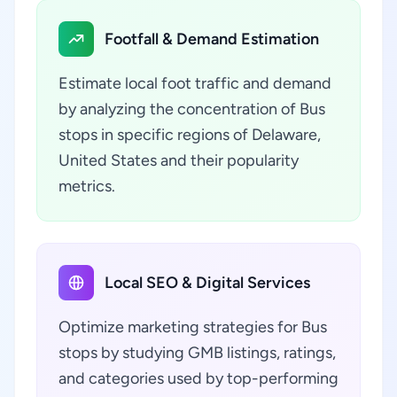
Footfall & Demand Estimation
Estimate local foot traffic and demand
by analyzing the concentration of Bus
stops in specific regions of Delaware,
United States and their popularity
metrics.
Local SEO & Digital Services
Optimize marketing strategies for Bus
stops by studying GMB listings, ratings,
and categories used by top-performing