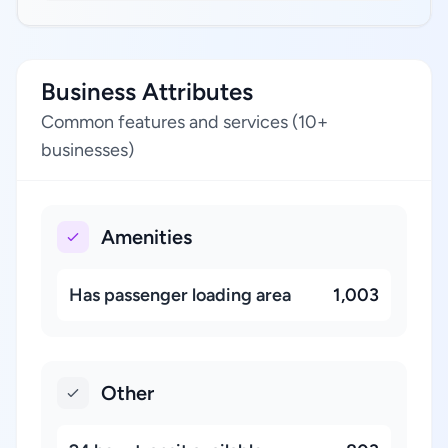
Business Attributes
Common features and services (10+
businesses)
Amenities
Has passenger loading area
1,003
Other