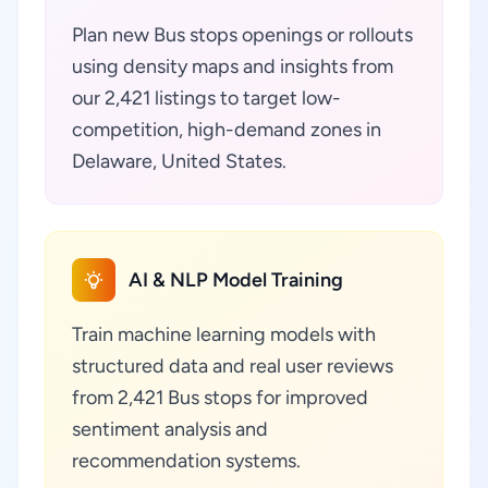
Plan new Bus stops openings or rollouts
using density maps and insights from
our 2,421 listings to target low-
competition, high-demand zones in
Delaware, United States.
AI & NLP Model Training
Train machine learning models with
structured data and real user reviews
from 2,421 Bus stops for improved
sentiment analysis and
recommendation systems.