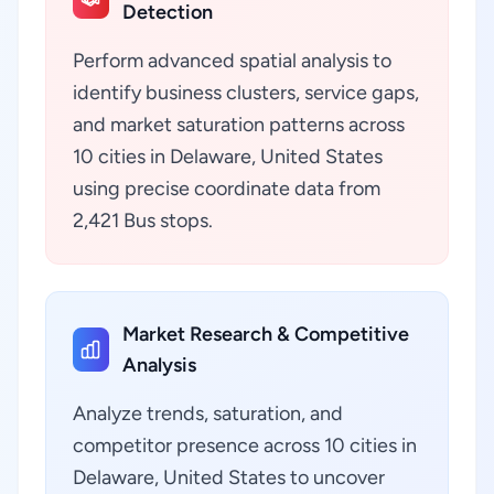
Detection
Perform advanced spatial analysis to
identify business clusters, service gaps,
and market saturation patterns across
10 cities in Delaware, United States
using precise coordinate data from
2,421 Bus stops.
Market Research & Competitive
Analysis
Analyze trends, saturation, and
competitor presence across 10 cities in
Delaware, United States to uncover