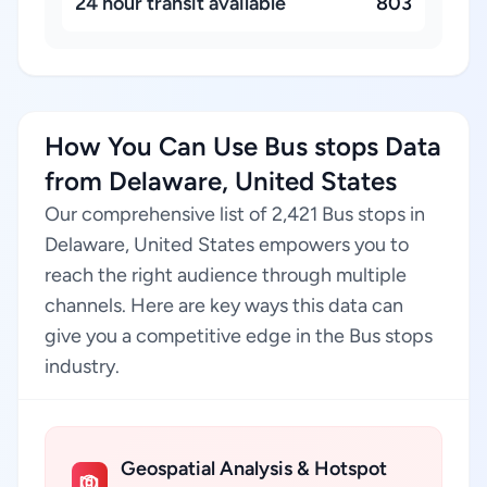
24 hour transit available
803
How You Can Use Bus stops Data
from Delaware, United States
Our comprehensive list of 2,421 Bus stops in
Delaware, United States empowers you to
reach the right audience through multiple
channels. Here are key ways this data can
give you a competitive edge in the Bus stops
industry.
Geospatial Analysis & Hotspot