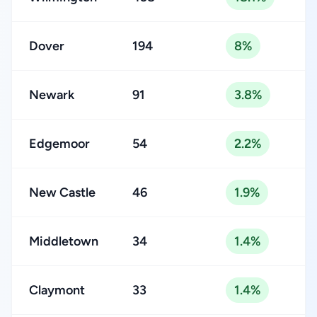
Dover
194
8%
Newark
91
3.8%
Edgemoor
54
2.2%
New Castle
46
1.9%
Middletown
34
1.4%
Claymont
33
1.4%