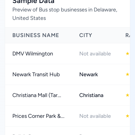
Sample Data
Preview of Bus stop businesses in Delaware,
United States
BUSINESS NAME
CITY
RA
DMV Wilmington
Not available
3
★
Newark Transit Hub
Newark
4
★
Christiana Mall (Tar...
Christiana
4
★
Prices Corner Park &...
Not available
3
★