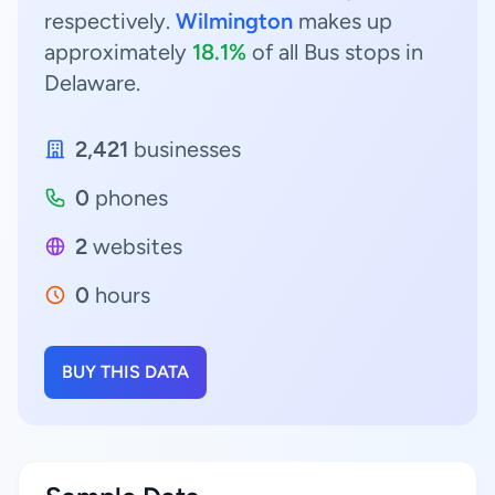
respectively.
Wilmington
makes up
approximately
18.1%
of all Bus stops in
Delaware.
2,421
businesses
0
phones
2
websites
0
hours
BUY THIS DATA