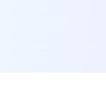
POI Data Platform