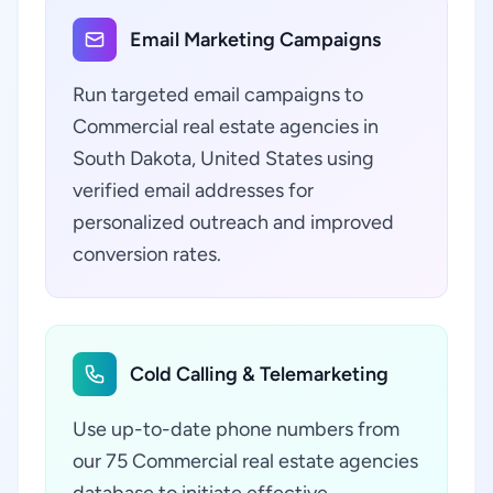
Email Marketing Campaigns
Run targeted email campaigns to
Commercial real estate agencies in
South Dakota, United States using
verified email addresses for
personalized outreach and improved
conversion rates.
Cold Calling & Telemarketing
Use up-to-date phone numbers from
our 75 Commercial real estate agencies