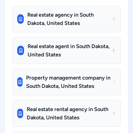
Real estate agency in South
Dakota, United States
Real estate agent in South Dakota,
United States
Property management company in
South Dakota, United States
Real estate rental agency in South
Dakota, United States