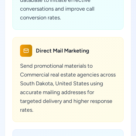
database to initiate effective
conversations and improve call
conversion rates.
Direct Mail Marketing
Send promotional materials to
Commercial real estate agencies across
South Dakota, United States using
accurate mailing addresses for
targeted delivery and higher response
rates.