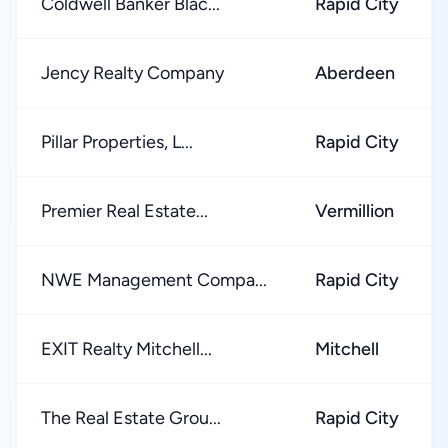
Coldwell Banker Blac...
Rapid City
Jency Realty Company
Aberdeen
Pillar Properties, L...
Rapid City
Premier Real Estate...
Vermillion
NWE Management Compa...
Rapid City
EXIT Realty Mitchell...
Mitchell
The Real Estate Grou...
Rapid City