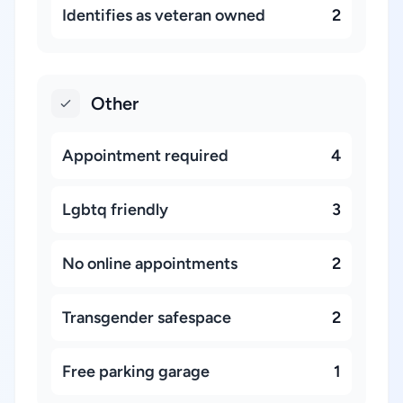
Identifies as veteran owned
2
Other
Appointment required
4
Lgbtq friendly
3
No online appointments
2
Transgender safespace
2
Free parking garage
1