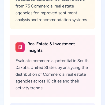
from 75 Commercial real estate
agencies for improved sentiment
analysis and recommendation systems.
Real Estate & Investment
Insights
Evaluate commercial potential in South
Dakota, United States by analyzing the
distribution of Commercial real estate
agencies across 10 cities and their
activity trends.