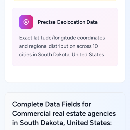
Precise Geolocation Data
Exact latitude/longitude coordinates
and regional distribution across 10
cities in South Dakota, United States
Complete Data Fields for
Commercial real estate agencies
in South Dakota, United States: