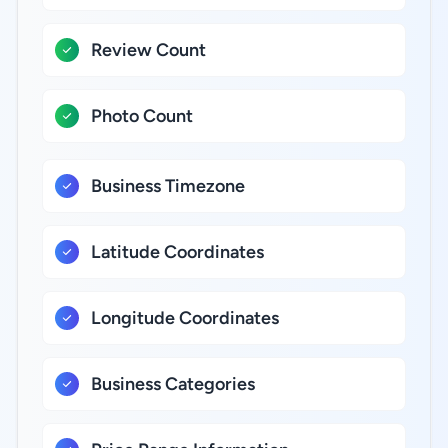
Review Count
Photo Count
Business Timezone
Latitude Coordinates
Longitude Coordinates
Business Categories