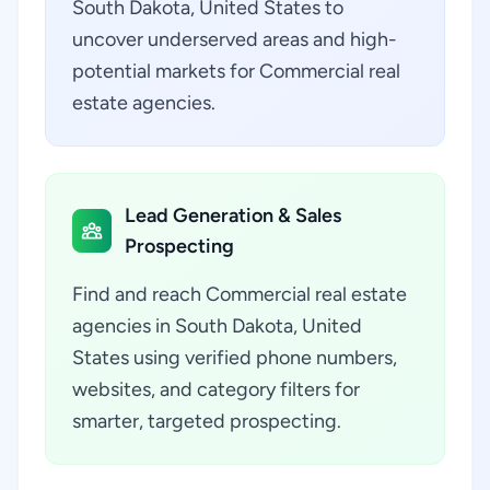
South Dakota, United States to
uncover underserved areas and high-
potential markets for Commercial real
estate agencies.
Lead Generation & Sales
Prospecting
Find and reach Commercial real estate
agencies in South Dakota, United
States using verified phone numbers,
websites, and category filters for
smarter, targeted prospecting.