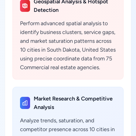
Geospatial Analysis & Hotspot
Detection
Perform advanced spatial analysis to
identify business clusters, service gaps,
and market saturation patterns across
10 cities in South Dakota, United States
using precise coordinate data from 75
Commercial real estate agencies.
Market Research & Competitive
Analysis
Analyze trends, saturation, and
competitor presence across 10 cities in