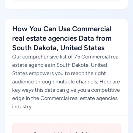
How You Can Use Commercial
real estate agencies Data from
South Dakota, United States
Our comprehensive list of 75 Commercial real
estate agencies in South Dakota, United
States empowers you to reach the right
audience through multiple channels. Here are
key ways this data can give you a competitive
edge in the Commercial real estate agencies
industry.