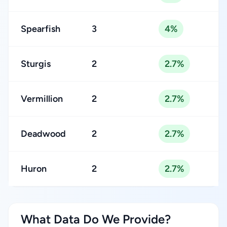
Spearfish
3
4%
Sturgis
2
2.7%
Vermillion
2
2.7%
Deadwood
2
2.7%
Huron
2
2.7%
What Data Do We Provide?