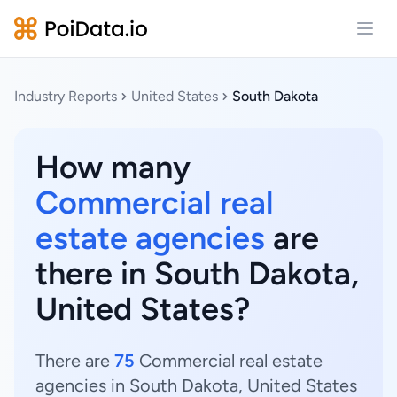
Open
Industry Reports
United States
South Dakota
How many
Commercial real
estate agencies
are
there in South Dakota,
United States?
There are
75
Commercial real estate
agencies in South Dakota, United States