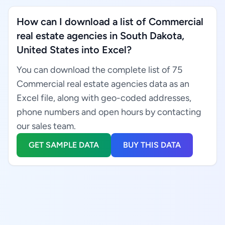
How can I download a list of Commercial
real estate agencies in South Dakota,
United States into Excel?
You can download the complete list of 75
Commercial real estate agencies data as an
Excel file, along with geo-coded addresses,
phone numbers and open hours by contacting
our sales team.
GET SAMPLE DATA
BUY THIS DATA