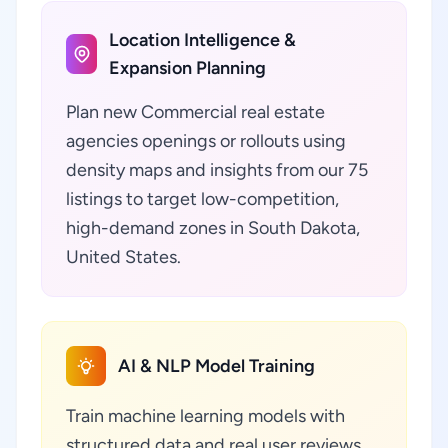
Location Intelligence &
Expansion Planning
Plan new Commercial real estate
agencies openings or rollouts using
density maps and insights from our 75
listings to target low-competition,
high-demand zones in South Dakota,
United States.
AI & NLP Model Training
Train machine learning models with
structured data and real user reviews