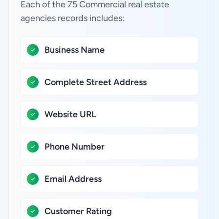
Each of the 75 Commercial real estate
agencies records includes:
Business Name
Complete Street Address
Website URL
Phone Number
Email Address
Customer Rating