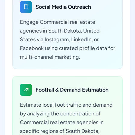
Social Media Outreach
Engage Commercial real estate
agencies in South Dakota, United
States via Instagram, LinkedIn, or
Facebook using curated profile data for
multi-channel marketing.
Footfall & Demand Estimation
Estimate local foot traffic and demand
by analyzing the concentration of
Commercial real estate agencies in
specific regions of South Dakota,