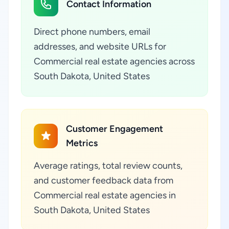
Contact Information
Direct phone numbers, email
addresses, and website URLs for
Commercial real estate agencies across
South Dakota, United States
Customer Engagement
Metrics
Average ratings, total review counts,
and customer feedback data from
Commercial real estate agencies in
South Dakota, United States