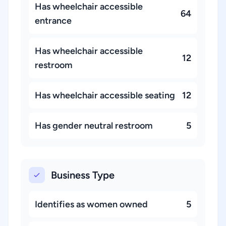
Has wheelchair accessible
64
entrance
Has wheelchair accessible
12
restroom
Has wheelchair accessible seating
12
Has gender neutral restroom
5
Business Type
Identifies as women owned
5