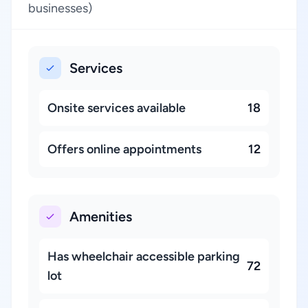
businesses)
Services
Onsite services available
18
Offers online appointments
12
Amenities
Has wheelchair accessible parking
72
lot