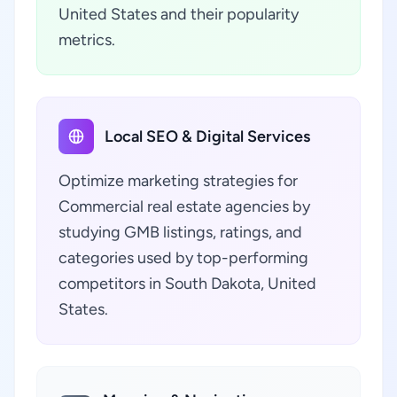
United States and their popularity
metrics.
Local SEO & Digital Services
Optimize marketing strategies for
Commercial real estate agencies by
studying GMB listings, ratings, and
categories used by top-performing
competitors in South Dakota, United
States.