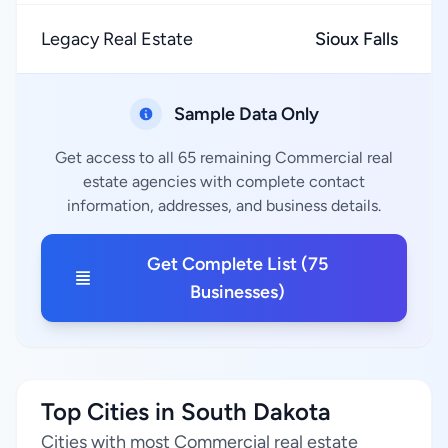
Legacy Real Estate
Sioux Falls
Sample Data Only
Get access to all 65 remaining Commercial real
estate agencies with complete contact
information, addresses, and business details.
Get Complete List (75
Businesses)
Top Cities in South Dakota
Cities with most Commercial real estate