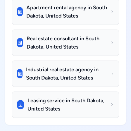
Apartment rental agency in South
Dakota, United States
Real estate consultant in South
Dakota, United States
Industrial real estate agency in
South Dakota, United States
Leasing service in South Dakota,
United States