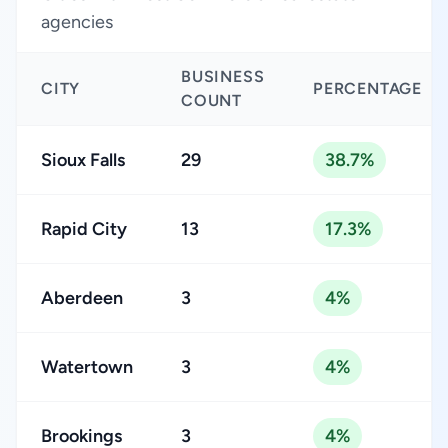
agencies
BUSINESS
CITY
PERCENTAGE
COUNT
Sioux Falls
29
38.7%
Rapid City
13
17.3%
Aberdeen
3
4%
Watertown
3
4%
Brookings
3
4%