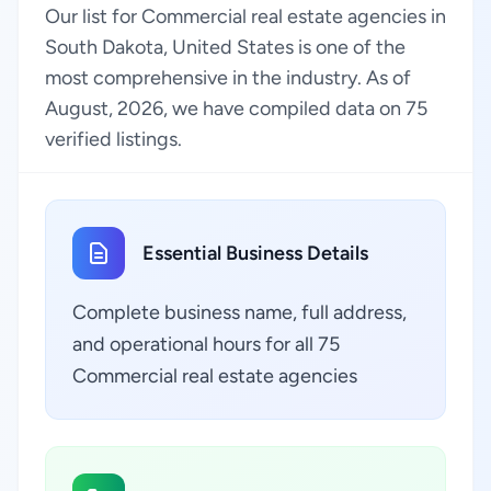
Our list for Commercial real estate agencies in
South Dakota, United States is one of the
most comprehensive in the industry. As of
August, 2026, we have compiled data on 75
verified listings.
Essential Business Details
Complete business name, full address,
and operational hours for all 75
Commercial real estate agencies