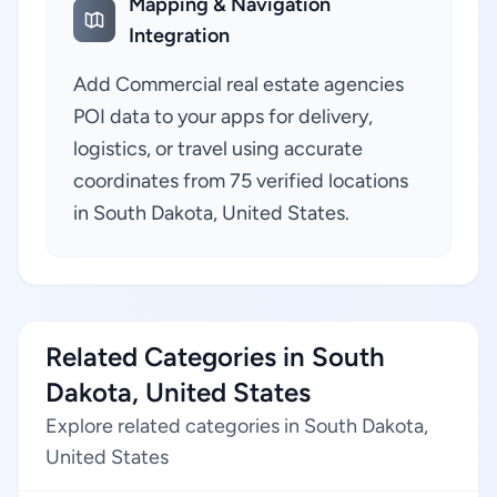
Mapping & Navigation
Integration
Add Commercial real estate agencies
POI data to your apps for delivery,
logistics, or travel using accurate
coordinates from 75 verified locations
in South Dakota, United States.
Related Categories in South
Dakota, United States
Explore related categories in South Dakota,
United States