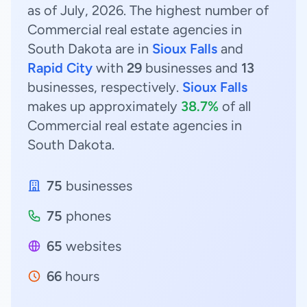
as of July, 2026. The highest number of
Commercial real estate agencies in
South Dakota are in
Sioux Falls
and
Rapid City
with
29
businesses and
13
businesses, respectively.
Sioux Falls
makes up approximately
38.7%
of all
Commercial real estate agencies in
South Dakota.
75
businesses
75
phones
65
websites
66
hours