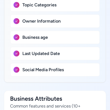
Topic Categories
Owner Information
Business age
Last Updated Date
Social Media Profiles
Business Attributes
Common features and services (10+