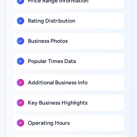
Price Range Information
Rating Distribution
Business Photos
Popular Times Data
Additional Business Info
Key Business Highlights
Operating Hours