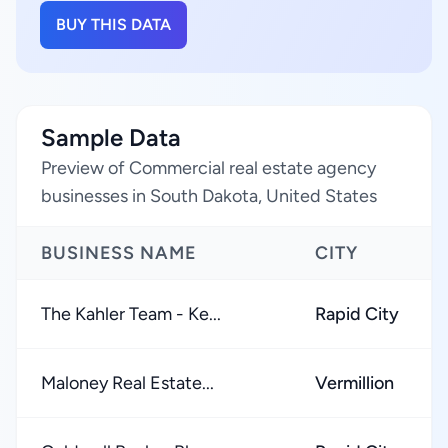
BUY THIS DATA
Sample Data
Preview of Commercial real estate agency
businesses in South Dakota, United States
BUSINESS NAME
CITY
The Kahler Team - Ke...
Rapid City
Maloney Real Estate...
Vermillion