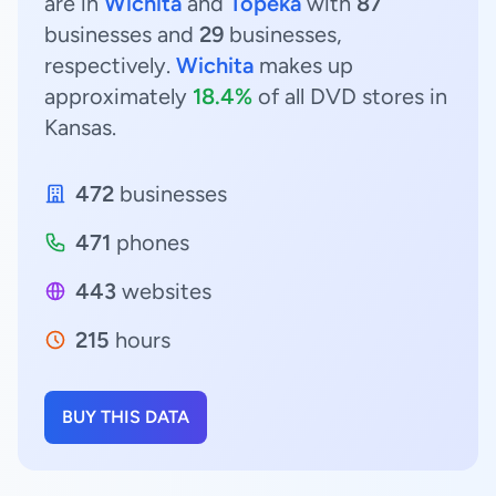
are in
Wichita
and
Topeka
with
87
businesses and
29
businesses,
respectively.
Wichita
makes up
approximately
18.4%
of all DVD stores in
Kansas.
472
businesses
471
phones
443
websites
215
hours
BUY THIS DATA