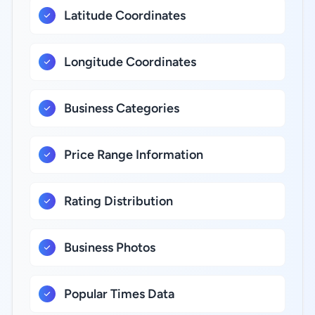
Latitude Coordinates
Longitude Coordinates
Business Categories
Price Range Information
Rating Distribution
Business Photos
Popular Times Data