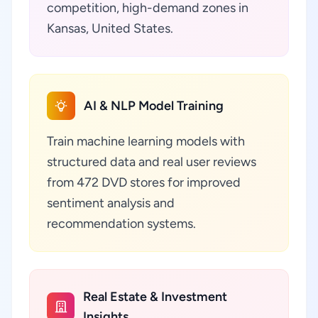
competition, high-demand zones in
Kansas, United States.
AI & NLP Model Training
Train machine learning models with
structured data and real user reviews
from 472 DVD stores for improved
sentiment analysis and
recommendation systems.
Real Estate & Investment
Insights