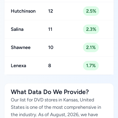
Hutchinson
12
2.5%
Salina
11
2.3%
Shawnee
10
2.1%
Lenexa
8
1.7%
What Data Do We Provide?
Our list for DVD stores in Kansas, United
States is one of the most comprehensive in
the industry. As of August, 2026, we have