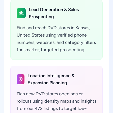
Lead Generation & Sales
Prospecting
Find and reach DVD stores in Kansas,
United States using verified phone
numbers, websites, and category filters
for smarter, targeted prospecting.
Location Intelligence &
Expansion Planning
Plan new DVD stores openings or
rollouts using density maps and insights
from our 472 listings to target low-