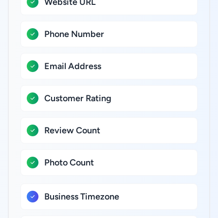
Website URL
Phone Number
Email Address
Customer Rating
Review Count
Photo Count
Business Timezone