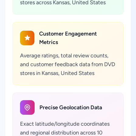
stores across Kansas, United States
Customer Engagement
Metrics
Average ratings, total review counts,
and customer feedback data from DVD
stores in Kansas, United States
Precise Geolocation Data
Exact latitude/longitude coordinates
and regional distribution across 10