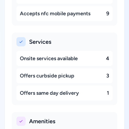
Accepts nfc mobile payments
9
Services
Onsite services available
4
Offers curbside pickup
3
Offers same day delivery
1
Amenities