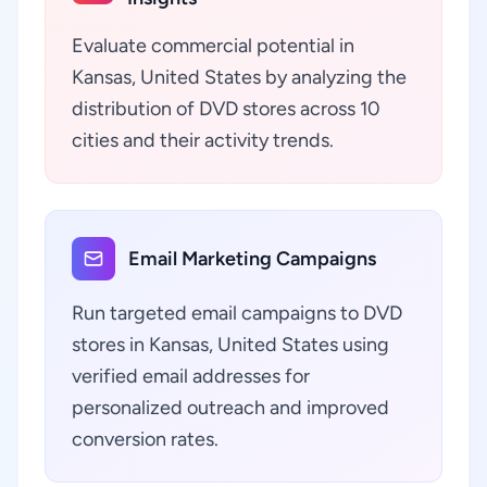
Evaluate commercial potential in
Kansas, United States by analyzing the
distribution of DVD stores across 10
cities and their activity trends.
Email Marketing Campaigns
Run targeted email campaigns to DVD
stores in Kansas, United States using
verified email addresses for
personalized outreach and improved
conversion rates.