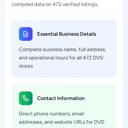
compiled data on 472 verified listings.
Essential Business Details
Complete business name, full address,
and operational hours for all 472 DVD
stores
Contact Information
Direct phone numbers, email
addresses, and website URLs for DVD