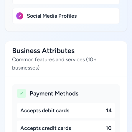
Social Media Profiles
Business Attributes
Common features and services (10+
businesses)
Payment Methods
Accepts debit cards
14
Accepts credit cards
10