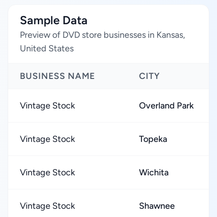
Sample Data
Preview of DVD store businesses in Kansas,
United States
BUSINESS NAME
CITY
Vintage Stock
Overland Park
Vintage Stock
Topeka
Vintage Stock
Wichita
Vintage Stock
Shawnee