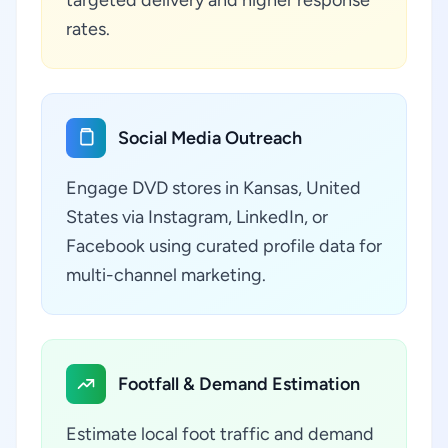
targeted delivery and higher response
rates.
Social Media Outreach
Engage DVD stores in Kansas, United
States via Instagram, LinkedIn, or
Facebook using curated profile data for
multi-channel marketing.
Footfall & Demand Estimation
Estimate local foot traffic and demand