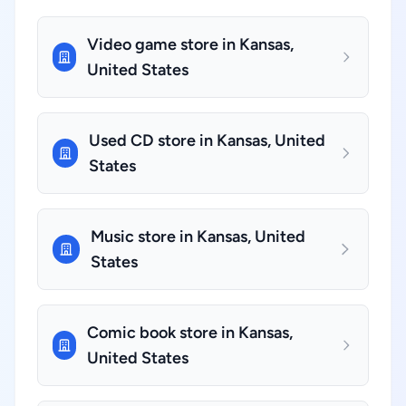
Video game store in Kansas,
United States
Used CD store in Kansas, United
States
Music store in Kansas, United
States
Comic book store in Kansas,
United States