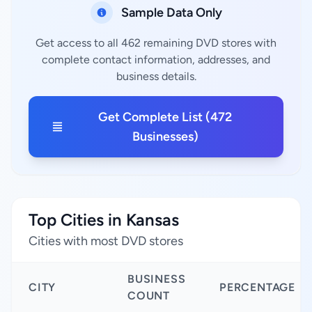
Sample Data Only
Get access to all 462 remaining DVD stores with
complete contact information, addresses, and
business details.
Get Complete List (472
Businesses)
Top Cities in Kansas
Cities with most DVD stores
BUSINESS
CITY
PERCENTAGE
COUNT