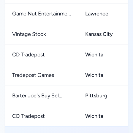
Game Nut Entertainme...
Lawrence
Vintage Stock
Kansas City
CD Tradepost
Wichita
Tradepost Games
Wichita
Barter Joe's Buy Sel...
Pittsburg
CD Tradepost
Wichita