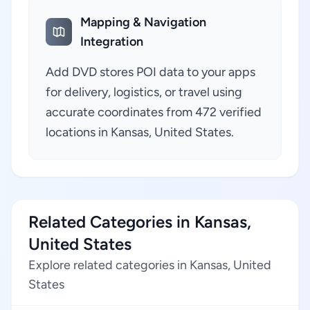
Mapping & Navigation
Integration
Add DVD stores POI data to your apps
for delivery, logistics, or travel using
accurate coordinates from 472 verified
locations in Kansas, United States.
Related Categories in Kansas,
United States
Explore related categories in Kansas, United
States