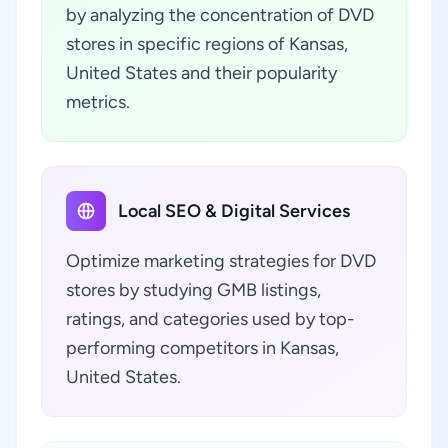
by analyzing the concentration of DVD
stores in specific regions of Kansas,
United States and their popularity
metrics.
Local SEO & Digital Services
Optimize marketing strategies for DVD
stores by studying GMB listings,
ratings, and categories used by top-
performing competitors in Kansas,
United States.