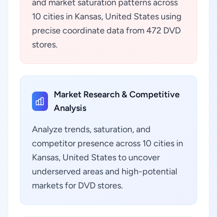
and market saturation patterns across
10 cities in Kansas, United States using
precise coordinate data from 472 DVD
stores.
Market Research & Competitive
Analysis
Analyze trends, saturation, and
competitor presence across 10 cities in
Kansas, United States to uncover
underserved areas and high-potential
markets for DVD stores.