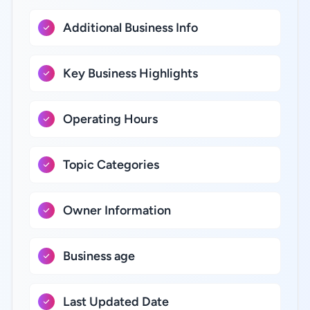
Additional Business Info
Key Business Highlights
Operating Hours
Topic Categories
Owner Information
Business age
Last Updated Date