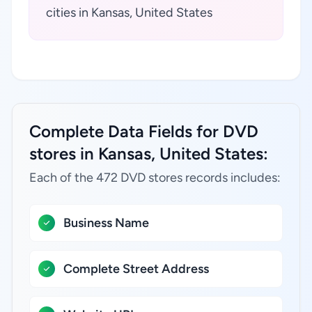
cities in Kansas, United States
Complete Data Fields for DVD
stores in Kansas, United States:
Each of the 472 DVD stores records includes:
Business Name
Complete Street Address