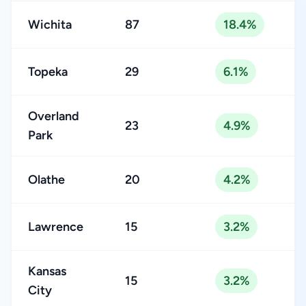
Wichita
87
18.4%
Topeka
29
6.1%
Overland
23
4.9%
Park
Olathe
20
4.2%
Lawrence
15
3.2%
Kansas
15
3.2%
City