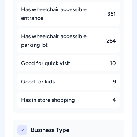
Has wheelchair accessible
351
entrance
Has wheelchair accessible
264
parking lot
Good for quick visit
10
Good for kids
9
Has in store shopping
4
Business Type