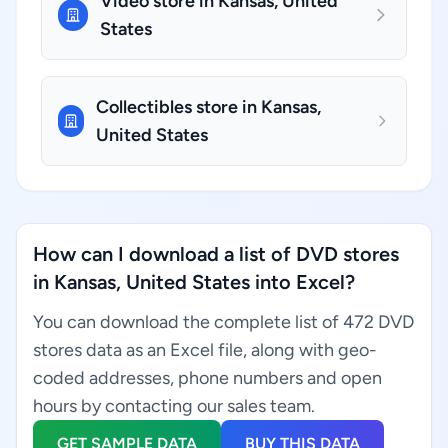
Video store in Kansas, United
States
Collectibles store in Kansas,
United States
How can I download a list of DVD stores
in Kansas, United States into Excel?
You can download the complete list of 472 DVD
stores data as an Excel file, along with geo-
coded addresses, phone numbers and open
hours by contacting our sales team.
GET SAMPLE DATA
BUY THIS DATA