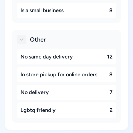
Is a small business
8
Other
No same day delivery
12
In store pickup for online orders
8
No delivery
7
Lgbtq friendly
2