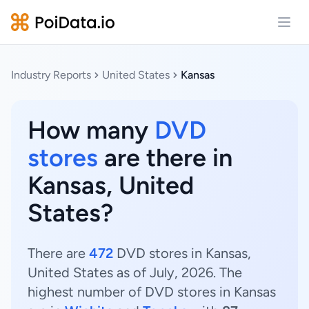
Open
Industry Reports
United States
Kansas
How many
DVD
stores
are there in
Kansas, United
States?
There are
472
DVD stores in Kansas,
United States as of July, 2026. The
highest number of DVD stores in Kansas