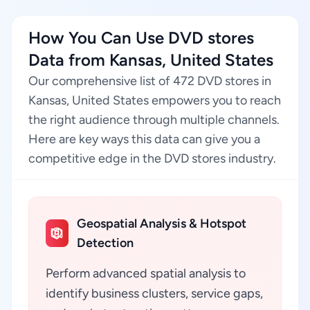
How You Can Use DVD stores
Data from Kansas, United States
Our comprehensive list of 472 DVD stores in
Kansas, United States empowers you to reach
the right audience through multiple channels.
Here are key ways this data can give you a
competitive edge in the DVD stores industry.
Geospatial Analysis & Hotspot
Detection
Perform advanced spatial analysis to
identify business clusters, service gaps,