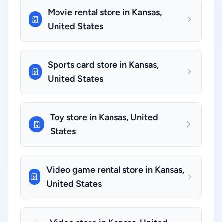
Movie rental store in Kansas,
United States
Sports card store in Kansas,
United States
Toy store in Kansas, United
States
Video game rental store in Kansas,
United States