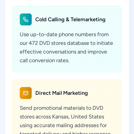
Cold Calling & Telemarketing
Use up-to-date phone numbers from
our 472 DVD stores database to initiate
effective conversations and improve
call conversion rates.
Direct Mail Marketing
Send promotional materials to DVD
stores across Kansas, United States
using accurate mailing addresses for