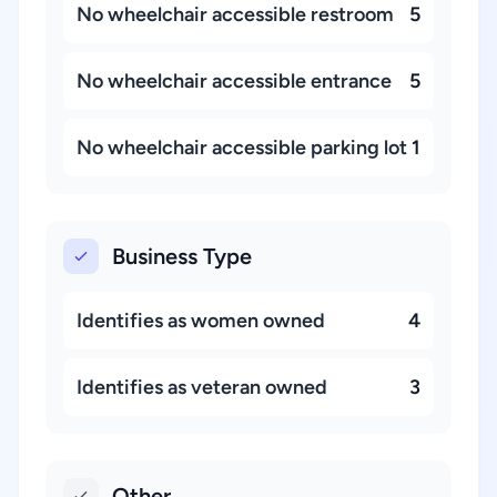
No wheelchair accessible restroom
5
No wheelchair accessible entrance
5
No wheelchair accessible parking lot
1
Business Type
Identifies as women owned
4
Identifies as veteran owned
3
Other