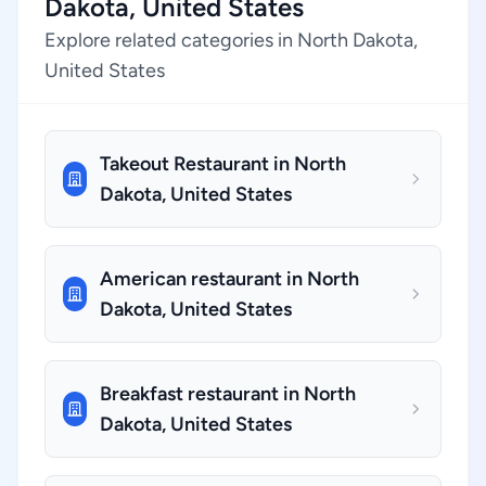
Dakota, United States
Explore related categories in North Dakota,
United States
Takeout Restaurant in North
Dakota, United States
American restaurant in North
Dakota, United States
Breakfast restaurant in North
Dakota, United States