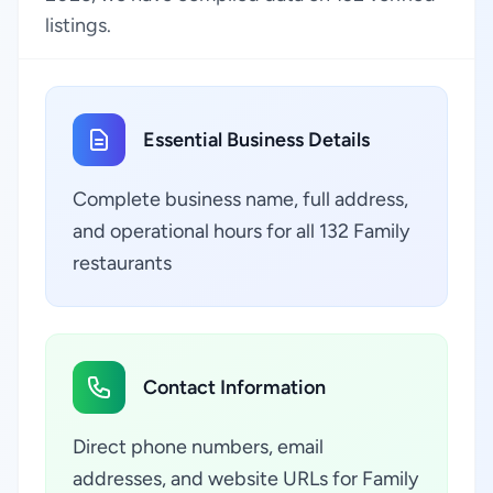
listings.
Essential Business Details
Complete business name, full address,
and operational hours for all 132 Family
restaurants
Contact Information
Direct phone numbers, email
addresses, and website URLs for Family