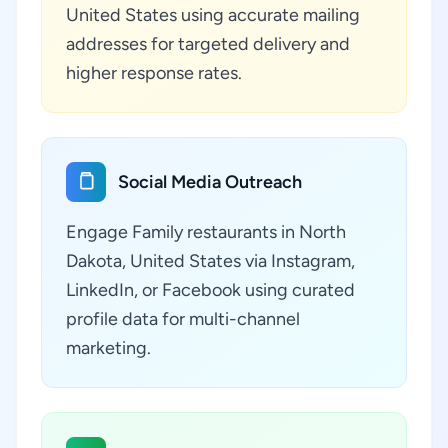
United States using accurate mailing
addresses for targeted delivery and
higher response rates.
Social Media Outreach
Engage Family restaurants in North
Dakota, United States via Instagram,
LinkedIn, or Facebook using curated
profile data for multi-channel
marketing.