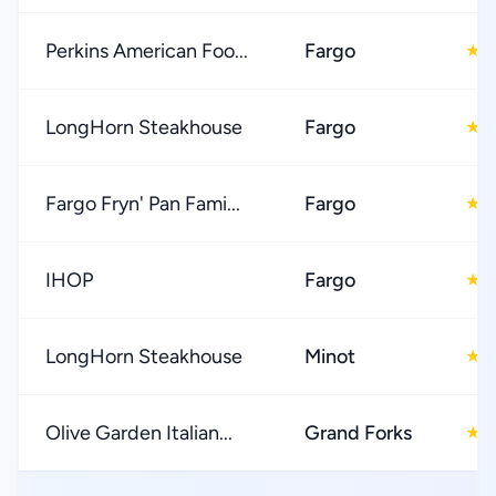
Perkins American Foo...
Fargo
4
★
LongHorn Steakhouse
Fargo
4
★
Fargo Fryn' Pan Fami...
Fargo
4
★
IHOP
Fargo
3
★
LongHorn Steakhouse
Minot
4
★
Olive Garden Italian...
Grand Forks
4
★