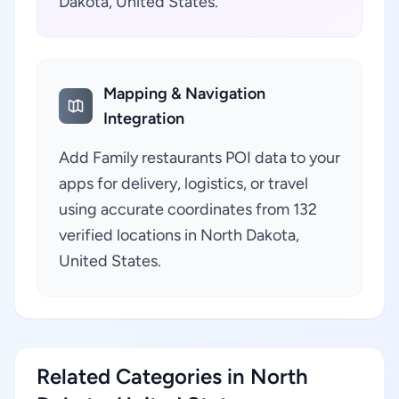
Dakota, United States.
Mapping & Navigation
Integration
Add Family restaurants POI data to your
apps for delivery, logistics, or travel
using accurate coordinates from 132
verified locations in North Dakota,
United States.
Related Categories in North