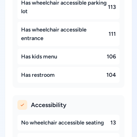
Has wheelchair accessible parking
113
lot
Has wheelchair accessible
111
entrance
Has kids menu
106
Has restroom
104
Accessibility
No wheelchair accessible seating
13