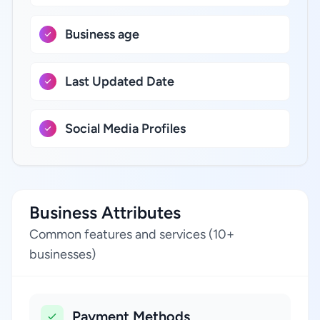
Business age
Last Updated Date
Social Media Profiles
Business Attributes
Common features and services (10+
businesses)
Payment Methods