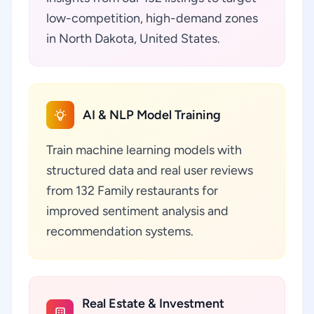
low-competition, high-demand zones
in North Dakota, United States.
AI & NLP Model Training
Train machine learning models with
structured data and real user reviews
from 132 Family restaurants for
improved sentiment analysis and
recommendation systems.
Real Estate & Investment