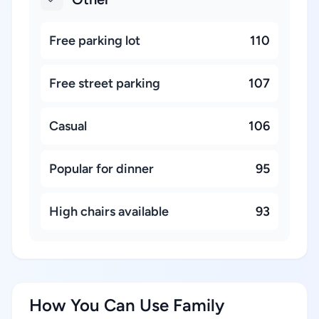
Free parking lot
110
Free street parking
107
Casual
106
Popular for dinner
95
High chairs available
93
How You Can Use Family