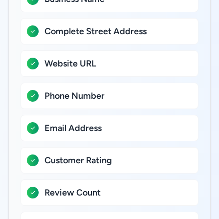
Complete Street Address
Website URL
Phone Number
Email Address
Customer Rating
Review Count