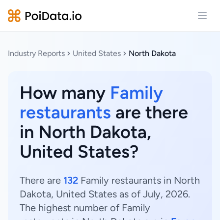
Open
Industry Reports
United States
North Dakota
How many
Family
restaurants
are there
in North Dakota,
United States?
There are
132
Family restaurants in North
Dakota, United States as of July, 2026.
The highest number of Family