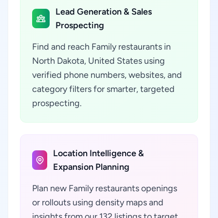
Lead Generation & Sales
Prospecting
Find and reach Family restaurants in
North Dakota, United States using
verified phone numbers, websites, and
category filters for smarter, targeted
prospecting.
Location Intelligence &
Expansion Planning
Plan new Family restaurants openings
or rollouts using density maps and
insights from our 132 listings to target