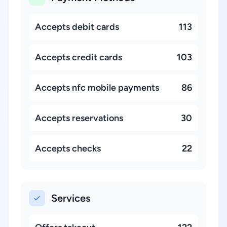
Accepts debit cards
113
Accepts credit cards
103
Accepts nfc mobile payments
86
Accepts reservations
30
Accepts checks
22
Services