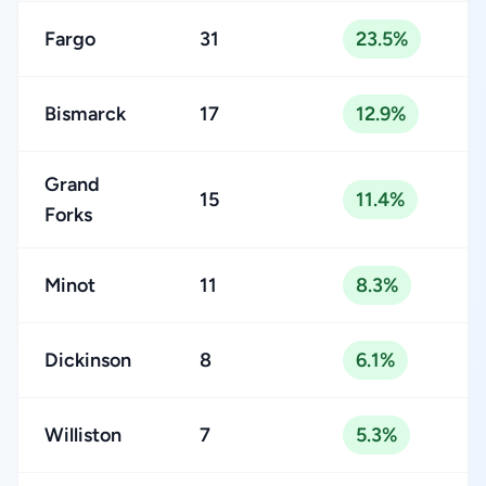
Fargo
31
23.5%
Bismarck
17
12.9%
Grand
15
11.4%
Forks
Minot
11
8.3%
Dickinson
8
6.1%
Williston
7
5.3%