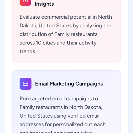
Insights
Evaluate commercial potential in North
Dakota, United States by analyzing the
distribution of Family restaurants
across 10 cities and their activity
trends.
Email Marketing Campaigns
Run targeted email campaigns to
Family restaurants in North Dakota,
United States using verified email
addresses for personalized outreach