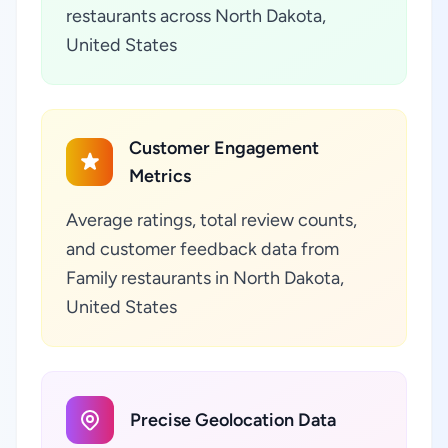
restaurants across North Dakota,
United States
Customer Engagement
Metrics
Average ratings, total review counts,
and customer feedback data from
Family restaurants in North Dakota,
United States
Precise Geolocation Data