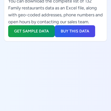
You can download the complete list of 132
Family restaurants data as an Excel file, along
with geo-coded addresses, phone numbers and
open hours by contacting our sales team.
GET SAMPLE DATA
BUY THIS DATA