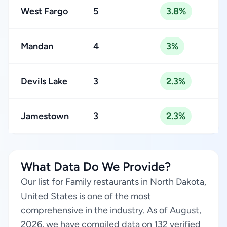
West Fargo
5
3.8%
Mandan
4
3%
Devils Lake
3
2.3%
Jamestown
3
2.3%
What Data Do We Provide?
Our list for Family restaurants in North Dakota,
United States is one of the most
comprehensive in the industry. As of August,
2026, we have compiled data on 132 verified