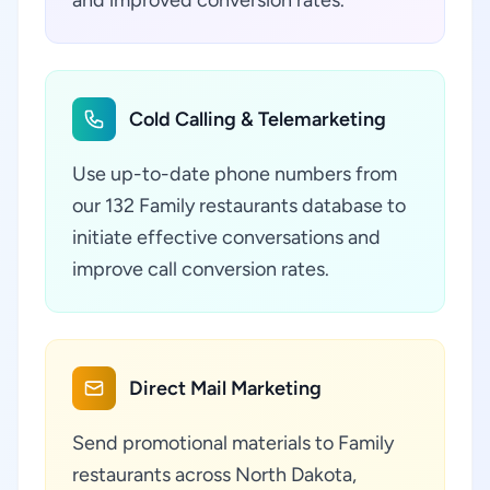
and improved conversion rates.
Cold Calling & Telemarketing
Use up-to-date phone numbers from
our 132 Family restaurants database to
initiate effective conversations and
improve call conversion rates.
Direct Mail Marketing
Send promotional materials to Family
restaurants across North Dakota,