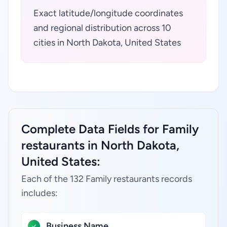
Exact latitude/longitude coordinates
and regional distribution across 10
cities in North Dakota, United States
Complete Data Fields for Family
restaurants in North Dakota,
United States:
Each of the 132 Family restaurants records
includes:
Business Name