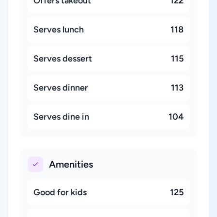
Offers takeout
122
Serves lunch
118
Serves dessert
115
Serves dinner
113
Serves dine in
104
Amenities
Good for kids
125