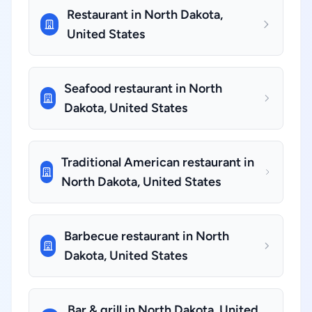
Restaurant in North Dakota,
United States
Seafood restaurant in North
Dakota, United States
Traditional American restaurant in
North Dakota, United States
Barbecue restaurant in North
Dakota, United States
Bar & grill in North Dakota, United