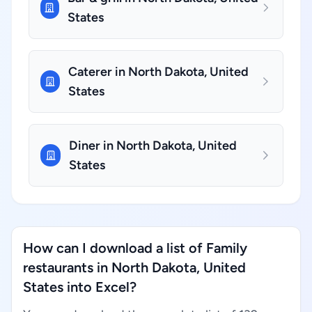
States
Caterer in North Dakota, United
States
Diner in North Dakota, United
States
How can I download a list of Family
restaurants in North Dakota, United
States into Excel?