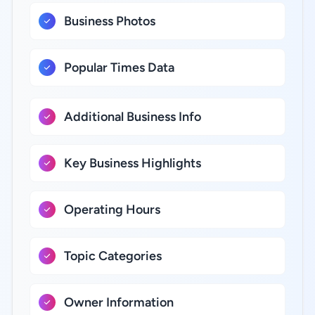
Business Photos
Popular Times Data
Additional Business Info
Key Business Highlights
Operating Hours
Topic Categories
Owner Information