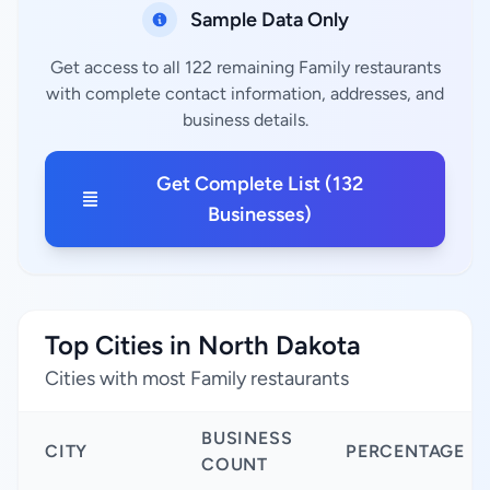
Sample Data Only
Get access to all 122 remaining Family restaurants
with complete contact information, addresses, and
business details.
Get Complete List (132
Businesses)
Top Cities in North Dakota
Cities with most Family restaurants
BUSINESS
CITY
PERCENTAGE
COUNT