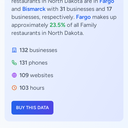
restaurants in North Dakota are in
Fargo
and
Bismarck
with
31
businesses and
17
businesses, respectively.
Fargo
makes up
approximately
23.5%
of all Family
restaurants in North Dakota.
132
businesses
131
phones
109
websites
103
hours
BUY THIS DATA