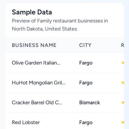
Sample Data
Preview of Family restaurant businesses in
North Dakota, United States
BUSINESS NAME
CITY
RA
Olive Garden Italian...
Fargo
4
★
HuHot Mongolian Gril...
Fargo
4
★
Cracker Barrel Old C...
Bismarck
4
★
Red Lobster
Fargo
4
★