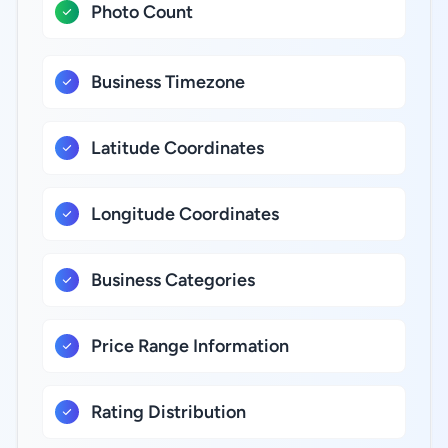
Photo Count
Business Timezone
Latitude Coordinates
Longitude Coordinates
Business Categories
Price Range Information
Rating Distribution