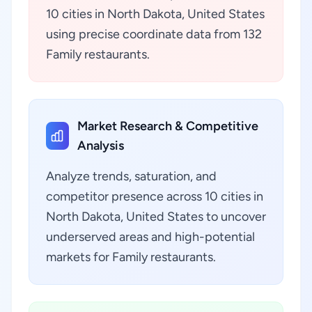
10 cities in North Dakota, United States
using precise coordinate data from 132
Family restaurants.
Market Research & Competitive
Analysis
Analyze trends, saturation, and
competitor presence across 10 cities in
North Dakota, United States to uncover
underserved areas and high-potential
markets for Family restaurants.