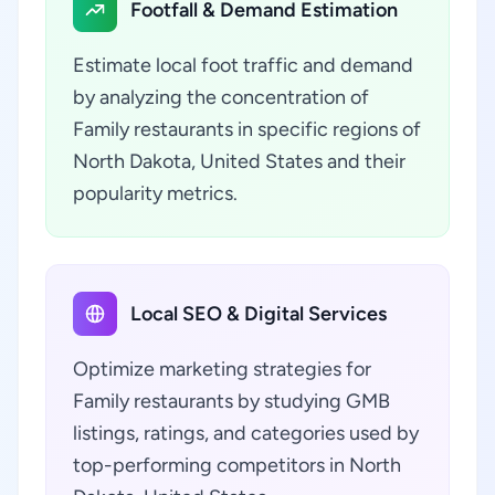
Footfall & Demand Estimation
Estimate local foot traffic and demand
by analyzing the concentration of
Family restaurants in specific regions of
North Dakota, United States and their
popularity metrics.
Local SEO & Digital Services
Optimize marketing strategies for
Family restaurants by studying GMB
listings, ratings, and categories used by
top-performing competitors in North