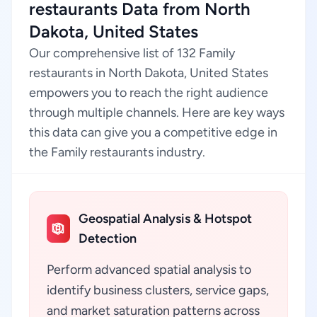
restaurants Data from North
Dakota, United States
Our comprehensive list of 132 Family
restaurants in North Dakota, United States
empowers you to reach the right audience
through multiple channels. Here are key ways
this data can give you a competitive edge in
the Family restaurants industry.
Geospatial Analysis & Hotspot
Detection
Perform advanced spatial analysis to
identify business clusters, service gaps,
and market saturation patterns across