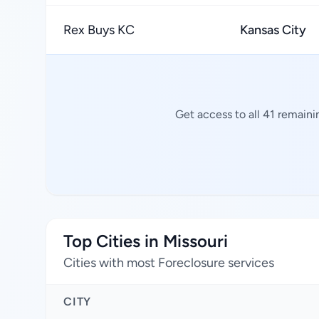
Rex Buys KC
Kansas City
Get access to all 41 remaini
Top Cities in Missouri
Cities with most Foreclosure services
CITY