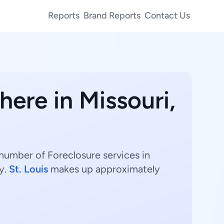
Reports
Brand Reports
Contact Us
here in Missouri,
 number of Foreclosure services in
y.
St. Louis
makes up approximately