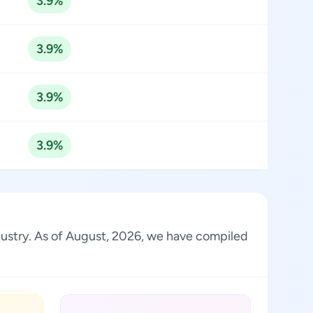
3.9%
3.9%
3.9%
3.9%
ndustry. As of August, 2026, we have compiled