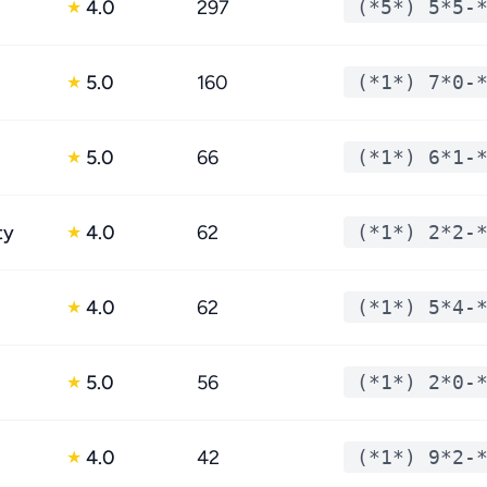
4.0
297
(*5*) 5*5-
★
5.0
160
(*1*) 7*0-
★
5.0
66
(*1*) 6*1-
★
ty
4.0
62
(*1*) 2*2-
★
4.0
62
(*1*) 5*4-
★
5.0
56
(*1*) 2*0-
★
4.0
42
(*1*) 9*2-
★