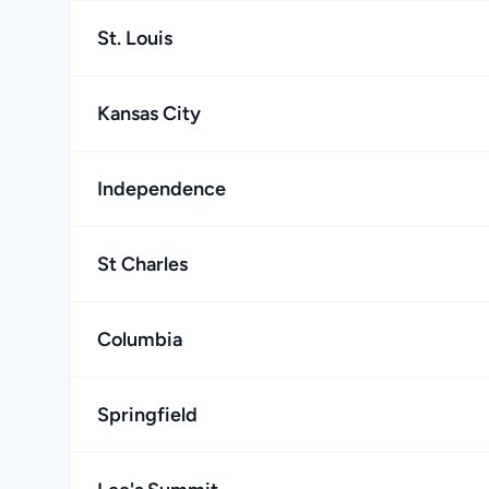
St. Louis
Kansas City
Independence
St Charles
Columbia
Springfield