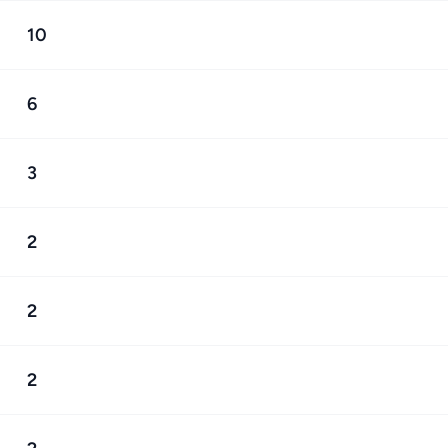
10
6
3
2
2
2