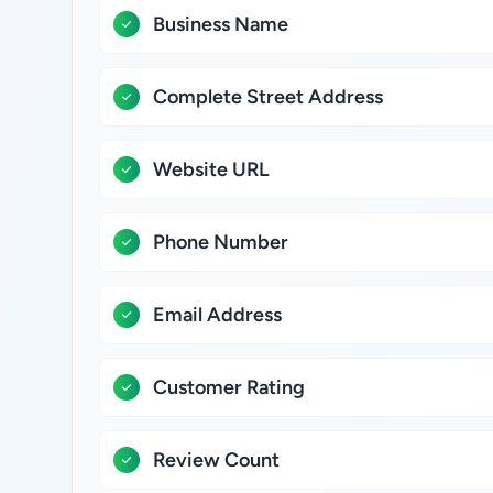
Business Name
Complete Street Address
Website URL
Phone Number
Email Address
Customer Rating
Review Count