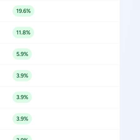
19.6%
11.8%
5.9%
3.9%
3.9%
3.9%