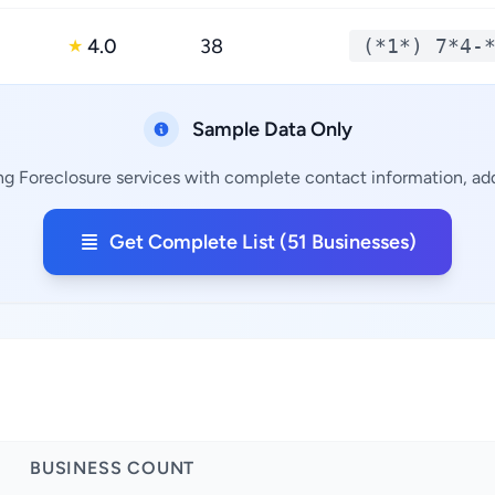
4.0
38
(*1*) 7*4-
★
Sample Data Only
ng Foreclosure services with complete contact information, add
Get Complete List (51 Businesses)
BUSINESS COUNT