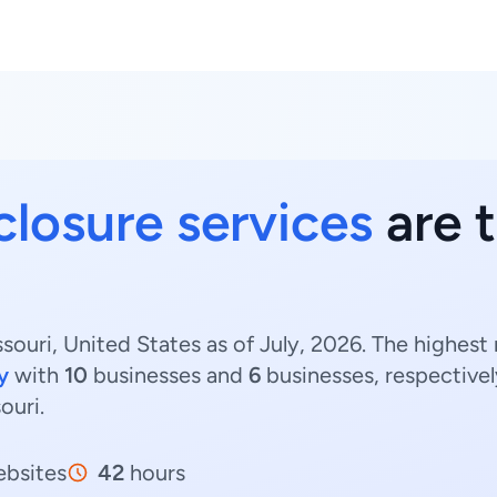
closure services
are t
souri, United States as of July, 2026. The highest
y
with
10
businesses and
6
businesses, respectivel
ouri.
bsites
42
hours