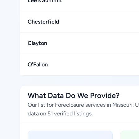
Lee's Summit
Chesterfield
Clayton
O'Fallon
What Data Do We Provide?
Our list for Foreclosure services in Missouri
data on 51 verified listings.