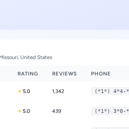
Missouri, United States
RATING
REVIEWS
PHONE
5.0
1,342
(*1*) 4*4-
★
5.0
439
(*1*) 3*0-
★