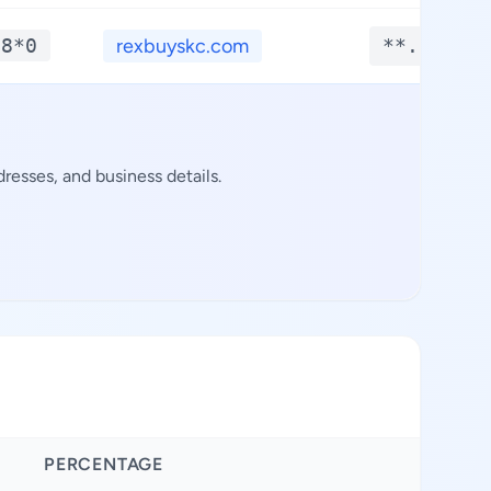
*8*0
rexbuyskc.com
**.****
resses, and business details.
PERCENTAGE