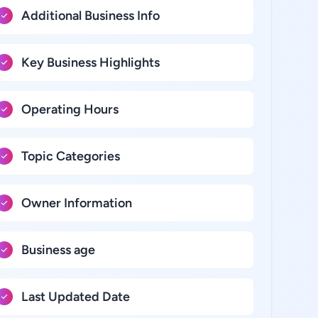
Additional Business Info
Key Business Highlights
Operating Hours
Topic Categories
Owner Information
Business age
Last Updated Date