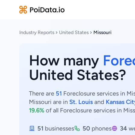
Industry Reports
United States
Missouri
How many
Fore
United States?
There are
51
Foreclosure services in Mis
Missouri are in
St. Louis
and
Kansas Cit
19.6%
of all Foreclosure services in Miss
51
businesses
50
phones
34
we