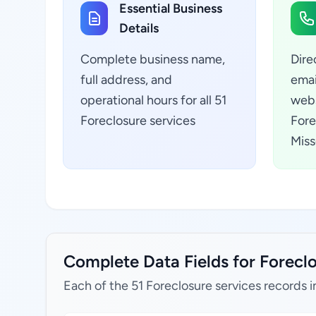
Essential Business
Details
Complete business name,
Dire
full address, and
emai
operational hours for all 51
webs
Foreclosure services
Fore
Miss
Complete Data Fields for Foreclo
Each of the 51 Foreclosure services records i