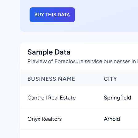
BUY THIS DATA
Sample Data
Preview of Foreclosure service businesses in 
BUSINESS NAME
CITY
Cantrell Real Estate
Springfield
Onyx Realtors
Arnold