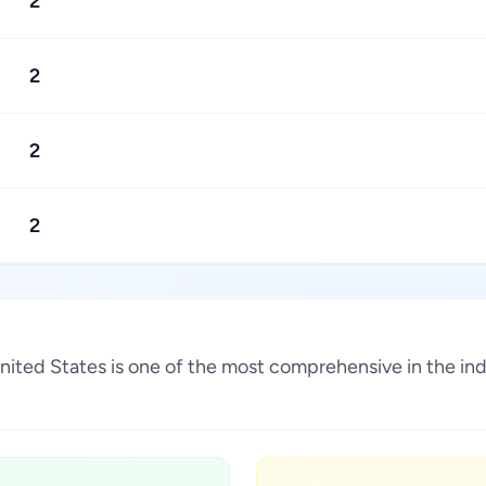
2
2
2
2
, United States is one of the most comprehensive in the i