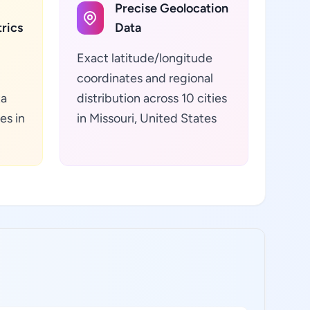
Precise Geolocation
rics
Data
Exact latitude/longitude
coordinates and regional
ta
distribution across 10 cities
es in
in Missouri, United States