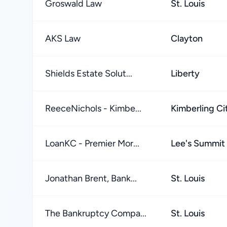
Groswald Law
St. Louis
AKS Law
Clayton
Shields Estate Solut...
Liberty
ReeceNichols - Kimbe...
Kimberling Ci
LoanKC - Premier Mor...
Lee's Summit
Jonathan Brent, Bank...
St. Louis
The Bankruptcy Compa...
St. Louis