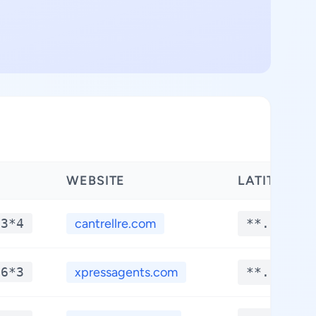
WEBSITE
LATITUDE
*3*4
cantrellre.com
**.****
*6*3
xpressagents.com
**.****