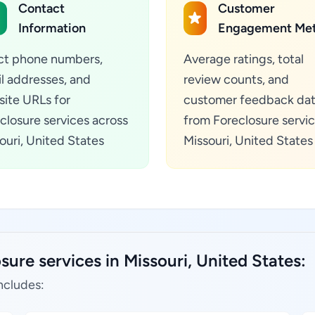
Contact
Customer
Information
Engagement Met
ct phone numbers,
Average ratings, total
l addresses, and
review counts, and
ite URLs for
customer feedback da
closure services across
from Foreclosure servic
ouri, United States
Missouri, United States
sure services in Missouri, United States:
ncludes: