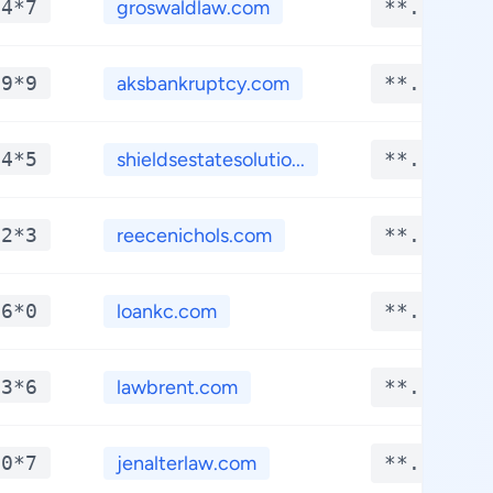
*4*7
groswaldlaw.com
**.****
*9*9
aksbankruptcy.com
**.****
*4*5
shieldsestatesolutio...
**.****
*2*3
reecenichols.com
**.****
*6*0
loankc.com
**.****
*3*6
lawbrent.com
**.****
*0*7
jenalterlaw.com
**.****