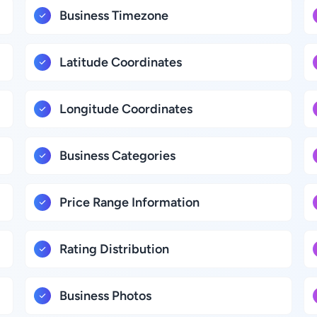
Business Timezone
Latitude Coordinates
Longitude Coordinates
Business Categories
Price Range Information
Rating Distribution
Business Photos