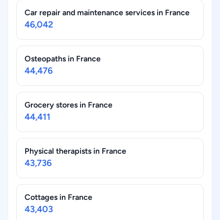
Car repair and maintenance services in France
46,042
Osteopaths in France
44,476
Grocery stores in France
44,411
Physical therapists in France
43,736
Cottages in France
43,403