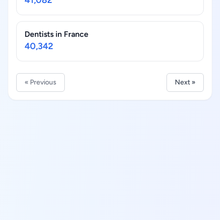
41,082
Dentists in France
40,342
« Previous
Next »