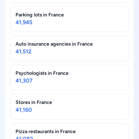
Parking lots in France
41,945
Auto insurance agencies in France
41,512
Psychologists in France
41,307
Stores in France
41,160
Pizza restaurants in France