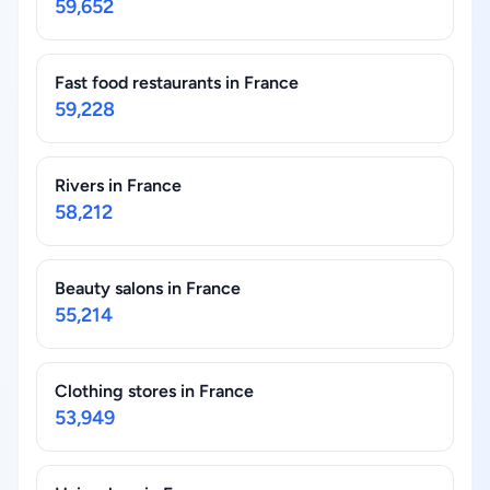
59,652
Fast food restaurants in France
59,228
Rivers in France
58,212
Beauty salons in France
55,214
Clothing stores in France
53,949