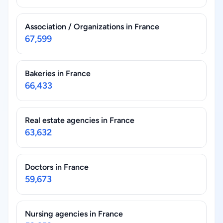
Association / Organizations in France
67,599
Bakeries in France
66,433
Real estate agencies in France
63,632
Doctors in France
59,673
Nursing agencies in France