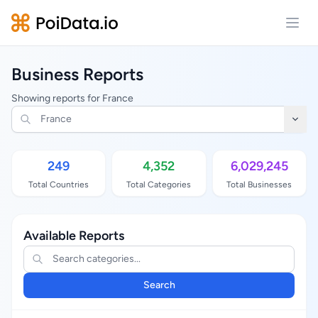
Open
Business Reports
Showing reports for France
249
4,352
6,029,245
Total Countries
Total Categories
Total Businesses
Available Reports
Search