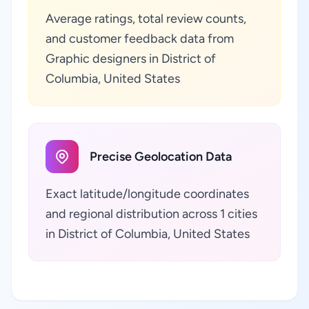
Average ratings, total review counts,
and customer feedback data from
Graphic designers in District of
Columbia, United States
Precise Geolocation Data
Exact latitude/longitude coordinates
and regional distribution across 1 cities
in District of Columbia, United States