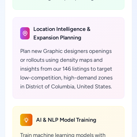
Location Intelligence &
Expansion Planning
Plan new Graphic designers openings
or rollouts using density maps and
insights from our 146 listings to target
low-competition, high-demand zones
in District of Columbia, United States.
AI & NLP Model Training
Train machine learning models with