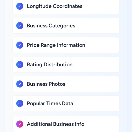
Longitude Coordinates
Business Categories
Price Range Information
Rating Distribution
Business Photos
Popular Times Data
Additional Business Info