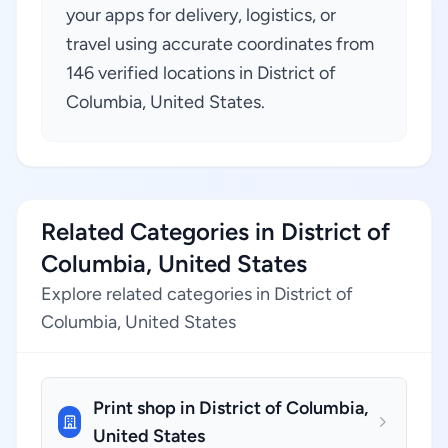
your apps for delivery, logistics, or
travel using accurate coordinates from
146 verified locations in District of
Columbia, United States.
Related Categories in District of
Columbia, United States
Explore related categories in District of
Columbia, United States
Print shop in District of Columbia,
United States