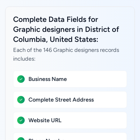
Complete Data Fields for
Graphic designers in District of
Columbia, United States:
Each of the 146 Graphic designers records
includes:
Business Name
Complete Street Address
Website URL