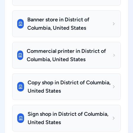
Banner store in District of
Columbia, United States
Commercial printer in District of
Columbia, United States
Copy shop in District of Columbia,
United States
Sign shop in District of Columbia,
United States