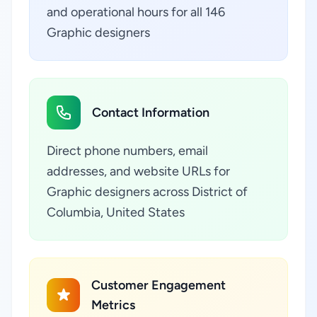
and operational hours for all 146
Graphic designers
Contact Information
Direct phone numbers, email
addresses, and website URLs for
Graphic designers across District of
Columbia, United States
Customer Engagement
Metrics