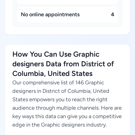
No online appointments
4
How You Can Use Graphic
designers Data from District of
Columbia, United States
Our comprehensive list of 146 Graphic
designers in District of Columbia, United
States empowers you to reach the right
audience through multiple channels. Here are
key ways this data can give you a competitive
edge in the Graphic designers industry.