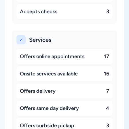
Accepts checks
3
Services
Offers online appointments
17
Onsite services available
16
Offers delivery
7
Offers same day delivery
4
Offers curbside pickup
3