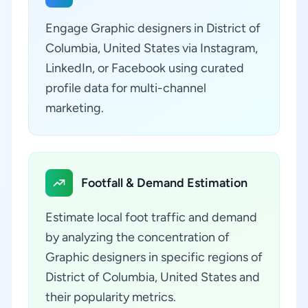
Engage Graphic designers in District of
Columbia, United States via Instagram,
LinkedIn, or Facebook using curated
profile data for multi-channel
marketing.
Footfall & Demand Estimation
Estimate local foot traffic and demand
by analyzing the concentration of
Graphic designers in specific regions of
District of Columbia, United States and
their popularity metrics.