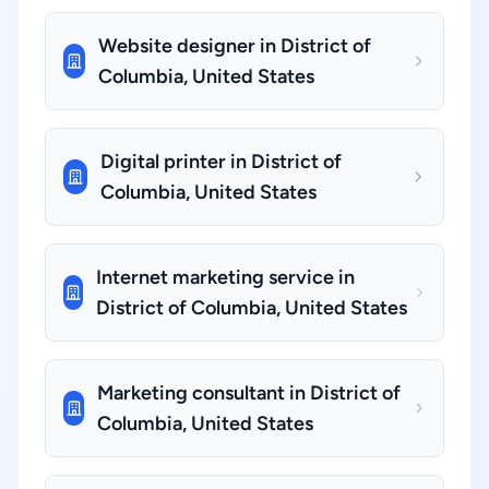
Website designer in District of
Columbia, United States
Digital printer in District of
Columbia, United States
Internet marketing service in
District of Columbia, United States
Marketing consultant in District of
Columbia, United States