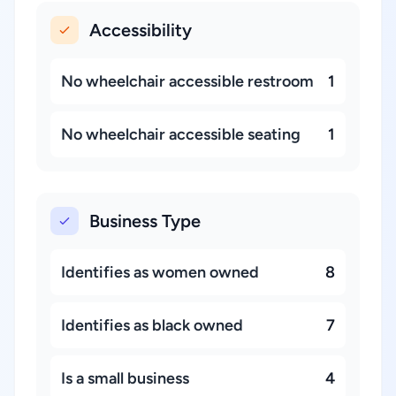
Accessibility
No wheelchair accessible restroom
1
No wheelchair accessible seating
1
Business Type
Identifies as women owned
8
Identifies as black owned
7
Is a small business
4