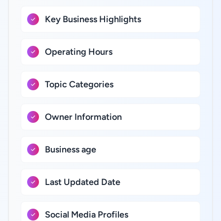
Key Business Highlights
Operating Hours
Topic Categories
Owner Information
Business age
Last Updated Date
Social Media Profiles