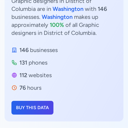
Graphic designers in District of
Columbia are in
Washington
with
146
businesses.
Washington
makes up
approximately
100%
of all Graphic
designers in District of Columbia.
146
businesses
131
phones
112
websites
76
hours
BUY THIS DATA