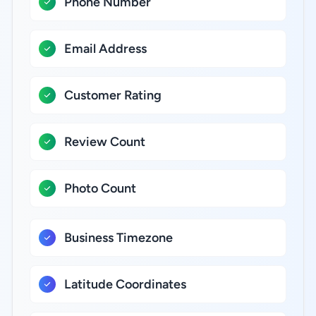
Phone Number
Email Address
Customer Rating
Review Count
Photo Count
Business Timezone
Latitude Coordinates