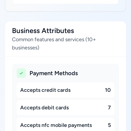
Business Attributes
Common features and services (10+
businesses)
Payment Methods
Accepts credit cards
10
Accepts debit cards
7
Accepts nfc mobile payments
5