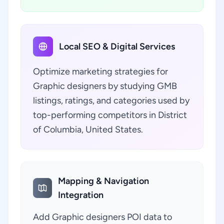
Local SEO & Digital Services
Optimize marketing strategies for
Graphic designers by studying GMB
listings, ratings, and categories used by
top-performing competitors in District
of Columbia, United States.
Mapping & Navigation
Integration
Add Graphic designers POI data to