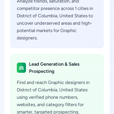
Analyze trends, saturation, and
competitor presence across 1 cities in
District of Columbia, United States to
uncover underserved areas and high-
potential markets for Graphic
designers.
Lead Generation & Sales
Prospecting
Find and reach Graphic designers in
District of Columbia, United States
using verified phone numbers,
websites, and category filters for
smarter, targeted prospecting.