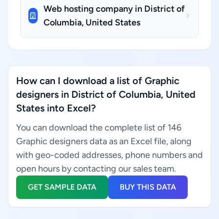
Web hosting company in District of
Columbia, United States
How can I download a list of Graphic
designers in District of Columbia, United
States into Excel?
You can download the complete list of 146
Graphic designers data as an Excel file, along
with geo-coded addresses, phone numbers and
open hours by contacting our sales team.
GET SAMPLE DATA
BUY THIS DATA