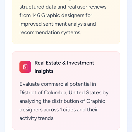
structured data and real user reviews
from 146 Graphic designers for
improved sentiment analysis and
recommendation systems.
Real Estate & Investment
Insights
Evaluate commercial potential in
District of Columbia, United States by
analyzing the distribution of Graphic
designers across 1 cities and their
activity trends.