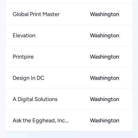
Global Print Master
Washington
Elevation
Washington
Printpire
Washington
Design In DC
Washington
A Digital Solutions
Washington
Ask the Egghead, Inc...
Washington