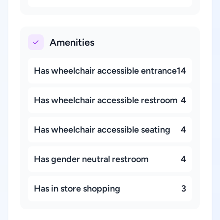
Amenities
Has wheelchair accessible entrance
14
Has wheelchair accessible restroom
4
Has wheelchair accessible seating
4
Has gender neutral restroom
4
Has in store shopping
3