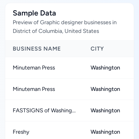
Sample Data
Preview of Graphic designer businesses in
District of Columbia, United States
BUSINESS NAME
CITY
R
Minuteman Press
Washington
Minuteman Press
Washington
FASTSIGNS of Washing...
Washington
Freshy
Washington