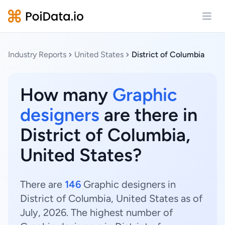
Open
Industry Reports
United States
District of Columbia
How many
Graphic
designers
are there in
District of Columbia,
United States?
There are
146
Graphic designers in
District of Columbia, United States as of
July, 2026. The highest number of