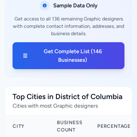
Sample Data Only
Get access to all 136 remaining Graphic designers
with complete contact information, addresses, and
business details.
Get Complete List (146
Businesses)
Top Cities in District of Columbia
Cities with most Graphic designers
BUSINESS
CITY
PERCENTAGE
COUNT