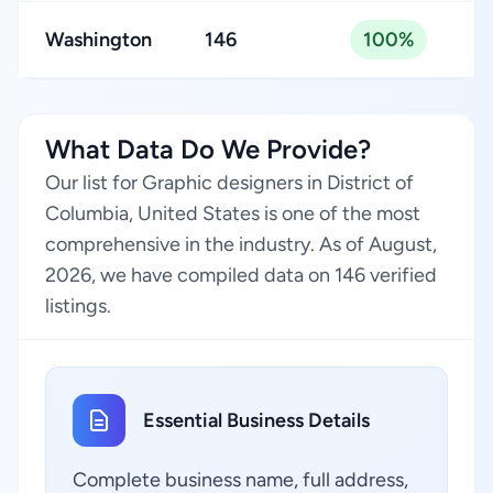
Washington
146
100%
What Data Do We Provide?
Our list for Graphic designers in District of
Columbia, United States is one of the most
comprehensive in the industry. As of August,
2026, we have compiled data on 146 verified
listings.
Essential Business Details
Complete business name, full address,