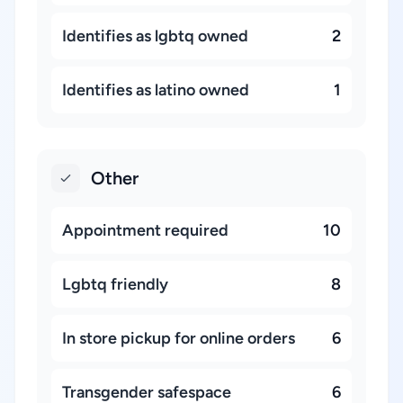
Identifies as lgbtq owned
2
Identifies as latino owned
1
Other
Appointment required
10
Lgbtq friendly
8
In store pickup for online orders
6
Transgender safespace
6