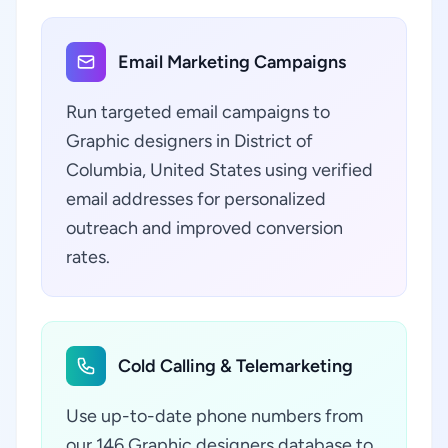
Email Marketing Campaigns
Run targeted email campaigns to
Graphic designers in District of
Columbia, United States using verified
email addresses for personalized
outreach and improved conversion
rates.
Cold Calling & Telemarketing
Use up-to-date phone numbers from
our 146 Graphic designers database to