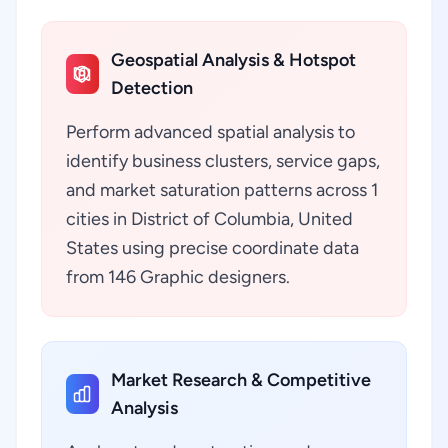
Geospatial Analysis & Hotspot
Detection
Perform advanced spatial analysis to
identify business clusters, service gaps,
and market saturation patterns across 1
cities in District of Columbia, United
States using precise coordinate data
from 146 Graphic designers.
Market Research & Competitive
Analysis