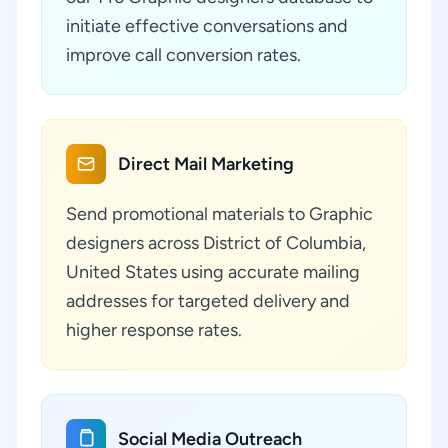
initiate effective conversations and
improve call conversion rates.
Direct Mail Marketing
Send promotional materials to Graphic
designers across District of Columbia,
United States using accurate mailing
addresses for targeted delivery and
higher response rates.
Social Media Outreach