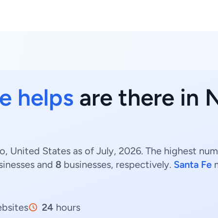
 helps
are there in
 United States as of July, 2026. The highest nu
sinesses and
8
businesses, respectively.
Santa Fe
m
bsites
24
hours