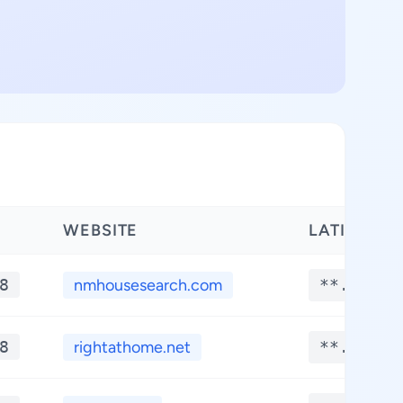
WEBSITE
LATITUDE
8
nmhousesearch.com
**.****
8
rightathome.net
**.****