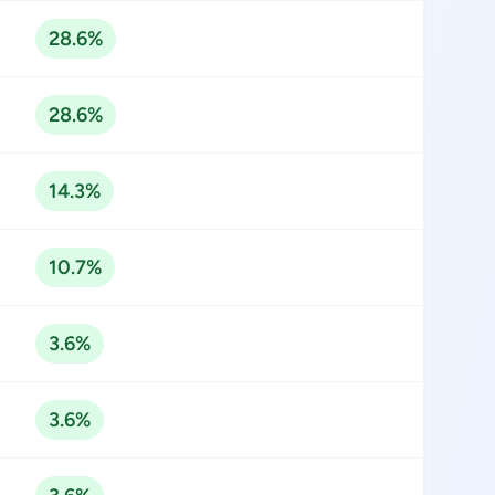
28.6%
28.6%
14.3%
10.7%
3.6%
3.6%