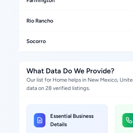
Farmington
Rio Rancho
Socorro
What Data Do We Provide?
Our list for Home helps in New Mexico, Unite
data on 28 verified listings.
Essential Business
Details