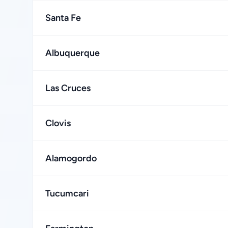
Santa Fe
Albuquerque
Las Cruces
Clovis
Alamogordo
Tucumcari