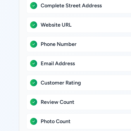
Complete Street Address
Website URL
Phone Number
Email Address
Customer Rating
Review Count
Photo Count