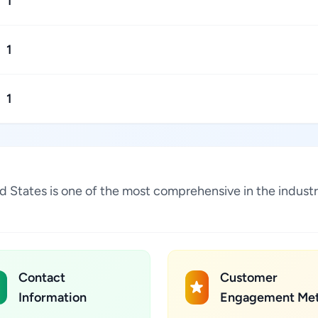
1
1
1
d States is one of the most comprehensive in the indust
Contact
Customer
Information
Engagement Met