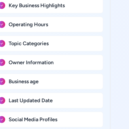
Key Business Highlights
Operating Hours
Topic Categories
Owner Information
Business age
Last Updated Date
Social Media Profiles