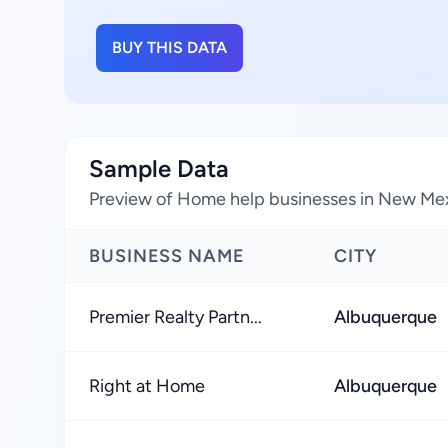
BUY THIS DATA
Sample Data
Preview of Home help businesses in New Mex
BUSINESS NAME
CITY
Premier Realty Partn...
Albuquerque
Right at Home
Albuquerque