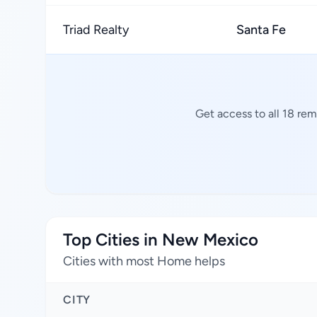
Triad Realty
Santa Fe
Get access to all 18 re
Top Cities in New Mexico
Cities with most Home helps
CITY