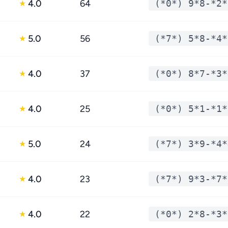
4.0
64
(*0*) 9*8-*2*
★
5.0
56
(*7*) 5*8-*4*
★
4.0
37
(*0*) 8*7-*3*
★
4.0
25
(*0*) 5*1-*1*
★
5.0
24
(*7*) 3*9-*4*
★
4.0
23
(*7*) 9*3-*7*
★
4.0
22
(*0*) 2*8-*3*
★