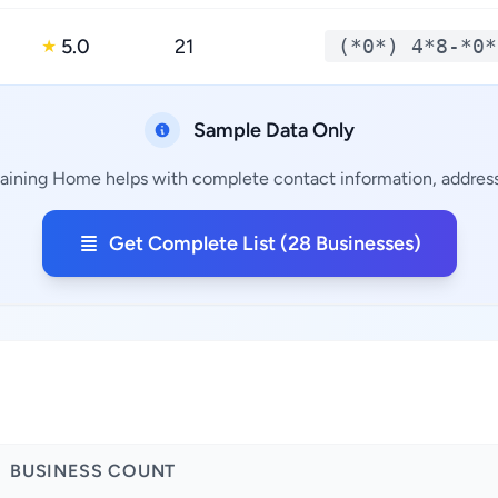
5.0
21
(*0*) 4*8-*0*
★
Sample Data Only
maining Home helps with complete contact information, addresse
Get Complete List (28 Businesses)
BUSINESS COUNT