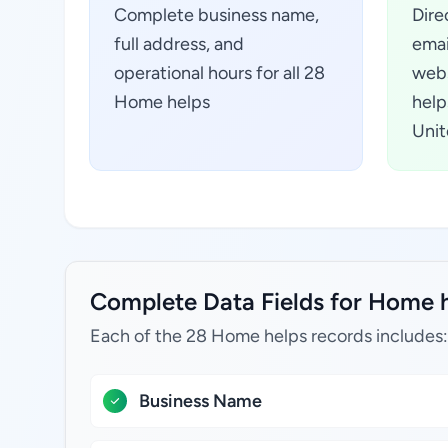
Complete business name,
Dire
full address, and
emai
operational hours for all 28
webs
Home helps
help
Unit
Complete Data Fields for Home h
Each of the 28 Home helps records includes:
Business Name