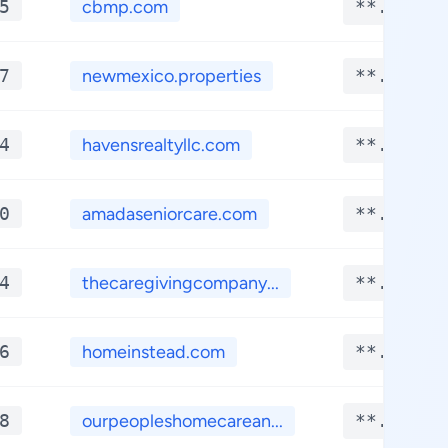
5
cbmp.com
**.****
7
newmexico.properties
**.****
4
havensrealtyllc.com
**.****
0
amadaseniorcare.com
**.****
4
thecaregivingcompany...
**.****
6
homeinstead.com
**.****
8
ourpeopleshomecarean...
**.****