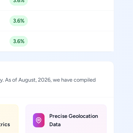
3.6%
3.6%
3.6%
ry. As of August, 2026, we have compiled
Precise Geolocation
rics
Data