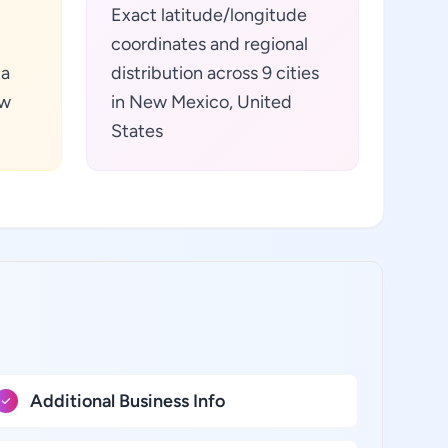
Exact latitude/longitude
coordinates and regional
ta
distribution across 9 cities
ew
in New Mexico, United
States
Additional Business Info