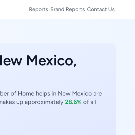
Reports
Brand Reports
Contact Us
 New Mexico,
mber of Home helps in New Mexico are
akes up approximately
28.6%
of all