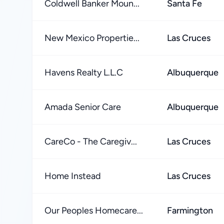
Coldwell Banker Moun...
Santa Fe
New Mexico Propertie...
Las Cruces
Havens Realty L.L.C
Albuquerque
Amada Senior Care
Albuquerque
CareCo - The Caregiv...
Las Cruces
Home Instead
Las Cruces
Our Peoples Homecare...
Farmington