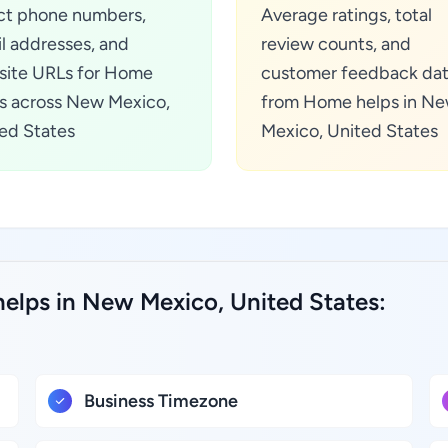
ct phone numbers,
Average ratings, total
l addresses, and
review counts, and
ite URLs for Home
customer feedback da
s across New Mexico,
from Home helps in N
ed States
Mexico, United States
elps in New Mexico, United States:
Business Timezone