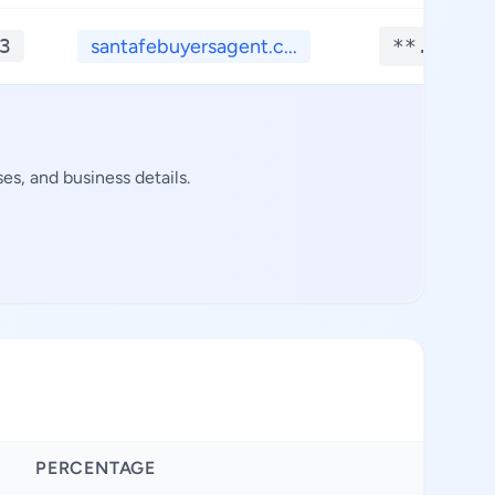
3
santafebuyersagent.c...
**.****
s, and business details.
PERCENTAGE