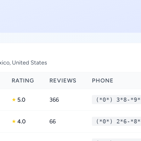
ico, United States
RATING
REVIEWS
PHONE
5.0
366
(*0*) 3*8-*9*
★
4.0
66
(*0*) 2*6-*8*
★