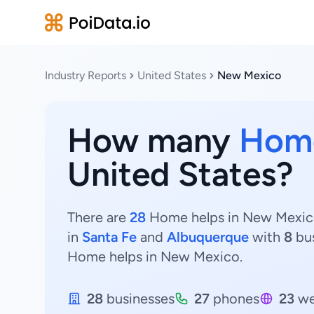
Industry Reports
United States
New Mexico
How many
Home
United States?
There are
28
Home helps in New Mexico,
in
Santa Fe
and
Albuquerque
with
8
bu
Home helps in New Mexico.
28
businesses
27
phones
23
we