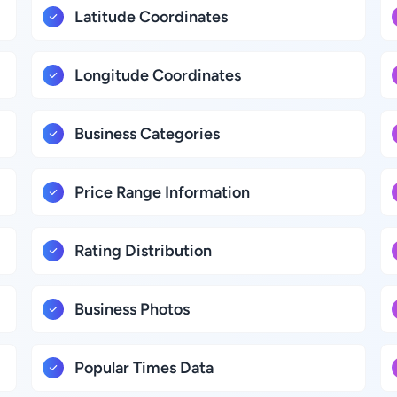
Latitude Coordinates
Longitude Coordinates
Business Categories
Price Range Information
Rating Distribution
Business Photos
Popular Times Data