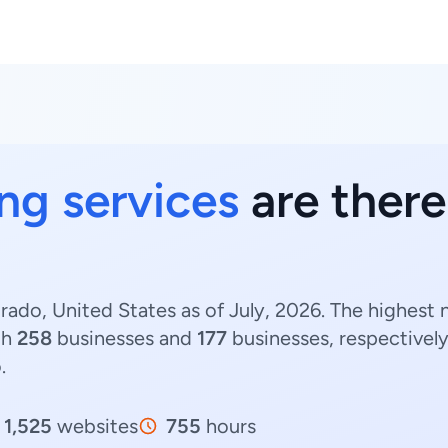
ing services
are there
orado, United States as of July, 2026. The highest
th
258
businesses and
177
businesses, respectivel
.
1,525
websites
755
hours