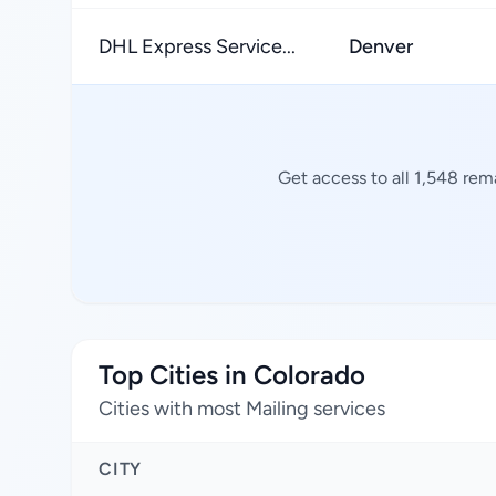
DHL Express Service...
Denver
Get access to all 1,548 rem
Top Cities in Colorado
Cities with most Mailing services
CITY