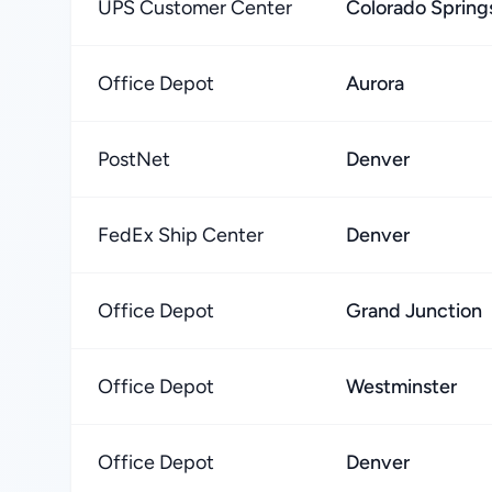
UPS Customer Center
Colorado Spring
Office Depot
Aurora
PostNet
Denver
FedEx Ship Center
Denver
Office Depot
Grand Junction
Office Depot
Westminster
Office Depot
Denver