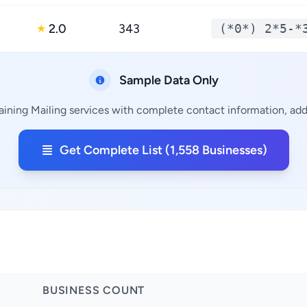
2.0
343
(*0*) 2*5-*
★
Sample Data Only
aining Mailing services with complete contact information, addr
Get Complete List (1,558 Businesses)
BUSINESS COUNT