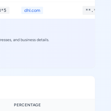
3*5
dhl.com
**.****
esses, and business details.
PERCENTAGE