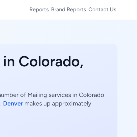
Reports
Brand Reports
Contact Us
 in Colorado,
 number of Mailing services in Colorado
y.
Denver
makes up approximately