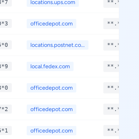
8*7
locations.ups.com
**.****
0*3
officedepot.com
**.****
5*0
locations.postnet.co...
**.****
3*9
local.fedex.com
**.****
8*0
officedepot.com
**.****
7*2
officedepot.com
**.****
5*1
officedepot.com
**.****