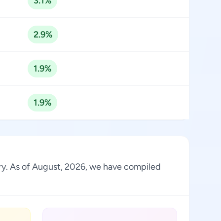
3.1%
2.9%
1.9%
1.9%
stry. As of August, 2026, we have compiled