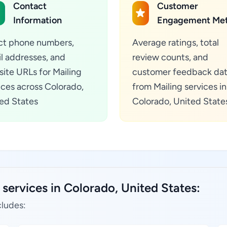
Contact
Customer
Information
Engagement Met
ct phone numbers,
Average ratings, total
l addresses, and
review counts, and
ite URLs for Mailing
customer feedback da
ices across Colorado,
from Mailing services in
ed States
Colorado, United State
 services in Colorado, United States:
cludes: