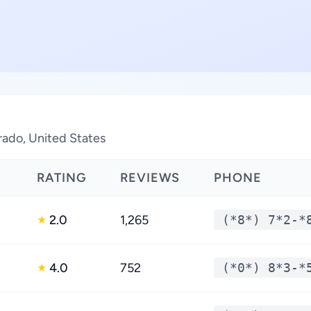
orado, United States
RATING
REVIEWS
PHONE
2.0
1,265
(*8*) 7*2-*
★
4.0
752
(*0*) 8*3-*
★