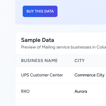
BUY THIS DATA
Sample Data
Preview of Mailing service businesses in Col
BUSINESS NAME
CITY
UPS Customer Center
Commerce City
RXO
Aurora