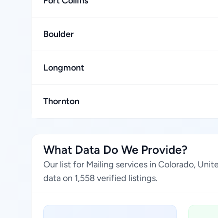
Fort Collins
Boulder
Longmont
Thornton
What Data Do We Provide?
Our list for Mailing services in Colorado, Un
data on 1,558 verified listings.