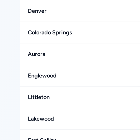
Denver
Colorado Springs
Aurora
Englewood
Littleton
Lakewood