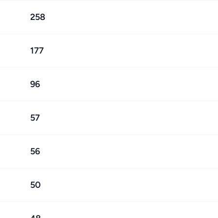
258
177
96
57
56
50