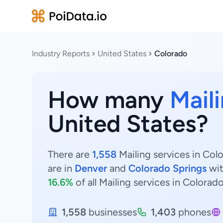
Industry Reports
United States
Colorado
How many
Mail
United States?
There are
1,558
Mailing services in Col
are in
Denver
and
Colorado Springs
wi
16.6%
of all Mailing services in Colorado
1,558
businesses
1,403
phones