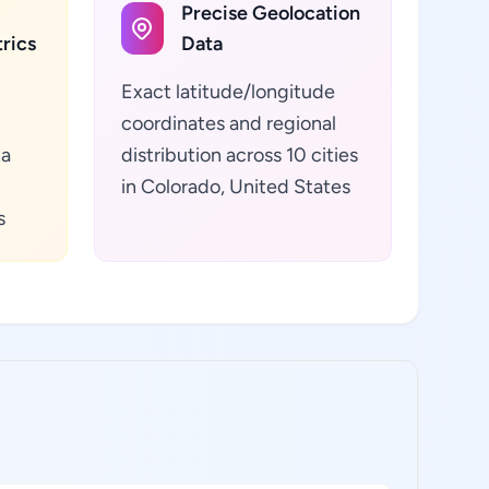
Precise Geolocation
rics
Data
Exact latitude/longitude
coordinates and regional
ta
distribution across 10 cities
in Colorado, United States
s