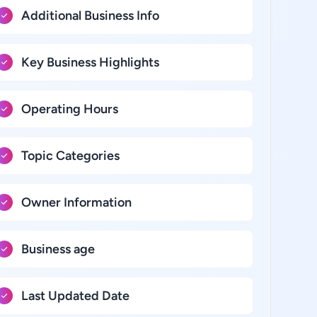
Additional Business Info
Key Business Highlights
Operating Hours
Topic Categories
Owner Information
Business age
Last Updated Date