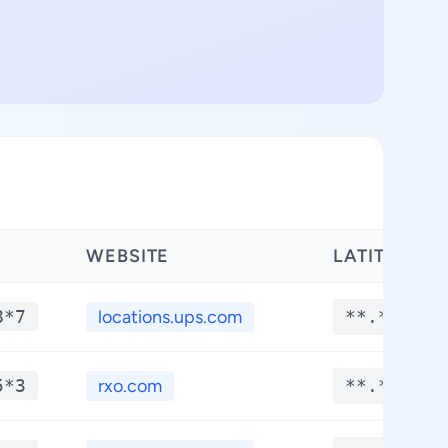
WEBSITE
LATITUDE
8*7
locations.ups.com
**.****
5*3
rxo.com
**.****