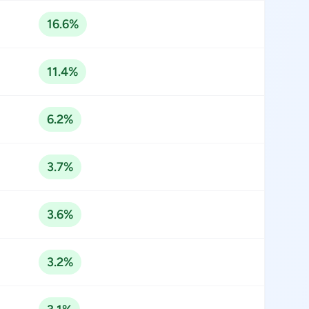
16.6%
11.4%
6.2%
3.7%
3.6%
3.2%