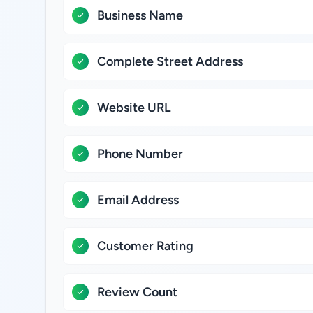
Business Name
Complete Street Address
Website URL
Phone Number
Email Address
Customer Rating
Review Count