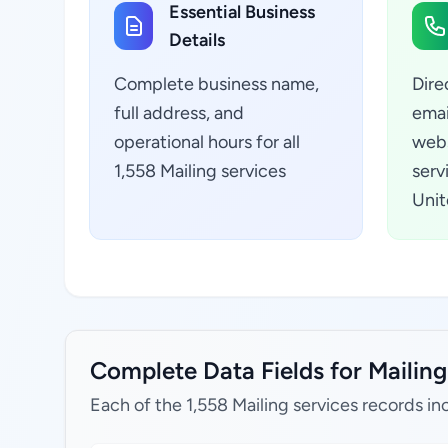
Essential Business
Details
Complete business name,
Dire
full address, and
emai
operational hours for all
webs
1,558 Mailing services
serv
Unit
Complete Data Fields for Mailing
Each of the 1,558 Mailing services records in