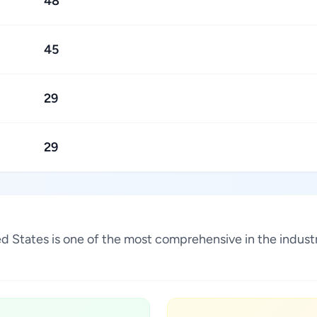
48
45
29
29
ited States is one of the most comprehensive in the indu