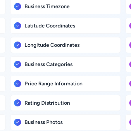
Business Timezone
Latitude Coordinates
Longitude Coordinates
Business Categories
Price Range Information
Rating Distribution
Business Photos