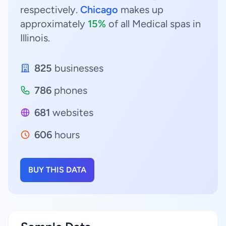
respectively.
Chicago
makes up
approximately
15%
of all Medical spas in
Illinois.
825
businesses
786
phones
681
websites
606
hours
BUY THIS DATA