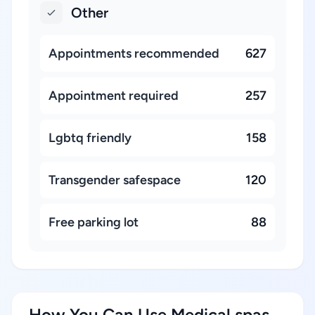
Other
Appointments recommended
627
Appointment required
257
Lgbtq friendly
158
Transgender safespace
120
Free parking lot
88
How You Can Use Medical spas