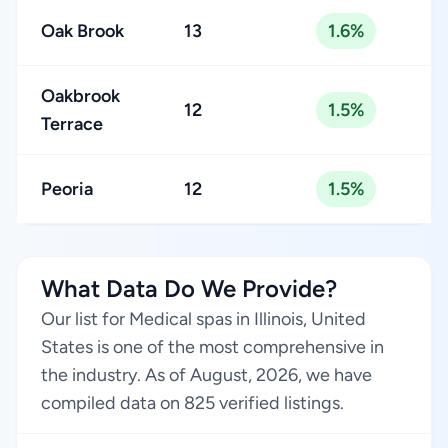
Oak Brook
13
1.6%
Oakbrook
12
1.5%
Terrace
Peoria
12
1.5%
What Data Do We Provide?
Our list for Medical spas in Illinois, United
States is one of the most comprehensive in
the industry. As of August, 2026, we have
compiled data on 825 verified listings.