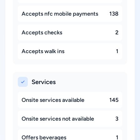
Accepts nfc mobile payments
138
Accepts checks
2
Accepts walk ins
1
Services
Onsite services available
145
Onsite services not available
3
Offers beverages
1