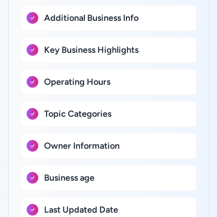
Additional Business Info
Key Business Highlights
Operating Hours
Topic Categories
Owner Information
Business age
Last Updated Date