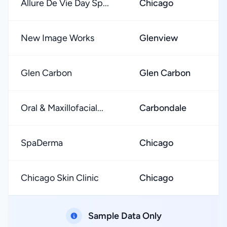
Allure De Vie Day Sp...
Chicago
New Image Works
Glenview
Glen Carbon
Glen Carbon
Oral & Maxillofacial...
Carbondale
SpaDerma
Chicago
Chicago Skin Clinic
Chicago
Sample Data Only