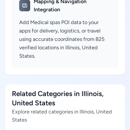
Mapping & Navigation
Integration
Add Medical spas POI data to your
apps for delivery, logistics, or travel
using accurate coordinates from 825
verified locations in Illinois, United
States.
Related Categories in Illinois,
United States
Explore related categories in Illinois, United
States