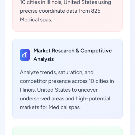
10 cities in Illinois, United States using
precise coordinate data from 825
Medical spas.
Market Research & Competitive
Analysis
Analyze trends, saturation, and
competitor presence across 10 cities in
Illinois, United States to uncover
underserved areas and high-potential
markets for Medical spas.