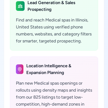
Lead Generation & Sales
Prospecting
Find and reach Medical spas in Illinois,
United States using verified phone
numbers, websites, and category filters
for smarter, targeted prospecting.
Location Intelligence &
Expansion Planning
Plan new Medical spas openings or
rollouts using density maps and insights
from our 825 listings to target low-
competition, high-demand zones in