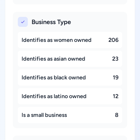
Business Type
Identifies as women owned
206
Identifies as asian owned
23
Identifies as black owned
19
Identifies as latino owned
12
Is a small business
8