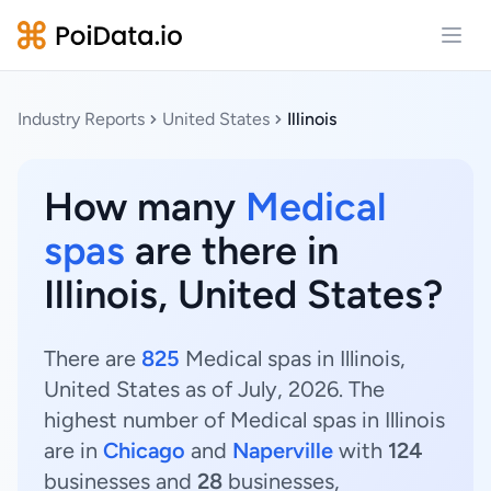
Open
Industry Reports
United States
Illinois
How many
Medical
spas
are there in
Illinois, United States?
There are
825
Medical spas in Illinois,
United States as of July, 2026. The
highest number of Medical spas in Illinois
are in
Chicago
and
Naperville
with
124
businesses and
28
businesses,