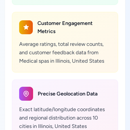
Customer Engagement
Metrics
Average ratings, total review counts,
and customer feedback data from
Medical spas in Illinois, United States
Precise Geolocation Data
Exact latitude/longitude coordinates
and regional distribution across 10
cities in Illinois, United States