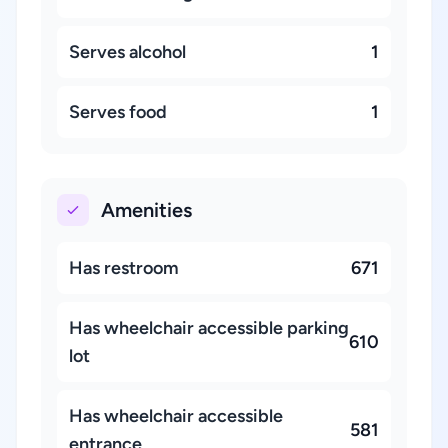
Serves alcohol
1
Serves food
1
Amenities
Has restroom
671
Has wheelchair accessible parking
610
lot
Has wheelchair accessible
581
entrance