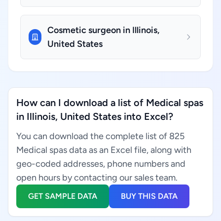
Cosmetic surgeon in Illinois,
United States
How can I download a list of Medical spas
in Illinois, United States into Excel?
You can download the complete list of 825
Medical spas data as an Excel file, along with
geo-coded addresses, phone numbers and
open hours by contacting our sales team.
GET SAMPLE DATA
BUY THIS DATA