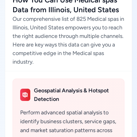
Data from Illinois, United States
Our comprehensive list of 825 Medical spas in
Illinois, United States empowers you to reach
the right audience through multiple channels.
Here are key ways this data can give you a
competitive edge in the Medical spas
industry.
Geospatial Analysis & Hotspot
Detection
Perform advanced spatial analysis to
identify business clusters, service gaps,
and market saturation patterns across