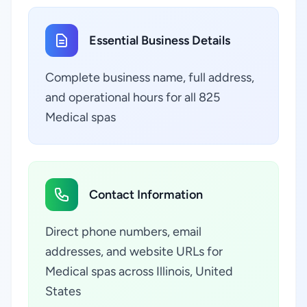
Essential Business Details
Complete business name, full address,
and operational hours for all 825
Medical spas
Contact Information
Direct phone numbers, email
addresses, and website URLs for
Medical spas across Illinois, United
States