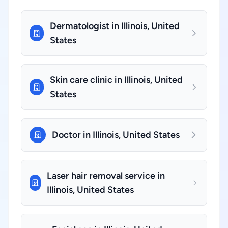
Dermatologist in Illinois, United
States
Skin care clinic in Illinois, United
States
Doctor in Illinois, United States
Laser hair removal service in
Illinois, United States