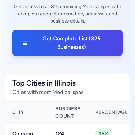
Get access to all 815 remaining Medical spas with
complete contact information, addresses, and
business details.
Get Complete List (825
Businesses)
Top Cities in Illinois
Cities with most Medical spas
BUSINESS
CITY
PERCENTAGE
COUNT
Chicago
124
15%