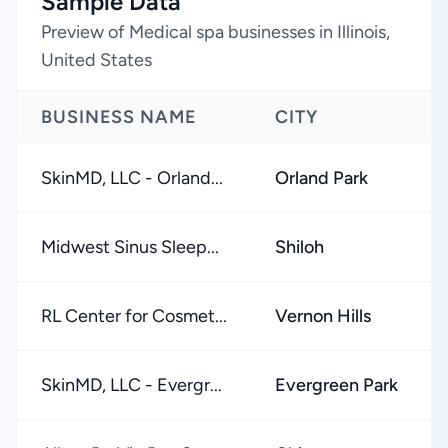
Sample Data
Preview of Medical spa businesses in Illinois,
United States
BUSINESS NAME
CITY
SkinMD, LLC - Orland...
Orland Park
Midwest Sinus Sleep...
Shiloh
RL Center for Cosmet...
Vernon Hills
SkinMD, LLC - Evergr...
Evergreen Park