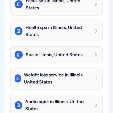
Facial spa in Illinois, United
States
Health spa in Illinois, United
States
Spa in Illinois, United States
Weight loss service in Illinois,
United States
Audiologist in Illinois, United
States