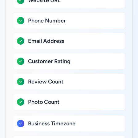
Website URL
Phone Number
Email Address
Customer Rating
Review Count
Photo Count
Business Timezone