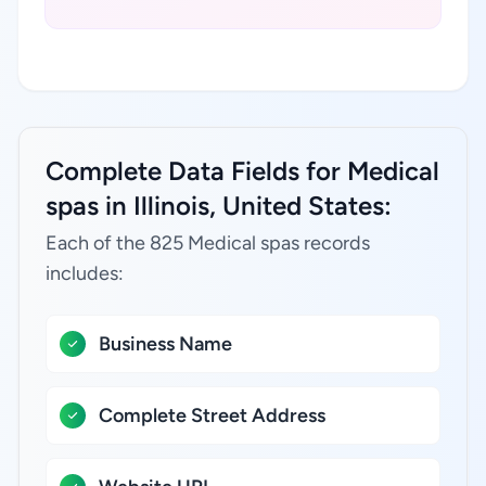
Complete Data Fields for Medical
spas in Illinois, United States:
Each of the 825 Medical spas records
includes:
Business Name
Complete Street Address