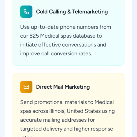
Cold Calling & Telemarketing
Use up-to-date phone numbers from
our 825 Medical spas database to
initiate effective conversations and
improve call conversion rates.
Direct Mail Marketing
Send promotional materials to Medical
spas across Illinois, United States using
accurate mailing addresses for
targeted delivery and higher response