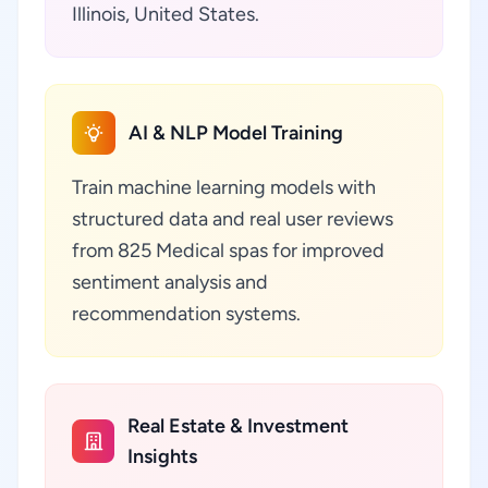
Illinois, United States.
AI & NLP Model Training
Train machine learning models with
structured data and real user reviews
from 825 Medical spas for improved
sentiment analysis and
recommendation systems.
Real Estate & Investment
Insights