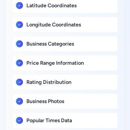
Latitude Coordinates
Longitude Coordinates
Business Categories
Price Range Information
Rating Distribution
Business Photos
Popular Times Data