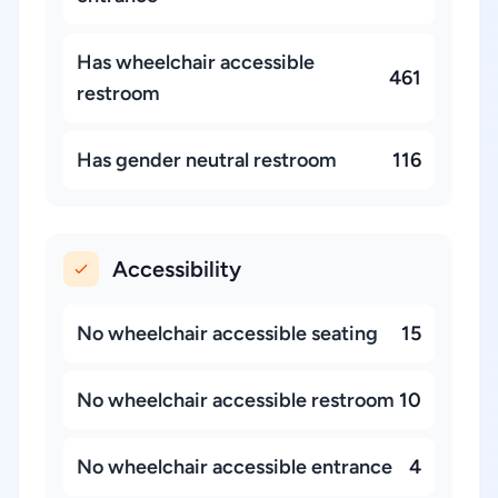
Has wheelchair accessible
461
restroom
Has gender neutral restroom
116
Accessibility
No wheelchair accessible seating
15
No wheelchair accessible restroom
10
No wheelchair accessible entrance
4