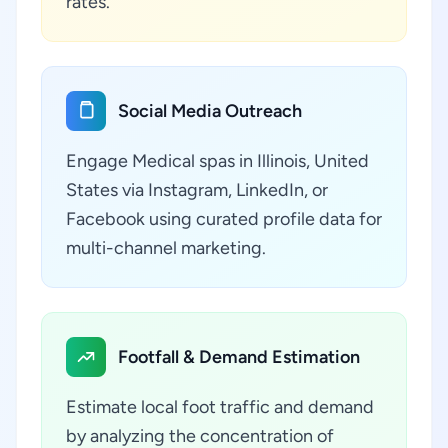
rates.
Social Media Outreach
Engage Medical spas in Illinois, United
States via Instagram, LinkedIn, or
Facebook using curated profile data for
multi-channel marketing.
Footfall & Demand Estimation
Estimate local foot traffic and demand
by analyzing the concentration of