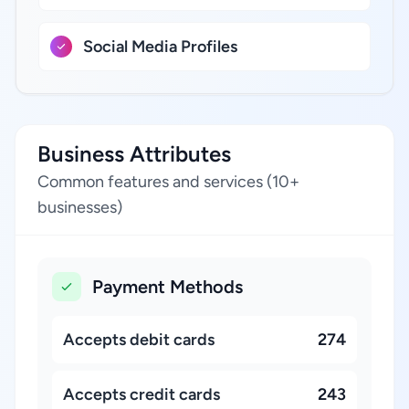
Social Media Profiles
Business Attributes
Common features and services (10+
businesses)
Payment Methods
Accepts debit cards
274
Accepts credit cards
243