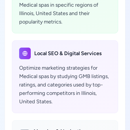
Medical spas in specific regions of
Illinois, United States and their
popularity metrics.
Local SEO & Digital Services
Optimize marketing strategies for
Medical spas by studying GMB listings,
ratings, and categories used by top-
performing competitors in Illinois,
United States.