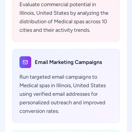
Evaluate commercial potential in
Illinois, United States by analyzing the
distribution of Medical spas across 10
cities and their activity trends.
Email Marketing Campaigns
Run targeted email campaigns to
Medical spas in Illinois, United States
using verified email addresses for
personalized outreach and improved
conversion rates.