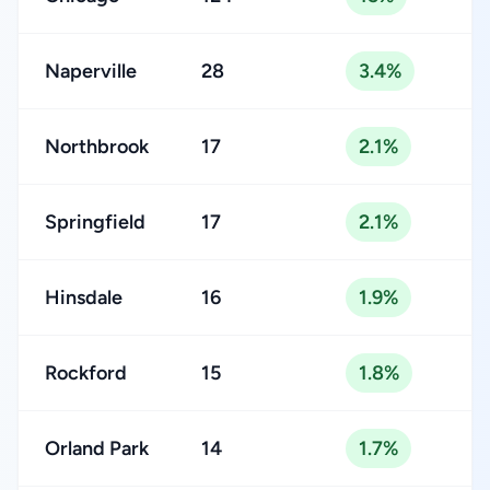
Naperville
28
3.4%
Northbrook
17
2.1%
Springfield
17
2.1%
Hinsdale
16
1.9%
Rockford
15
1.8%
Orland Park
14
1.7%