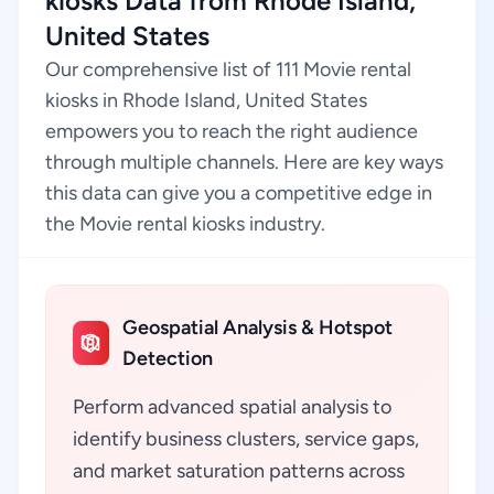
kiosks Data from Rhode Island,
United States
Our comprehensive list of 111 Movie rental
kiosks in Rhode Island, United States
empowers you to reach the right audience
through multiple channels. Here are key ways
this data can give you a competitive edge in
the Movie rental kiosks industry.
Geospatial Analysis & Hotspot
Detection
Perform advanced spatial analysis to
identify business clusters, service gaps,
and market saturation patterns across