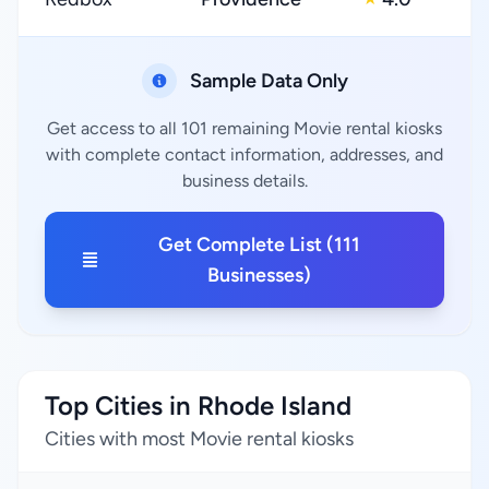
Sample Data Only
Get access to all 101 remaining Movie rental kiosks
with complete contact information, addresses, and
business details.
Get Complete List (111
Businesses)
Top Cities in Rhode Island
Cities with most Movie rental kiosks