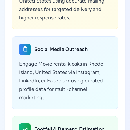
United States using accurate mailing
addresses for targeted delivery and
higher response rates.
Social Media Outreach
Engage Movie rental kiosks in Rhode
Island, United States via Instagram,
LinkedIn, or Facebook using curated
profile data for multi-channel
marketing.
Footfall & Demand Estimation