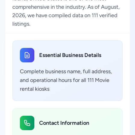
comprehensive in the industry. As of August,
2026, we have compiled data on 111 verified
listings.
Essential Business Details
Complete business name, full address,
and operational hours for all 111 Movie
rental kiosks
Contact Information