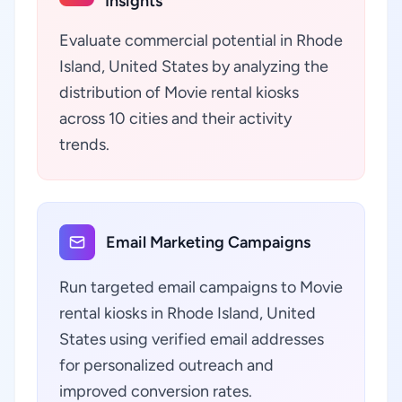
Insights
Evaluate commercial potential in Rhode
Island, United States by analyzing the
distribution of Movie rental kiosks
across 10 cities and their activity
trends.
Email Marketing Campaigns
Run targeted email campaigns to Movie
rental kiosks in Rhode Island, United
States using verified email addresses
for personalized outreach and
improved conversion rates.