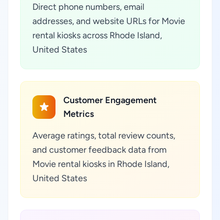
Direct phone numbers, email
addresses, and website URLs for Movie
rental kiosks across Rhode Island,
United States
Customer Engagement
Metrics
Average ratings, total review counts,
and customer feedback data from
Movie rental kiosks in Rhode Island,
United States