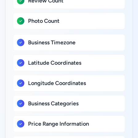
Review Count
Photo Count
Business Timezone
Latitude Coordinates
Longitude Coordinates
Business Categories
Price Range Information