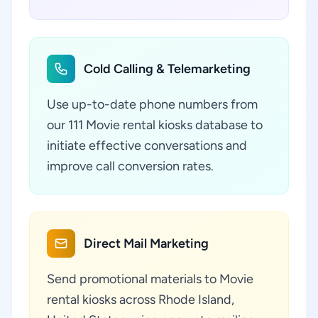
Cold Calling & Telemarketing
Use up-to-date phone numbers from
our 111 Movie rental kiosks database to
initiate effective conversations and
improve call conversion rates.
Direct Mail Marketing
Send promotional materials to Movie
rental kiosks across Rhode Island,