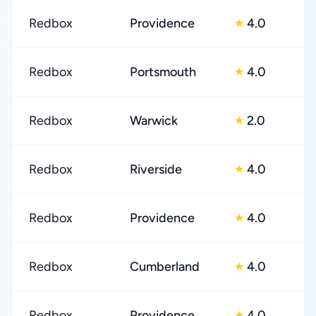
Redbox
Providence
4.0
★
Redbox
Portsmouth
4.0
★
Redbox
Warwick
2.0
★
Redbox
Riverside
4.0
★
Redbox
Providence
4.0
★
Redbox
Cumberland
4.0
★
Redbox
Providence
4.0
★