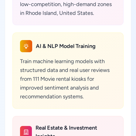
low-competition, high-demand zones
in Rhode Island, United States.
AI & NLP Model Training
Train machine learning models with
structured data and real user reviews
from 111 Movie rental kiosks for
improved sentiment analysis and
recommendation systems.
Real Estate & Investment