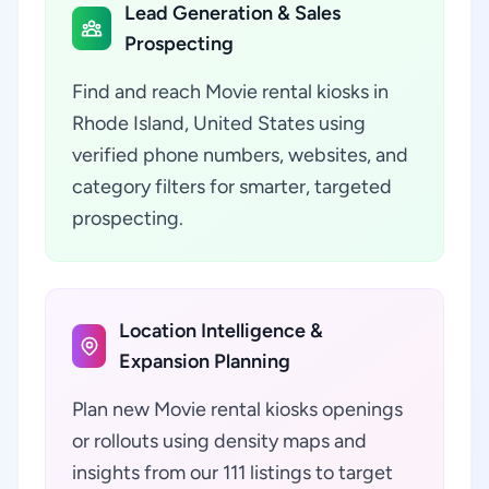
Lead Generation & Sales
Prospecting
Find and reach Movie rental kiosks in
Rhode Island, United States using
verified phone numbers, websites, and
category filters for smarter, targeted
prospecting.
Location Intelligence &
Expansion Planning
Plan new Movie rental kiosks openings
or rollouts using density maps and
insights from our 111 listings to target