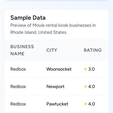
Sample Data
Preview of Movie rental kiosk businesses in
Rhode Island, United States
BUSINESS
CITY
RATING
NAME
Redbox
Woonsocket
3.0
★
Redbox
Newport
4.0
★
Redbox
Pawtucket
4.0
★