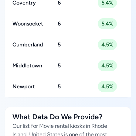
Coventry
6
5.4%
Woonsocket
6
5.4%
Cumberland
5
4.5%
Middletown
5
4.5%
Newport
5
4.5%
What Data Do We Provide?
Our list for Movie rental kiosks in Rhode
Island, United States is one of the most