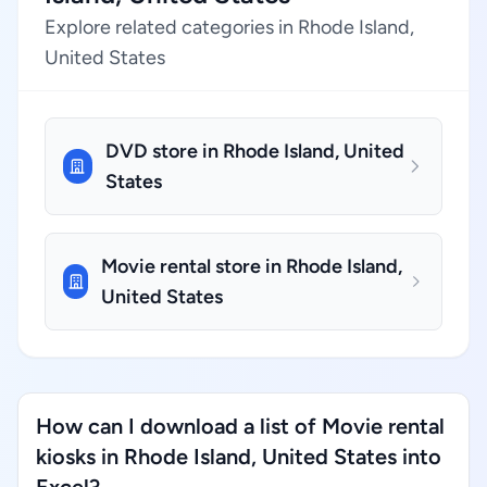
Explore related categories in Rhode Island,
United States
DVD store in Rhode Island, United
States
Movie rental store in Rhode Island,
United States
How can I download a list of Movie rental
kiosks in Rhode Island, United States into