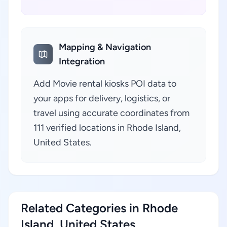
Mapping & Navigation
Integration
Add Movie rental kiosks POI data to
your apps for delivery, logistics, or
travel using accurate coordinates from
111 verified locations in Rhode Island,
United States.
Related Categories in Rhode
Island, United States