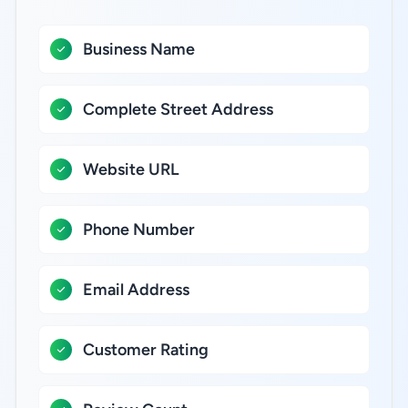
Business Name
Complete Street Address
Website URL
Phone Number
Email Address
Customer Rating