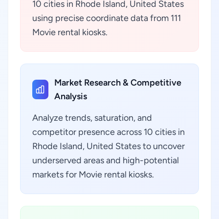
10 cities in Rhode Island, United States
using precise coordinate data from 111
Movie rental kiosks.
Market Research & Competitive
Analysis
Analyze trends, saturation, and
competitor presence across 10 cities in
Rhode Island, United States to uncover
underserved areas and high-potential
markets for Movie rental kiosks.