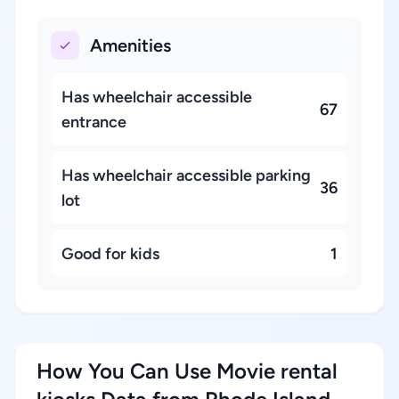
Amenities
Has wheelchair accessible
67
entrance
Has wheelchair accessible parking
36
lot
Good for kids
1
How You Can Use Movie rental