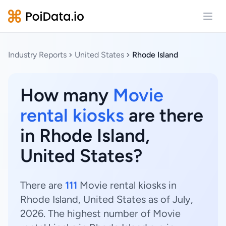
Open
Industry Reports
United States
Rhode Island
How many
Movie
rental kiosks
are there
in Rhode Island,
United States?
There are
111
Movie rental kiosks in
Rhode Island, United States as of July,
2026. The highest number of Movie