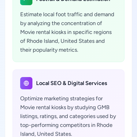
Estimate local foot traffic and demand
by analyzing the concentration of
Movie rental kiosks in specific regions
of Rhode Island, United States and
their popularity metrics.
Local SEO & Digital Services
Optimize marketing strategies for
Movie rental kiosks by studying GMB
listings, ratings, and categories used by
top-performing competitors in Rhode
Island, United States.