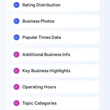
Rating Distribution
Business Photos
Popular Times Data
Additional Business Info
Key Business Highlights
Operating Hours
Topic Categories