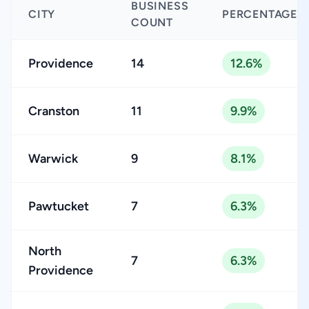
BUSINESS
CITY
PERCENTAGE
COUNT
Providence
14
12.6%
Cranston
11
9.9%
Warwick
9
8.1%
Pawtucket
7
6.3%
North
7
6.3%
Providence