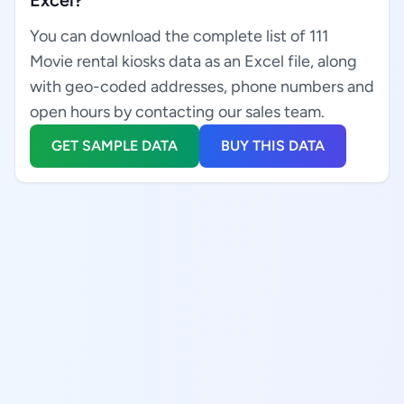
Excel?
You can download the complete list of 111
Movie rental kiosks data as an Excel file, along
with geo-coded addresses, phone numbers and
open hours by contacting our sales team.
GET SAMPLE DATA
BUY THIS DATA