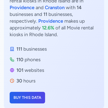
rental kiosks in Rhode Island are in
Providence
and
Cranston
with
14
businesses and
11
businesses,
respectively.
Providence
makes up
approximately
12.6%
of all Movie rental
kiosks in Rhode Island.
111
businesses
110
phones
101
websites
30
hours
BUY THIS DATA