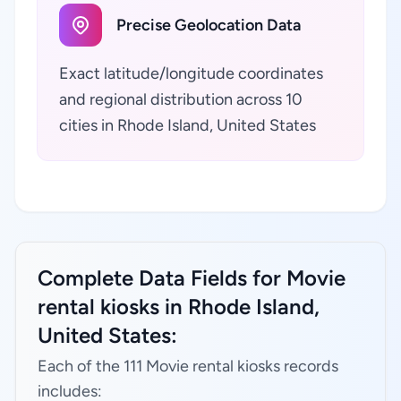
Precise Geolocation Data
Exact latitude/longitude coordinates
and regional distribution across 10
cities in Rhode Island, United States
Complete Data Fields for Movie
rental kiosks in Rhode Island,
United States:
Each of the 111 Movie rental kiosks records
includes: