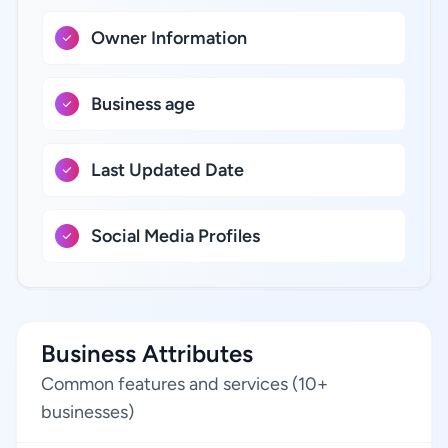
Owner Information
Business age
Last Updated Date
Social Media Profiles
Business Attributes
Common features and services (10+
businesses)