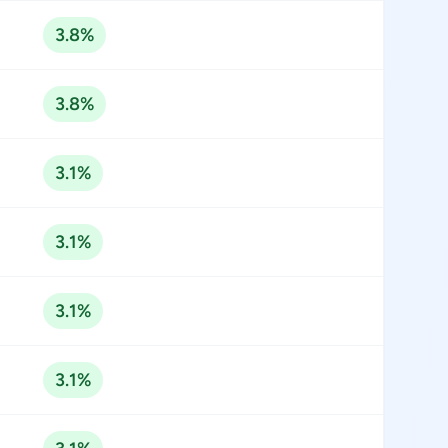
3.8%
3.8%
3.1%
3.1%
3.1%
3.1%