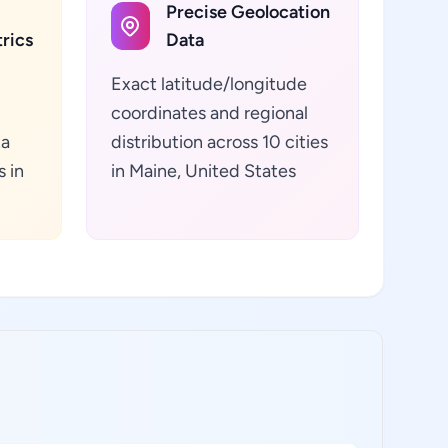
Precise Geolocation
rics
Data
Exact latitude/longitude
coordinates and regional
ta
distribution across 10 cities
s in
in Maine, United States