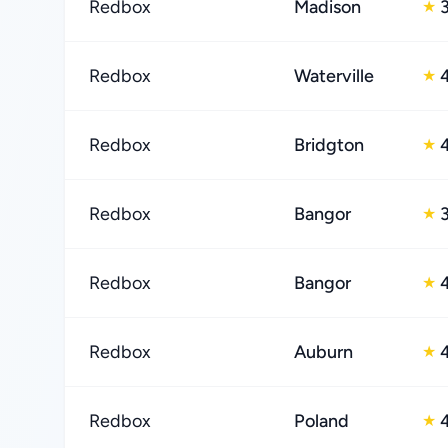
Redbox
Madison
★
Redbox
Waterville
★
Redbox
Bridgton
★
Redbox
Bangor
★
Redbox
Bangor
★
Redbox
Auburn
★
Redbox
Poland
★