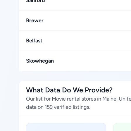
Sanford
Brewer
Belfast
Skowhegan
What Data Do We Provide?
Our list for Movie rental stores in Maine, Un
data on 159 verified listings.