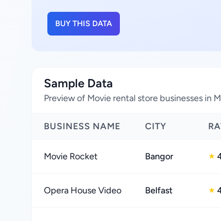
BUY THIS DATA
Sample Data
Preview of Movie rental store businesses in 
BUSINESS NAME
CITY
RA
Movie Rocket
Bangor
★
Opera House Video
Belfast
★