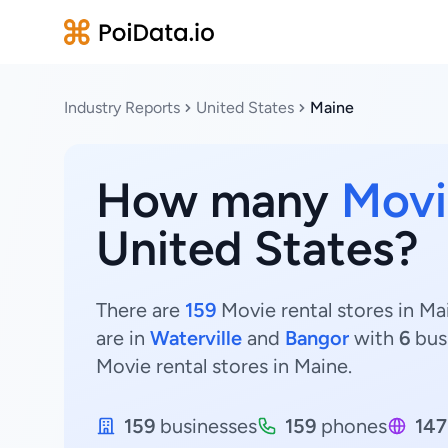
Industry Reports
United States
Maine
How many
Movi
United States?
There are
159
Movie rental stores in Ma
are in
Waterville
and
Bangor
with
6
bus
Movie rental stores in Maine.
159
businesses
159
phones
147