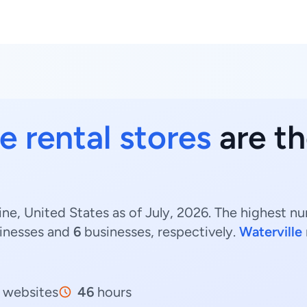
e rental stores
are th
ine, United States as of July, 2026. The highest n
inesses and
6
businesses, respectively.
Waterville
websites
46
hours