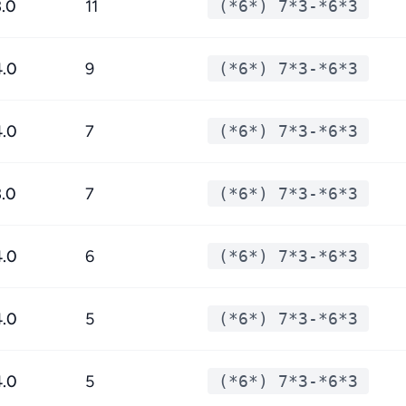
3.0
11
(*6*) 7*3-*6*3
4.0
9
(*6*) 7*3-*6*3
4.0
7
(*6*) 7*3-*6*3
3.0
7
(*6*) 7*3-*6*3
4.0
6
(*6*) 7*3-*6*3
4.0
5
(*6*) 7*3-*6*3
4.0
5
(*6*) 7*3-*6*3