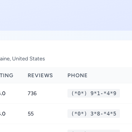
Maine, United States
TING
REVIEWS
PHONE
4.0
736
(*0*) 9*1-*4*9
4.0
55
(*0*) 3*8-*4*5