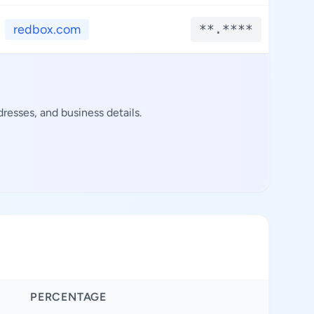
redbox.com
**.****
*
resses, and business details.
PERCENTAGE