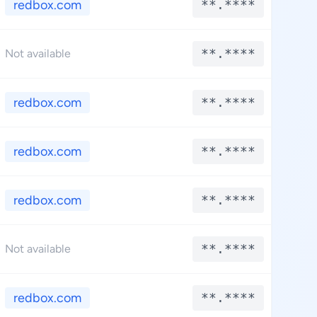
redbox.com
**.****
*
**.****
*
Not available
redbox.com
**.****
*
redbox.com
**.****
*
redbox.com
**.****
*
**.****
*
Not available
redbox.com
**.****
*