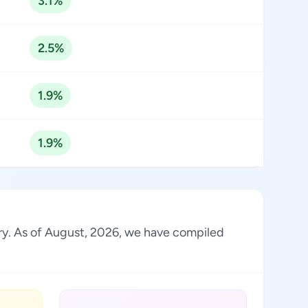
3.1%
2.5%
1.9%
1.9%
stry. As of August, 2026, we have compiled