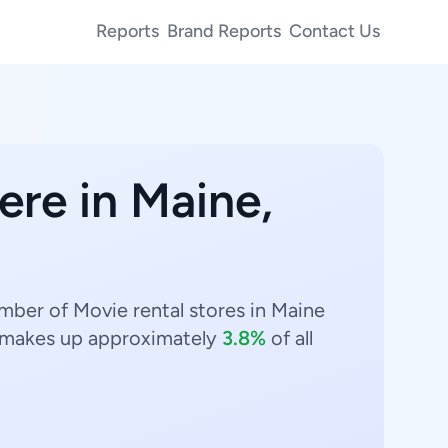
Reports
Brand Reports
Contact Us
ere in Maine,
umber of Movie rental stores in Maine
makes up approximately
3.8%
of all