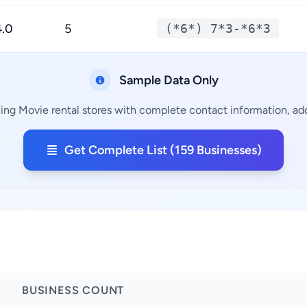
4.0
5
(*6*) 7*3-*6*3
Sample Data Only
ing Movie rental stores with complete contact information, add
Get Complete List (159 Businesses)
BUSINESS COUNT