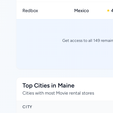
Redbox
Mexico
★
Get access to all 149 remain
Top Cities in Maine
Cities with most Movie rental stores
CITY