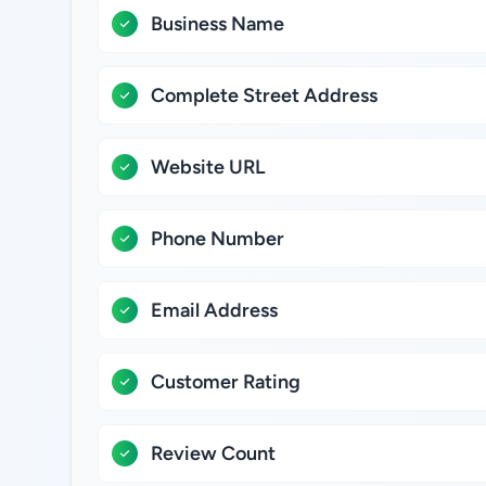
Business Name
Complete Street Address
Website URL
Phone Number
Email Address
Customer Rating
Review Count