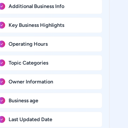
Additional Business Info
Key Business Highlights
Operating Hours
Topic Categories
Owner Information
Business age
Last Updated Date