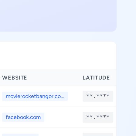
WEBSITE
LATITUDE
LO
movierocketbangor.co...
**.****
*
facebook.com
**.****
*