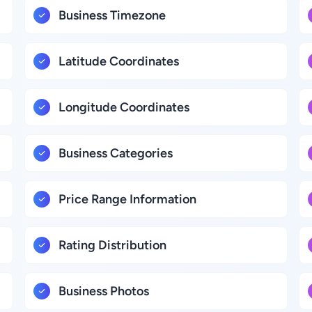
Business Timezone
Latitude Coordinates
Longitude Coordinates
Business Categories
Price Range Information
Rating Distribution
Business Photos