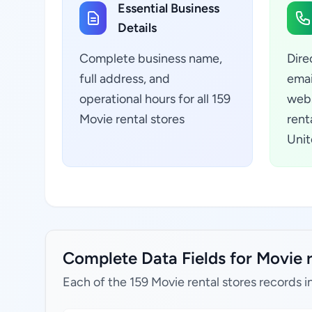
Essential Business
Details
Complete business name,
Dire
full address, and
emai
operational hours for all 159
webs
Movie rental stores
rent
Unit
Complete Data Fields for Movie r
Each of the 159 Movie rental stores records i