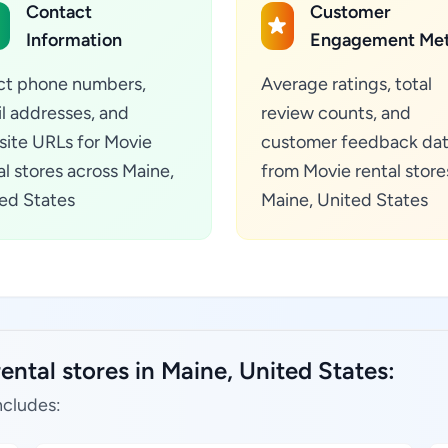
Contact
Customer
Information
Engagement Met
ct phone numbers,
Average ratings, total
l addresses, and
review counts, and
ite URLs for Movie
customer feedback da
al stores across Maine,
from Movie rental store
ed States
Maine, United States
ental stores in Maine, United States:
ncludes: