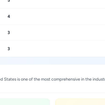
5
4
3
3
ited States is one of the most comprehensive in the indu