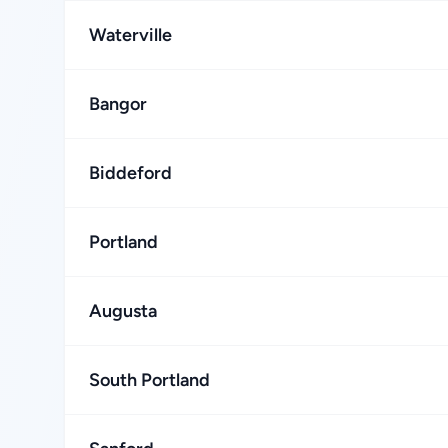
Waterville
Bangor
Biddeford
Portland
Augusta
South Portland