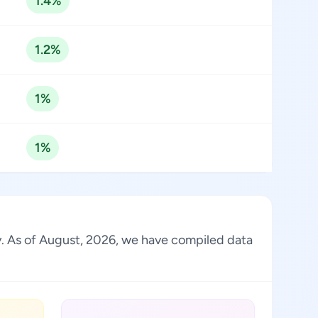
1.4%
1.2%
1%
1%
ry. As of August, 2026, we have compiled data