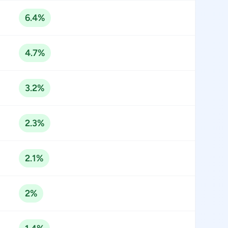
6.4%
4.7%
3.2%
2.3%
2.1%
2%