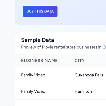
BUY THIS DATA
Sample Data
Preview of Movie rental store businesses in O
BUSINESS NAME
CITY
Family Video
Cuyahoga Falls
Family Video
Hamilton