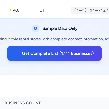
4.0
161
(*4*) 9*4-*2*
★
Sample Data Only
ining Movie rental stores with complete contact information, add
Get Complete List (1,111 Businesses)
BUSINESS COUNT