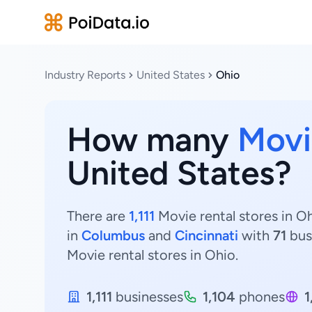
Industry Reports
United States
Ohio
How many
Movi
United States?
There are
1,111
Movie rental stores in Oh
in
Columbus
and
Cincinnati
with
71
bus
Movie rental stores in Ohio.
1,111
businesses
1,104
phones
1