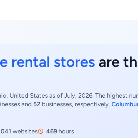
e rental stores
are th
io, United States as of July, 2026. The highest nu
inesses and
52
businesses, respectively.
Columbu
,041
websites
469
hours