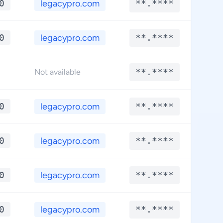
0
legacypro.com
**.****
**
0
legacypro.com
**.****
**
**.****
**
Not available
0
legacypro.com
**.****
**
0
legacypro.com
**.****
**
0
legacypro.com
**.****
**
0
legacypro.com
**.****
**