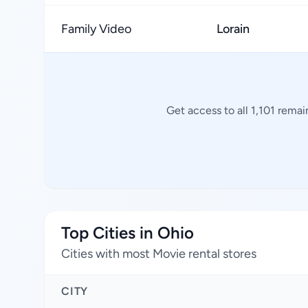
Family Video
Lorain
Get access to all 1,101 rema
Top Cities in Ohio
Cities with most Movie rental stores
CITY