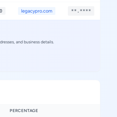
0
legacypro.com
**.****
**
resses, and business details.
PERCENTAGE