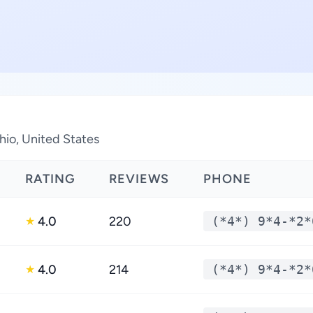
hio, United States
RATING
REVIEWS
PHONE
4.0
220
(*4*) 9*4-*2*
★
4.0
214
(*4*) 9*4-*2*
★