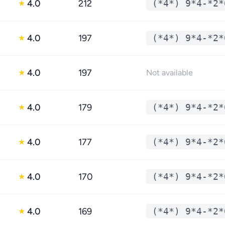
4.0
212
(*4*) 9*4-*2*
★
4.0
197
(*4*) 9*4-*2*
★
4.0
197
★
Not available
4.0
179
(*4*) 9*4-*2*
★
4.0
177
(*4*) 9*4-*2*
★
4.0
170
(*4*) 9*4-*2*
★
4.0
169
(*4*) 9*4-*2*
★