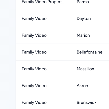
Family Video Propert...
Parma
Family Video
Dayton
Family Video
Marion
Family Video
Bellefontaine
Family Video
Massillon
Family Video
Akron
Family Video
Brunswick