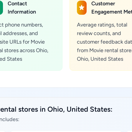
Contact
Customer
Information
Engagement Met
ct phone numbers,
Average ratings, total
l addresses, and
review counts, and
ite URLs for Movie
customer feedback da
al stores across Ohio,
from Movie rental store
ed States
Ohio, United States
ental stores in Ohio, United States:
includes: