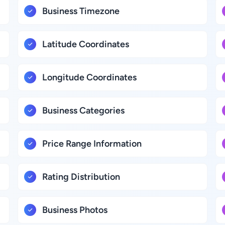
Business Timezone
Latitude Coordinates
Longitude Coordinates
Business Categories
Price Range Information
Rating Distribution
Business Photos