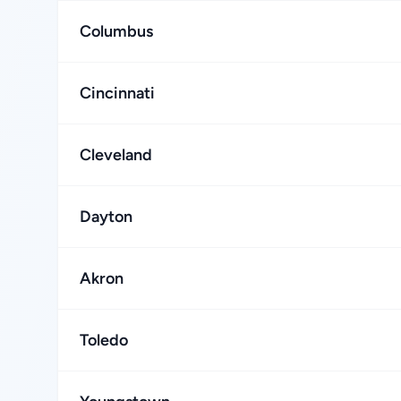
Columbus
Cincinnati
Cleveland
Dayton
Akron
Toledo