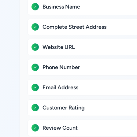
Business Name
Complete Street Address
Website URL
Phone Number
Email Address
Customer Rating
Review Count