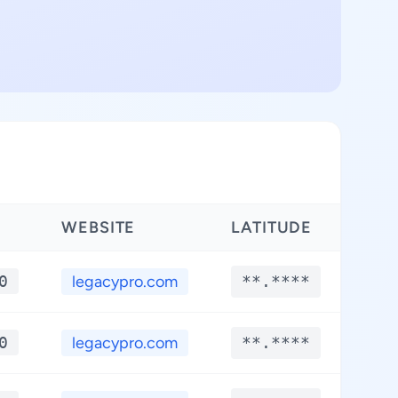
WEBSITE
LATITUDE
LON
0
legacypro.com
**.****
**
0
legacypro.com
**.****
**