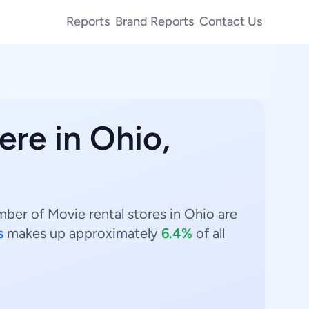
Reports
Brand Reports
Contact Us
ere in Ohio,
mber of Movie rental stores in Ohio are
s
makes up approximately
6.4%
of all