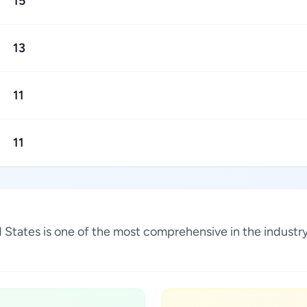
15
13
11
11
ted States is one of the most comprehensive in the indust