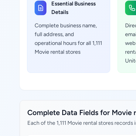
Essential Business
Details
Complete business name,
Dire
full address, and
emai
operational hours for all 1,111
webs
Movie rental stores
rent
Unit
Complete Data Fields for Movie r
Each of the 1,111 Movie rental stores records 