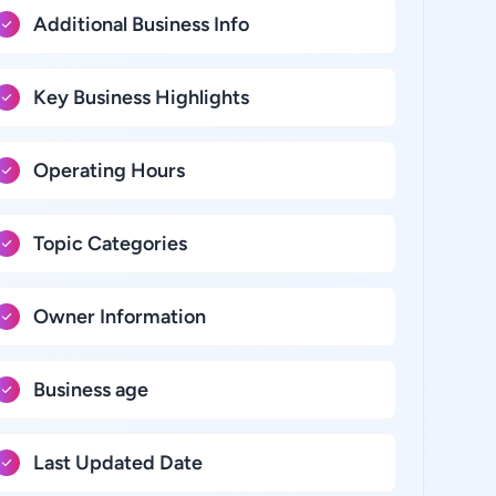
Additional Business Info
Key Business Highlights
Operating Hours
Topic Categories
Owner Information
Business age
Last Updated Date