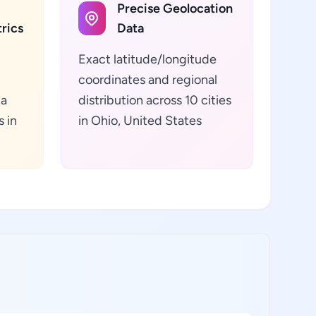
Precise Geolocation
rics
Data
Exact latitude/longitude
coordinates and regional
ta
distribution across 10 cities
s in
in Ohio, United States