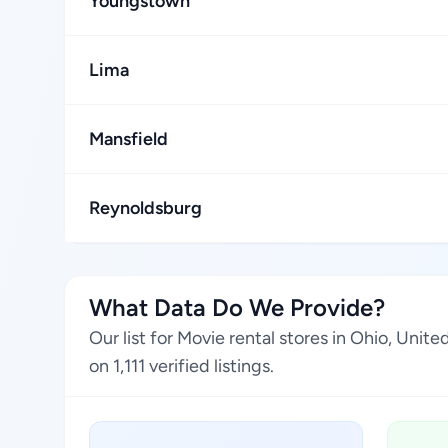
Youngstown
Lima
Mansfield
Reynoldsburg
What Data Do We Provide?
Our list for Movie rental stores in Ohio, Uni
on 1,111 verified listings.