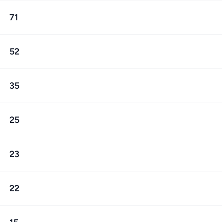
71
52
35
25
23
22