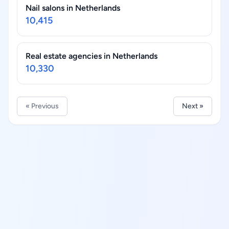
Nail salons in Netherlands
10,415
Real estate agencies in Netherlands
10,330
« Previous
Next »