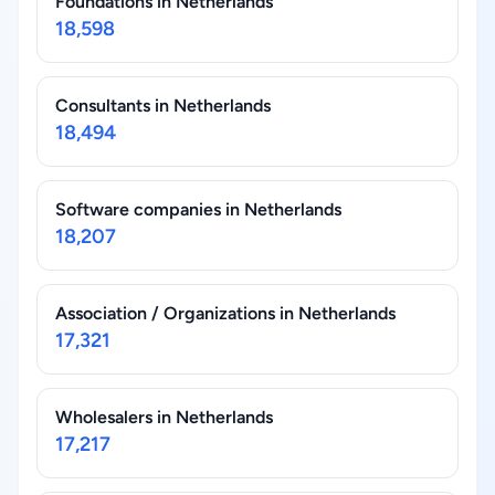
Foundations in Netherlands
18,598
Consultants in Netherlands
18,494
Software companies in Netherlands
18,207
Association / Organizations in Netherlands
17,321
Wholesalers in Netherlands
17,217