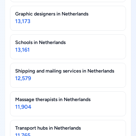
Graphic designers in Netherlands
13,173
Schools in Netherlands
13,161
Shipping and mailing services in Netherlands
12,579
Massage therapists in Netherlands
11,904
Transport hubs in Netherlands
11,765