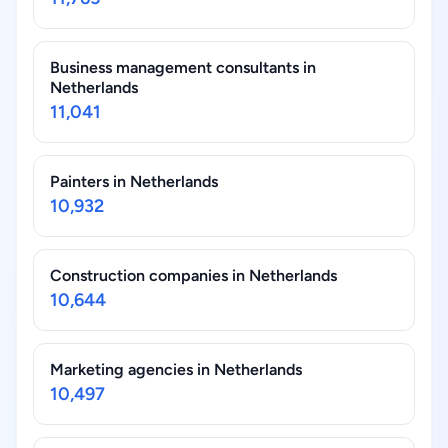
Business management consultants in
Netherlands
11,041
Painters in Netherlands
10,932
Construction companies in Netherlands
10,644
Marketing agencies in Netherlands
10,497