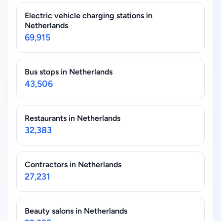
Electric vehicle charging stations in
Netherlands
69,915
Bus stops in Netherlands
43,506
Restaurants in Netherlands
32,383
Contractors in Netherlands
27,231
Beauty salons in Netherlands