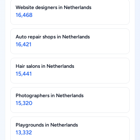
Website designers in Netherlands
16,468
Auto repair shops in Netherlands
16,421
Hair salons in Netherlands
15,441
Photographers in Netherlands
15,320
Playgrounds in Netherlands
13,332