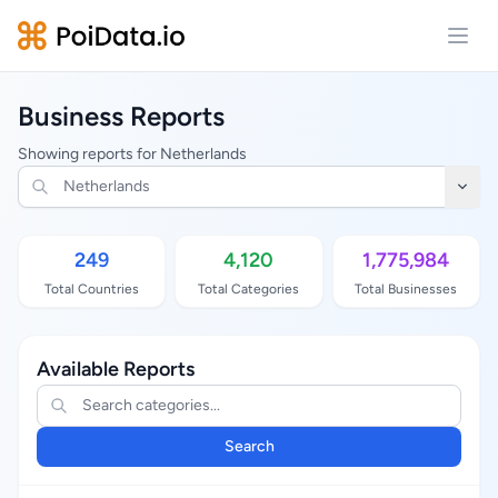
Open
Business Reports
Showing reports for Netherlands
249
4,120
1,775,984
Total Countries
Total Categories
Total Businesses
Available Reports
Search