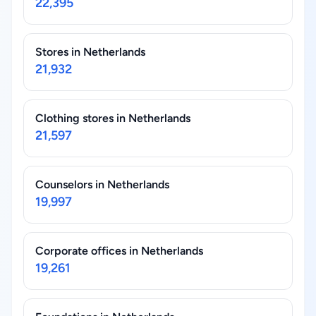
22,395
Stores in Netherlands
21,932
Clothing stores in Netherlands
21,597
Counselors in Netherlands
19,997
Corporate offices in Netherlands
19,261