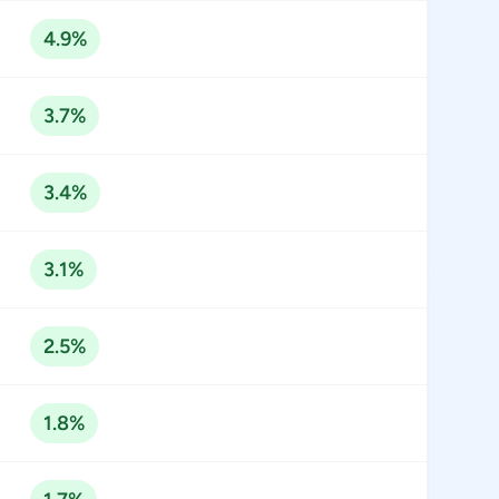
4.9%
3.7%
3.4%
3.1%
2.5%
1.8%