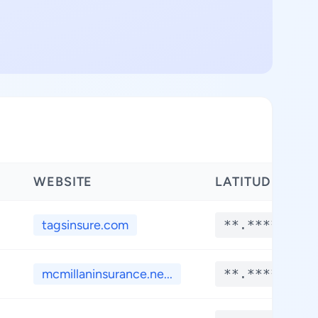
WEBSITE
LATITUDE
tagsinsure.com
**.****
mcmillaninsurance.ne...
**.****