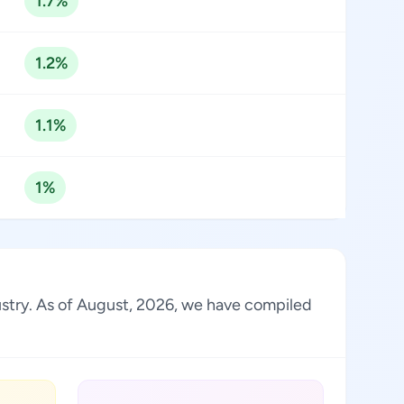
1.7%
1.2%
1.1%
1%
dustry. As of August, 2026, we have compiled