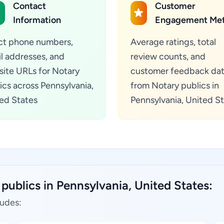
Contact
Customer
Information
Engagement Met
ct phone numbers,
Average ratings, total
l addresses, and
review counts, and
ite URLs for Notary
customer feedback da
ics across Pennsylvania,
from Notary publics in
ed States
Pennsylvania, United S
publics in Pennsylvania, United States:
ludes: