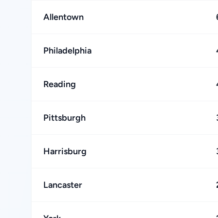
Allentown
Philadelphia
Reading
Pittsburgh
Harrisburg
Lancaster