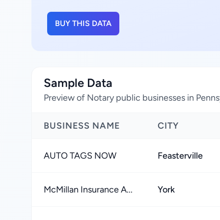
BUY THIS DATA
Sample Data
Preview of Notary public businesses in Penns
BUSINESS NAME
CITY
AUTO TAGS NOW
Feasterville
McMillan Insurance A...
York