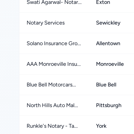
Swati Agarwal- Notar...
Exton
Notary Services
Sewickley
Solano Insurance Gro...
Allentown
AAA Monroeville Insu...
Monroeville
Blue Bell Motorcars...
Blue Bell
North Hills Auto Mal...
Pittsburgh
Runkle's Notary - Ta...
York