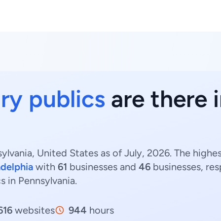
ry publics
are there 
ylvania, United States as of July, 2026. The highe
adelphia
with
61
businesses and
46
businesses, res
cs in Pennsylvania.
616
websites
944
hours