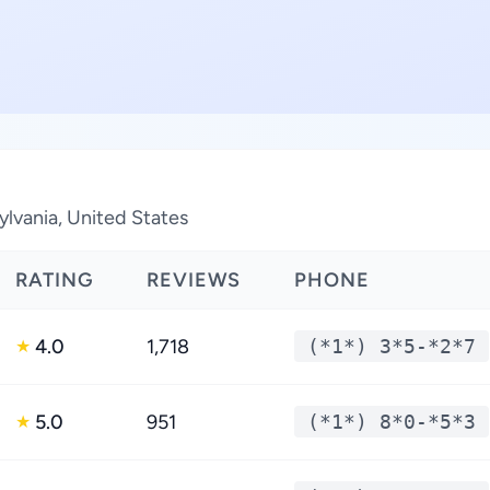
ylvania, United States
RATING
REVIEWS
PHONE
4.0
1,718
(*1*) 3*5-*2*7
★
5.0
951
(*1*) 8*0-*5*3
★