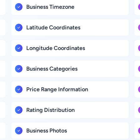
Business Timezone
Latitude Coordinates
Longitude Coordinates
Business Categories
Price Range Information
Rating Distribution
Business Photos