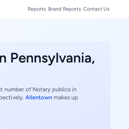
Reports
Brand Reports
Contact Us
in Pennsylvania,
st number of Notary publics in
pectively.
Allentown
makes up