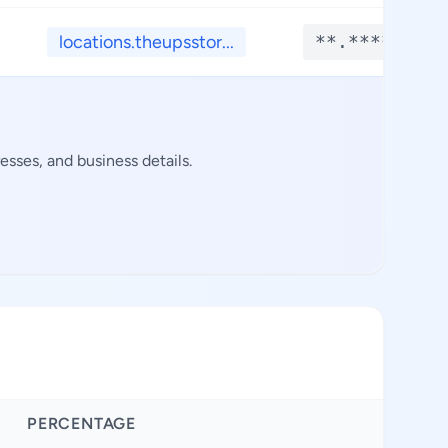
locations.theupsstor...
**.****
sses, and business details.
PERCENTAGE