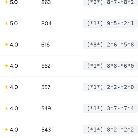
5.0
863
(*6*) 8*7-*8*2
★
5.0
804
(*1*) 9*5-*2*1
★
4.0
616
(*8*) 2*6-*5*8
★
4.0
562
(*1*) 8*8-*6*0
★
4.0
557
(*1*) 2*2-*2*0
★
4.0
549
(*1*) 3*7-*7*4
★
4.0
543
(*1*) 8*2-*2*2
★