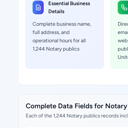
Essential Business
Details
Complete business name,
Dire
full address, and
emai
operational hours for all
webs
1,244 Notary publics
publ
Unit
Complete Data Fields for Notary 
Each of the 1,244 Notary publics records inc