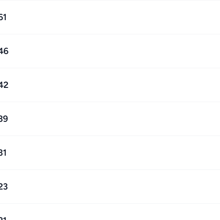
61
46
42
39
31
23