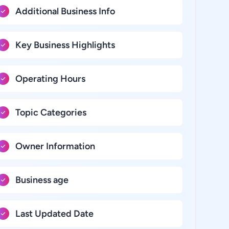
Additional Business Info
Key Business Highlights
Operating Hours
Topic Categories
Owner Information
Business age
Last Updated Date