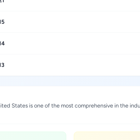
21
15
14
13
United States is one of the most comprehensive in the in