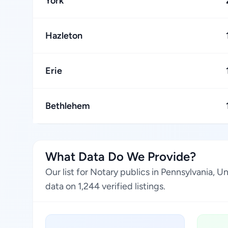
York
Hazleton
Erie
Bethlehem
What Data Do We Provide?
Our list for Notary publics in Pennsylvania, 
data on 1,244 verified listings.