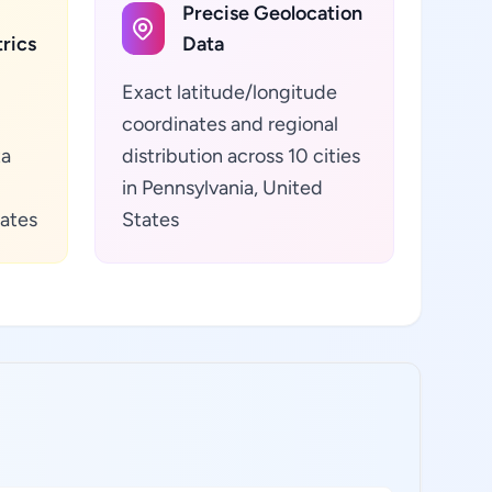
Precise Geolocation
rics
Data
Exact latitude/longitude
coordinates and regional
ta
distribution across 10 cities
in Pennsylvania, United
tates
States