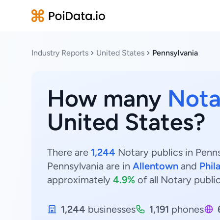
Industry Reports
United States
Pennsylvania
How many
Nota
United States?
There are
1,244
Notary publics in Penns
Pennsylvania are in
Allentown
and
Phil
approximately
4.9%
of all Notary publi
1,244
businesses
1,191
phones