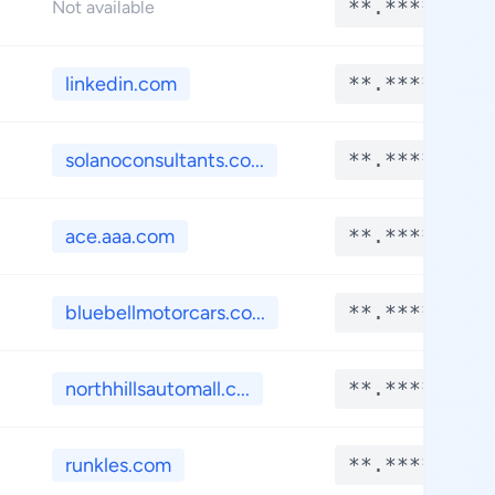
**.****
Not available
linkedin.com
**.****
solanoconsultants.co...
**.****
ace.aaa.com
**.****
bluebellmotorcars.co...
**.****
northhillsautomall.c...
**.****
runkles.com
**.****