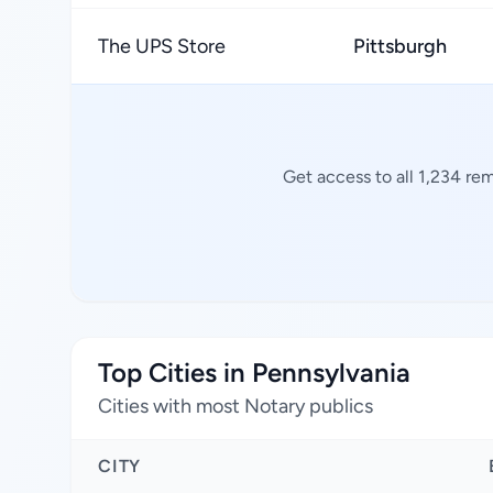
The UPS Store
Pittsburgh
Get access to all 1,234 re
Top Cities in Pennsylvania
Cities with most Notary publics
CITY