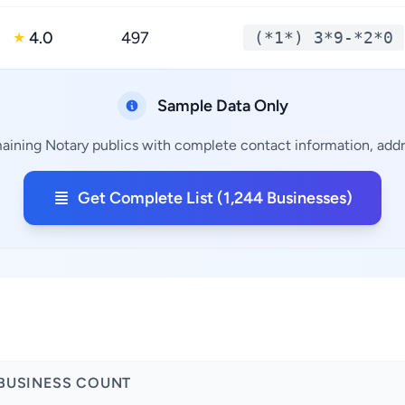
4.0
497
(*1*) 3*9-*2*0
★
Sample Data Only
maining Notary publics with complete contact information, addre
Get Complete List (1,244 Businesses)
BUSINESS COUNT