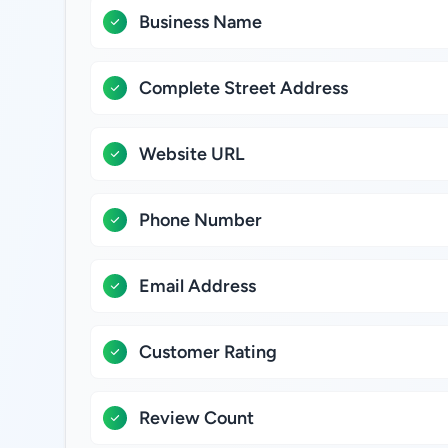
Business Name
Complete Street Address
Website URL
Phone Number
Email Address
Customer Rating
Review Count