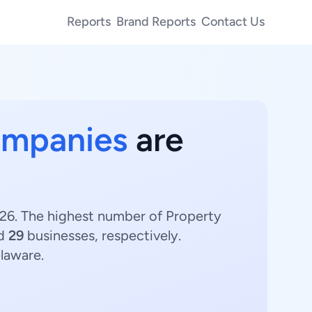
Reports
Brand Reports
Contact Us
ompanies
are
26. The highest number of Property
nd
29
businesses, respectively.
laware.