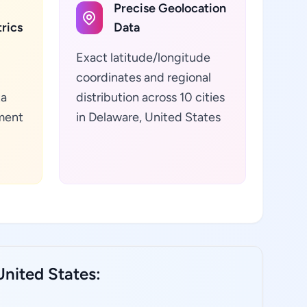
Precise Geolocation
rics
Data
Exact latitude/longitude
coordinates and regional
ta
distribution across 10 cities
ment
in Delaware, United States
nited States: