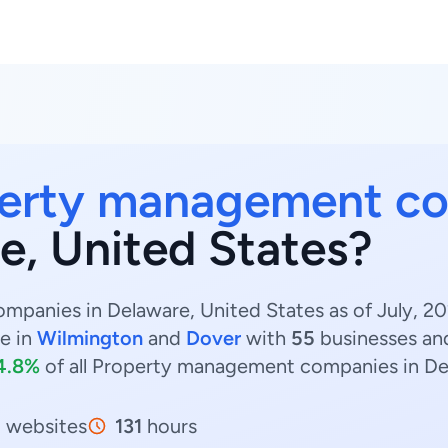
erty management c
e, United States?
anies in Delaware, United States as of July, 20
e in
Wilmington
and
Dover
with
55
businesses a
4.8%
of all Property management companies in De
5
websites
131
hours