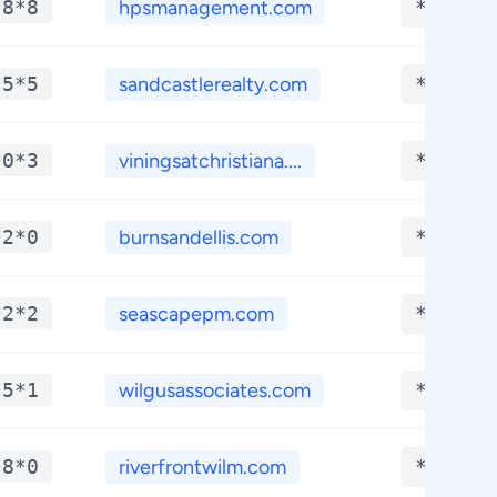
*8*8
hpsmanagement.com
**.***
*5*5
sandcastlerealty.com
**.***
*0*3
viningsatchristiana....
**.***
*2*0
burnsandellis.com
**.***
*2*2
seascapepm.com
**.***
*5*1
wilgusassociates.com
**.***
*8*0
riverfrontwilm.com
**.***