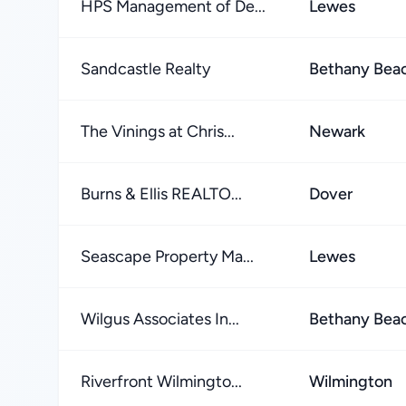
HPS Management of De...
Lewes
Sandcastle Realty
Bethany Bea
The Vinings at Chris...
Newark
Burns & Ellis REALTO...
Dover
Seascape Property Ma...
Lewes
Wilgus Associates In...
Bethany Bea
Riverfront Wilmingto...
Wilmington