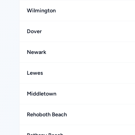
Wilmington
Dover
Newark
Lewes
Middletown
Rehoboth Beach