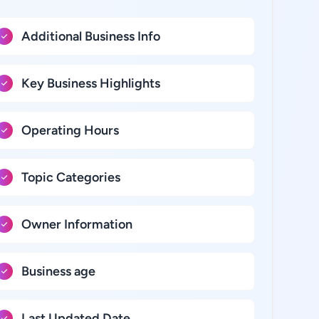
Additional Business Info
Key Business Highlights
Operating Hours
Topic Categories
Owner Information
Business age
Last Updated Date