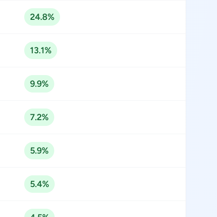
24.8%
13.1%
9.9%
7.2%
5.9%
5.4%