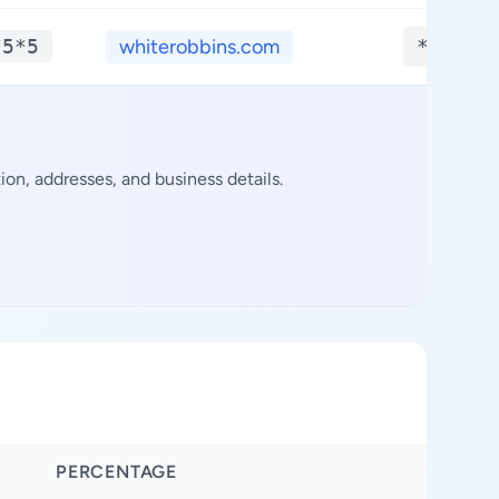
*5*5
whiterobbins.com
**.***
n, addresses, and business details.
PERCENTAGE