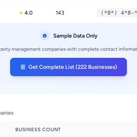
4.0
143
(*0*) 4*8-
★
Sample Data Only
operty management companies with complete contact informatio
Get Complete List (222 Businesses)
panies
BUSINESS COUNT