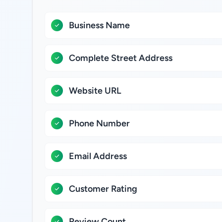
Business Name
Complete Street Address
Website URL
Phone Number
Email Address
Customer Rating
Review Count