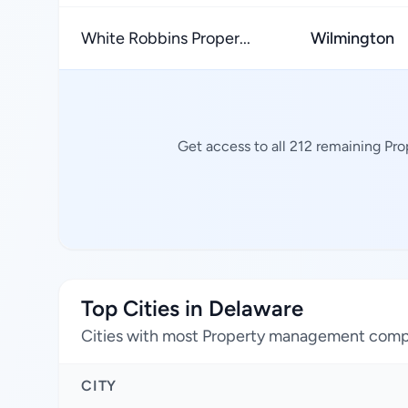
White Robbins Proper...
Wilmington
Get access to all 212 remaining Pr
Top Cities in Delaware
Cities with most Property management com
CITY