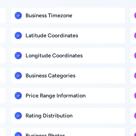
Business Timezone
Latitude Coordinates
Longitude Coordinates
Business Categories
Price Range Information
Rating Distribution
Business Photos