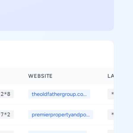
WEBSITE
LATITUD
*2*8
theoldfathergroup.co...
**.***
*7*2
premierpropertyandpo...
**.***