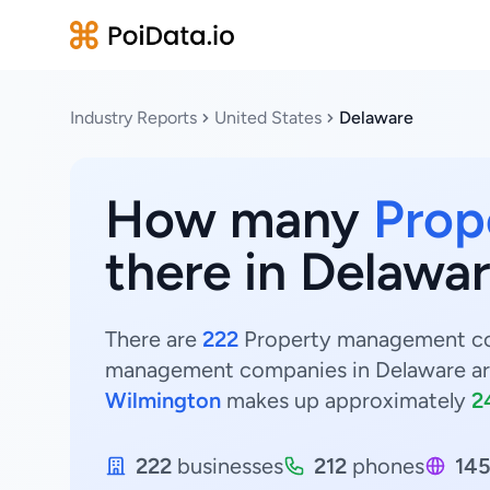
Industry Reports
United States
Delaware
How many
Prop
there in Delawar
There are
222
Property management comp
management companies in Delaware ar
Wilmington
makes up approximately
2
222
businesses
212
phones
14