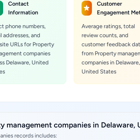
Contact
Customer
Information
Engagement Met
ct phone numbers,
Average ratings, total
l addresses, and
review counts, and
ite URLs for Property
customer feedback da
agement companies
from Property manage
ss Delaware, United
companies in Delaware,
es
United States
rty management companies in Delaware, U
nies records includes: