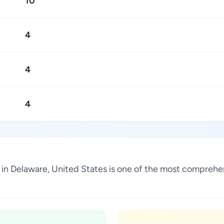
10
4
4
4
n Delaware, United States is one of the most comprehens