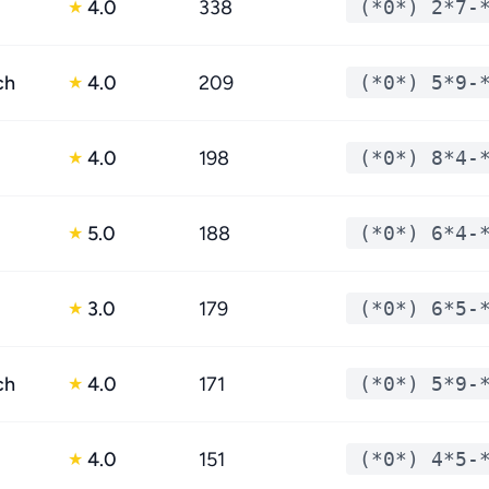
4.0
338
(*0*) 2*7-
★
ch
4.0
209
(*0*) 5*9-
★
4.0
198
(*0*) 8*4-
★
5.0
188
(*0*) 6*4-
★
3.0
179
(*0*) 6*5-
★
ch
4.0
171
(*0*) 5*9-
★
4.0
151
(*0*) 4*5-
★