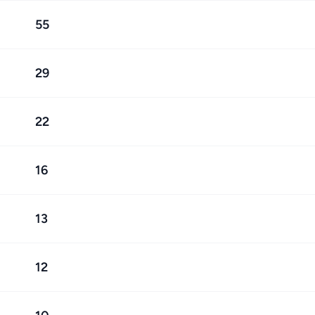
55
29
22
16
13
12