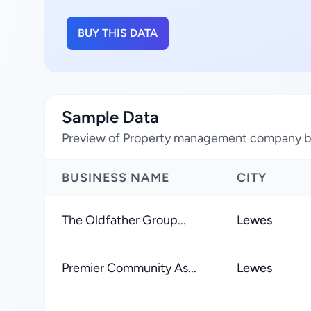
BUY THIS DATA
Sample Data
Preview of Property management company bu
BUSINESS NAME
CITY
The Oldfather Group...
Lewes
Premier Community As...
Lewes