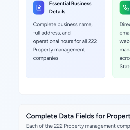
Essential Business
Details
Complete business name,
Dire
full address, and
emai
operational hours for all 222
webs
Property management
man
companies
acro
Stat
Complete Data Fields for Prope
Each of the 222 Property management compa