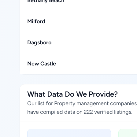
Bethany Beach
Milford
Dagsboro
New Castle
What Data Do We Provide?
Our list for Property management companies i
have compiled data on 222 verified listings.