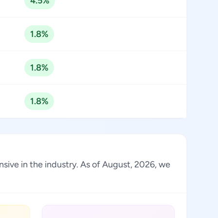
4.5%
1.8%
1.8%
1.8%
ive in the industry. As of August, 2026, we