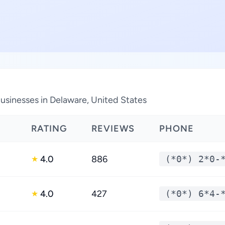
sinesses in Delaware, United States
RATING
REVIEWS
PHONE
4.0
886
(*0*) 2*0-
★
4.0
427
(*0*) 6*4-
★