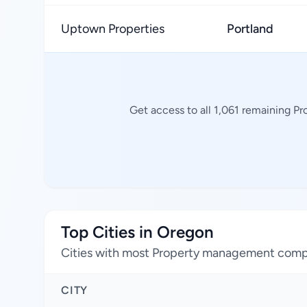
Uptown Properties
Portland
Get access to all 1,061 remaining P
Top Cities in Oregon
Cities with most Property management com
CITY