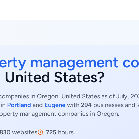
erty management c
, United States?
mpanies in Oregon, United States as of July, 20
 in
Portland
and
Eugene
with
294
businesses and
Property management companies in Oregon.
830
websites
725
hours