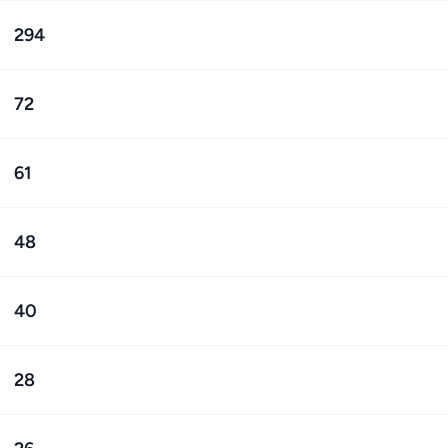
294
72
61
48
40
28