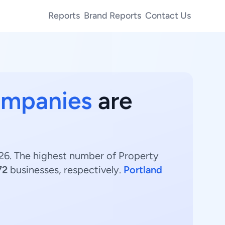
Reports
Brand Reports
Contact Us
ompanies
are
26. The highest number of Property
72
businesses, respectively.
Portland