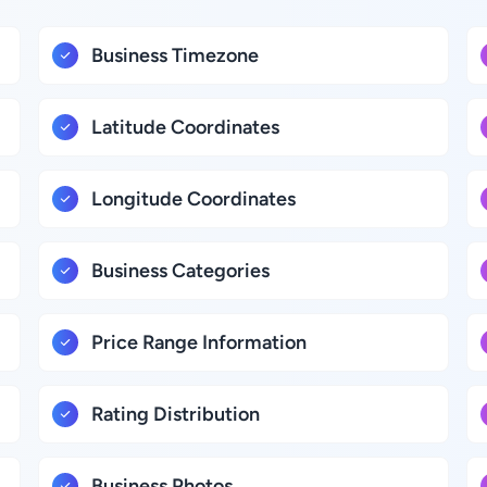
Business Timezone
Latitude Coordinates
Longitude Coordinates
Business Categories
Price Range Information
Rating Distribution
Business Photos