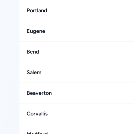
Portland
Eugene
Bend
Salem
Beaverton
Corvallis