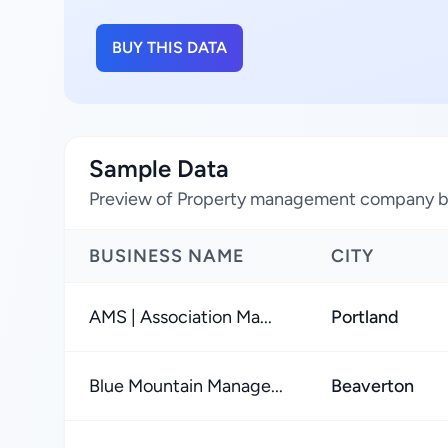
BUY THIS DATA
Sample Data
Preview of Property management company bu
BUSINESS NAME
CITY
AMS | Association Ma...
Portland
Blue Mountain Manage...
Beaverton