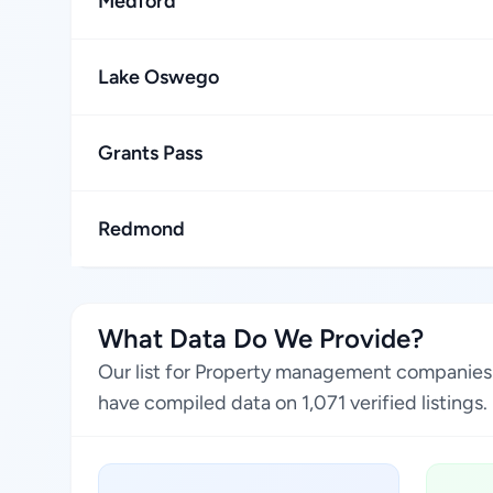
Medford
Lake Oswego
Grants Pass
Redmond
What Data Do We Provide?
Our list for Property management companies 
have compiled data on 1,071 verified listings.