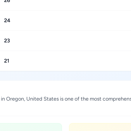
26
24
23
21
in Oregon, United States is one of the most comprehensi