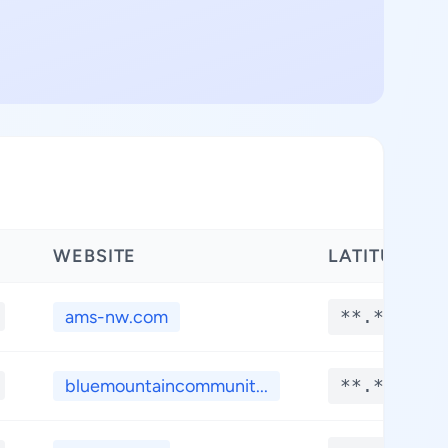
WEBSITE
LATITUDE
ams-nw.com
**.****
bluemountaincommunit...
**.****