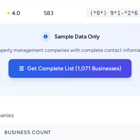
4.0
583
(*0*) 9*1-*2*6
★
Sample Data Only
roperty management companies with complete contact informati
Get Complete List (1,071 Businesses)
panies
BUSINESS COUNT