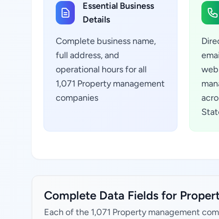
Essential Business
Details
Complete business name,
Dire
full address, and
emai
operational hours for all
webs
1,071 Property management
man
companies
acro
Stat
Complete Data Fields for Prope
Each of the 1,071 Property management comp