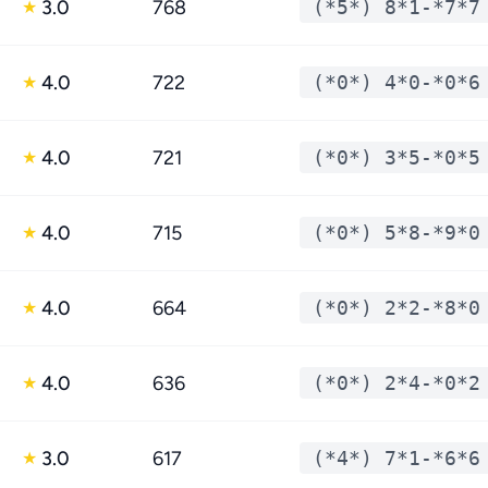
3.0
768
(*5*) 8*1-*7*7
★
4.0
722
(*0*) 4*0-*0*6
★
4.0
721
(*0*) 3*5-*0*5
★
4.0
715
(*0*) 5*8-*9*0
★
4.0
664
(*0*) 2*2-*8*0
★
4.0
636
(*0*) 2*4-*0*2
★
3.0
617
(*4*) 7*1-*6*6
★