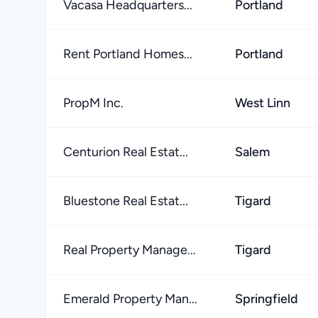
Vacasa Headquarters...
Portland
Rent Portland Homes...
Portland
PropM Inc.
West Linn
Centurion Real Estat...
Salem
Bluestone Real Estat...
Tigard
Real Property Manage...
Tigard
Emerald Property Man...
Springfield