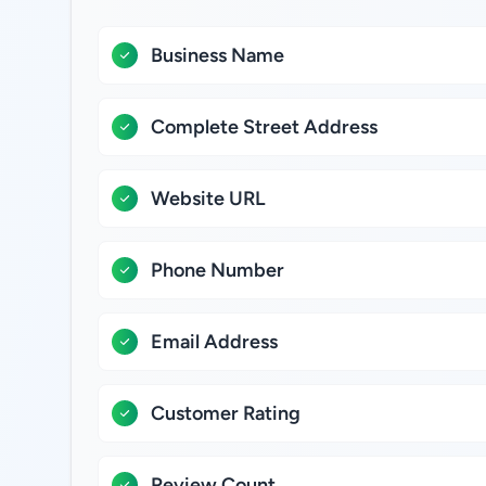
Business Name
Complete Street Address
Website URL
Phone Number
Email Address
Customer Rating
Review Count