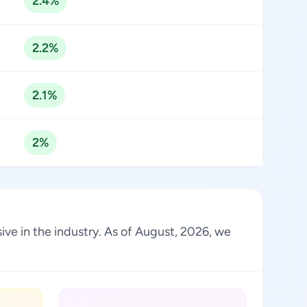
2.4%
2.2%
2.1%
2%
ve in the industry. As of August, 2026, we