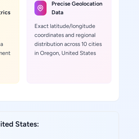
Precise Geolocation
rics
Data
Exact latitude/longitude
coordinates and regional
ta
distribution across 10 cities
ment
in Oregon, United States
ted States: