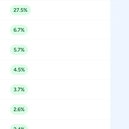
27.5%
6.7%
5.7%
4.5%
3.7%
2.6%