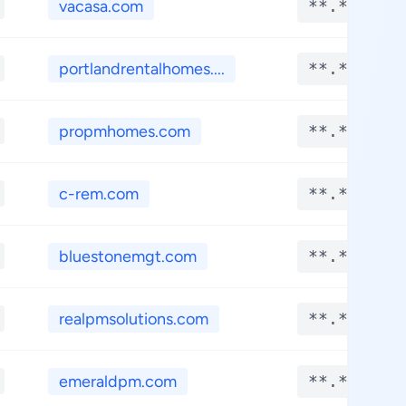
vacasa.com
**.****
portlandrentalhomes....
**.****
propmhomes.com
**.****
c-rem.com
**.****
bluestonemgt.com
**.****
realpmsolutions.com
**.****
emeraldpm.com
**.****