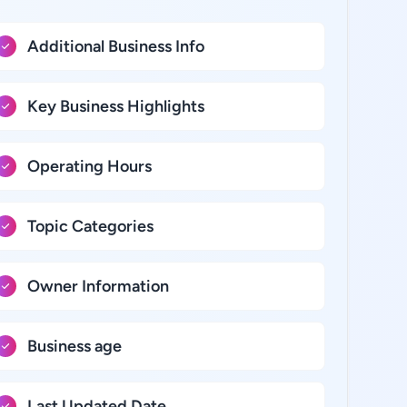
Additional Business Info
Key Business Highlights
Operating Hours
Topic Categories
Owner Information
Business age
Last Updated Date