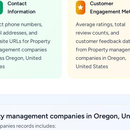
Contact
Customer
Information
Engagement Met
ct phone numbers,
Average ratings, total
l addresses, and
review counts, and
ite URLs for Property
customer feedback da
agement companies
from Property manage
ss Oregon, United
companies in Oregon,
es
United States
rty management companies in Oregon, Uni
anies records includes: