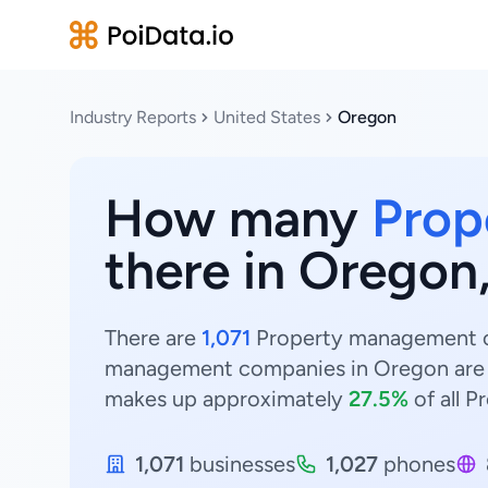
Industry Reports
United States
Oregon
How many
Prop
there in Oregon
There are
1,071
Property management co
management companies in Oregon are
makes up approximately
27.5%
of all 
1,071
businesses
1,027
phones