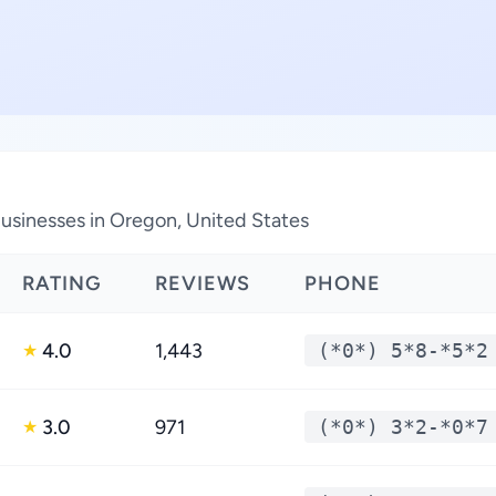
sinesses in Oregon, United States
RATING
REVIEWS
PHONE
4.0
1,443
(*0*) 5*8-*5*2
★
3.0
971
(*0*) 3*2-*0*7
★