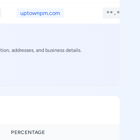
uptownpm.com
**.****
on, addresses, and business details.
PERCENTAGE