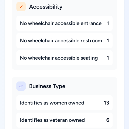
Accessibility
No wheelchair accessible entrance
1
No wheelchair accessible restroom
1
No wheelchair accessible seating
1
Business Type
Identifies as women owned
13
Identifies as veteran owned
6