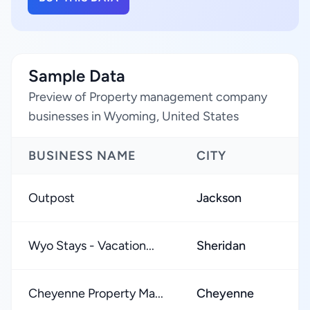
Sample Data
Preview of Property management company
businesses in Wyoming, United States
BUSINESS NAME
CITY
Outpost
Jackson
Wyo Stays - Vacation...
Sheridan
Cheyenne Property Ma...
Cheyenne