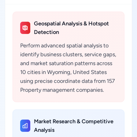
Geospatial Analysis & Hotspot
Detection
Perform advanced spatial analysis to
identify business clusters, service gaps,
and market saturation patterns across
10 cities in Wyoming, United States
using precise coordinate data from 157
Property management companies.
Market Research & Competitive
Analysis