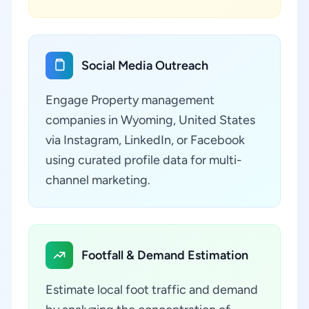
Social Media Outreach
Engage Property management
companies in Wyoming, United States
via Instagram, LinkedIn, or Facebook
using curated profile data for multi-
channel marketing.
Footfall & Demand Estimation
Estimate local foot traffic and demand