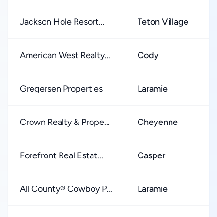
Jackson Hole Resort...
Teton Village
American West Realty...
Cody
Gregersen Properties
Laramie
Crown Realty & Prope...
Cheyenne
Forefront Real Estat...
Casper
All County® Cowboy P...
Laramie