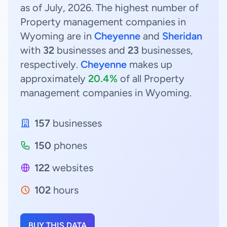
as of July, 2026. The highest number of
Property management companies in
Wyoming are in
Cheyenne
and
Sheridan
with
32
businesses and
23
businesses,
respectively.
Cheyenne
makes up
approximately
20.4%
of all Property
management companies in Wyoming.
157
businesses
150
phones
122
websites
102
hours
BUY THIS DATA