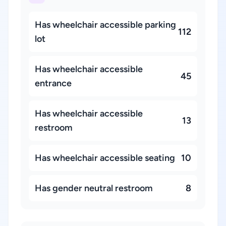
Has wheelchair accessible parking
112
lot
Has wheelchair accessible
45
entrance
Has wheelchair accessible
13
restroom
Has wheelchair accessible seating
10
Has gender neutral restroom
8