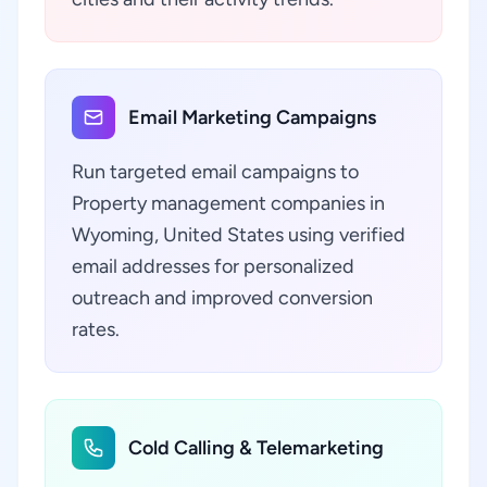
Email Marketing Campaigns
Run targeted email campaigns to
Property management companies in
Wyoming, United States using verified
email addresses for personalized
outreach and improved conversion
rates.
Cold Calling & Telemarketing