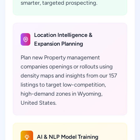
smarter, targeted prospecting.
Location Intelligence &
Expansion Planning
Plan new Property management
companies openings or rollouts using
density maps and insights from our 157
listings to target low-competition,
high-demand zones in Wyoming,
United States.
AI & NLP Model Training