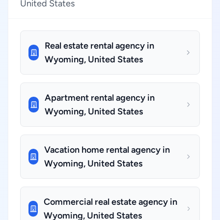
United States
Real estate rental agency in
Wyoming, United States
Apartment rental agency in
Wyoming, United States
Vacation home rental agency in
Wyoming, United States
Commercial real estate agency in
Wyoming, United States