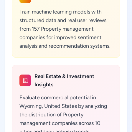
Train machine learning models with
structured data and real user reviews
from 157 Property management
companies for improved sentiment
analysis and recommendation systems.
Real Estate & Investment
Insights
Evaluate commercial potential in
Wyoming, United States by analyzing
the distribution of Property
management companies across 10
cities and their activity trends.