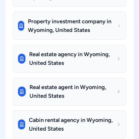
Property investment company in
Wyoming, United States
Real estate agency in Wyoming,
United States
Real estate agent in Wyoming,
United States
Cabin rental agency in Wyoming,
United States