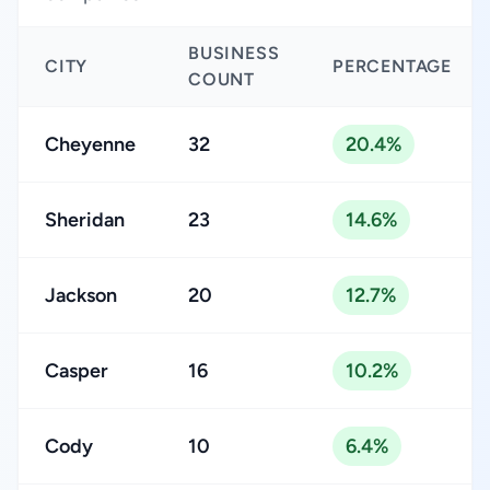
BUSINESS
CITY
PERCENTAGE
COUNT
Cheyenne
32
20.4%
Sheridan
23
14.6%
Jackson
20
12.7%
Casper
16
10.2%
Cody
10
6.4%