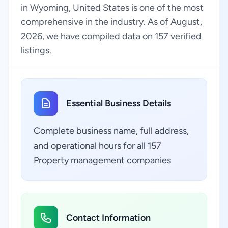
in Wyoming, United States is one of the most
comprehensive in the industry. As of August,
2026, we have compiled data on 157 verified
listings.
Essential Business Details
Complete business name, full address,
and operational hours for all 157
Property management companies
Contact Information