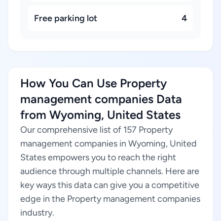
Free parking lot
4
How You Can Use Property
management companies Data
from Wyoming, United States
Our comprehensive list of 157 Property
management companies in Wyoming, United
States empowers you to reach the right
audience through multiple channels. Here are
key ways this data can give you a competitive
edge in the Property management companies
industry.