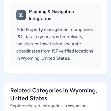
Mapping & Navigation
Integration
Add Property management companies
POI data to your apps for delivery,
logistics, or travel using accurate
coordinates from 157 verified locations
in Wyoming, United States.
Related Categories in Wyoming,
United States
Explore related categories in Wyoming,