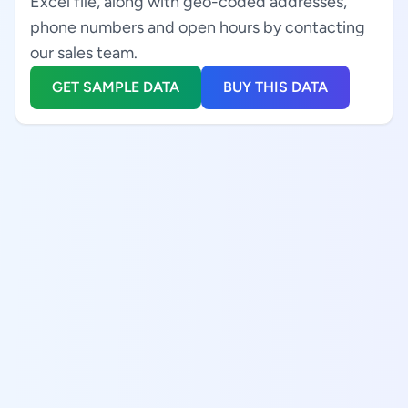
Excel file, along with geo-coded addresses,
phone numbers and open hours by contacting
our sales team.
GET SAMPLE DATA
BUY THIS DATA