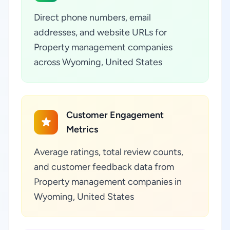
Direct phone numbers, email
addresses, and website URLs for
Property management companies
across Wyoming, United States
Customer Engagement
Metrics
Average ratings, total review counts,
and customer feedback data from
Property management companies in
Wyoming, United States