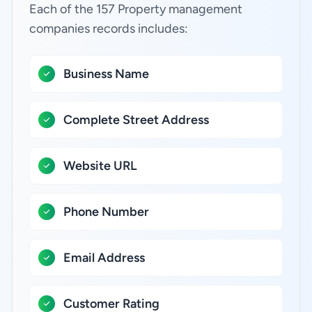
Each of the 157 Property management
companies records includes:
Business Name
Complete Street Address
Website URL
Phone Number
Email Address
Customer Rating