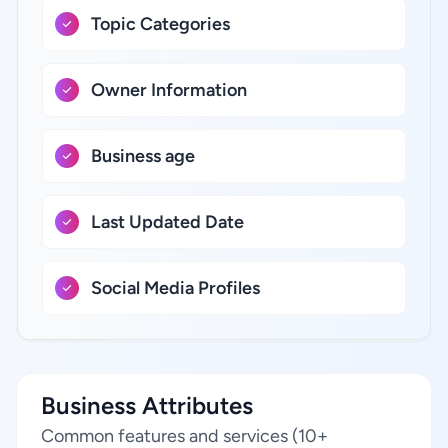
Topic Categories
Owner Information
Business age
Last Updated Date
Social Media Profiles
Business Attributes
Common features and services (10+