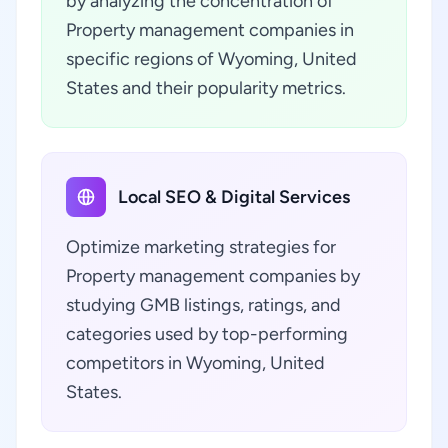
by analyzing the concentration of
Property management companies in
specific regions of Wyoming, United
States and their popularity metrics.
Local SEO & Digital Services
Optimize marketing strategies for
Property management companies by
studying GMB listings, ratings, and
categories used by top-performing
competitors in Wyoming, United
States.