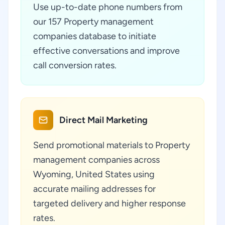
Use up-to-date phone numbers from
our 157 Property management
companies database to initiate
effective conversations and improve
call conversion rates.
Direct Mail Marketing
Send promotional materials to Property
management companies across
Wyoming, United States using
accurate mailing addresses for
targeted delivery and higher response
rates.