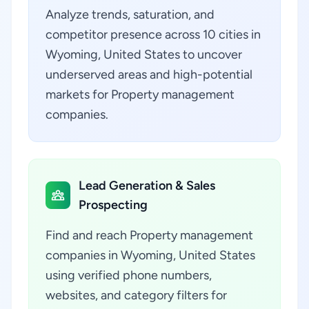
Analyze trends, saturation, and
competitor presence across 10 cities in
Wyoming, United States to uncover
underserved areas and high-potential
markets for Property management
companies.
Lead Generation & Sales
Prospecting
Find and reach Property management
companies in Wyoming, United States
using verified phone numbers,
websites, and category filters for