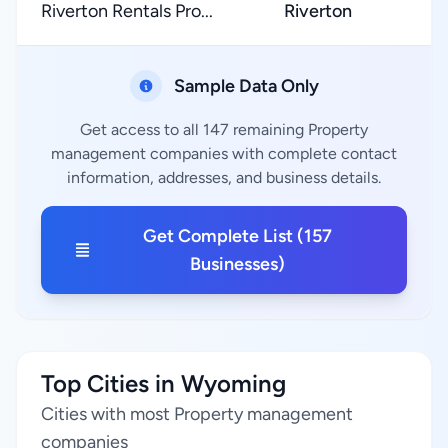
Riverton Rentals Pro...
Riverton
Sample Data Only
Get access to all 147 remaining Property
management companies with complete contact
information, addresses, and business details.
Get Complete List (157
Businesses)
Top Cities in Wyoming
Cities with most Property management
companies