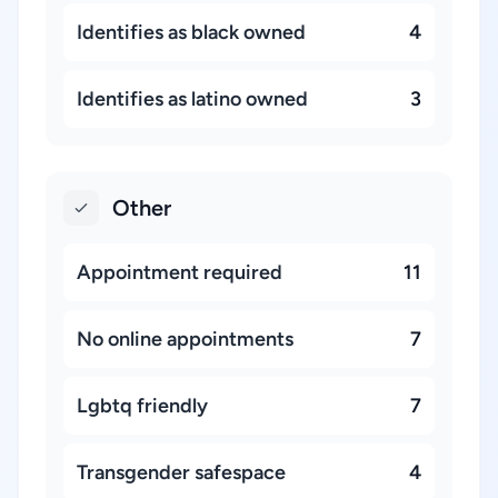
Identifies as black owned
4
Identifies as latino owned
3
Other
Appointment required
11
No online appointments
7
Lgbtq friendly
7
Transgender safespace
4