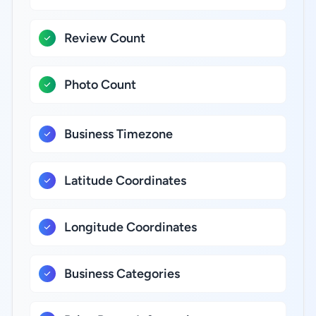
Review Count
Photo Count
Business Timezone
Latitude Coordinates
Longitude Coordinates
Business Categories