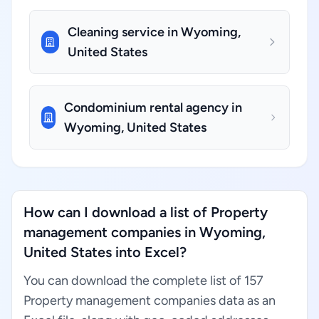
Cleaning service in Wyoming,
United States
Condominium rental agency in
Wyoming, United States
How can I download a list of Property
management companies in Wyoming,
United States into Excel?
You can download the complete list of 157
Property management companies data as an