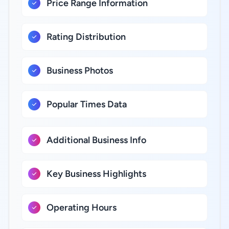
Price Range Information
Rating Distribution
Business Photos
Popular Times Data
Additional Business Info
Key Business Highlights
Operating Hours