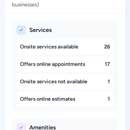
businesses)
Services
Onsite services available
26
Offers online appointments
17
Onsite services not available
1
Offers online estimates
1
Amenities