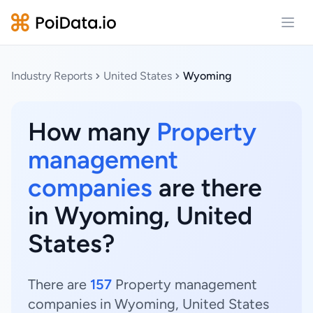
Open
Industry Reports
United States
Wyoming
How many
Property
management
companies
are there
in Wyoming, United
States?
There are
157
Property management
companies in Wyoming, United States