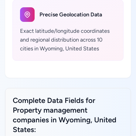
Precise Geolocation Data
Exact latitude/longitude coordinates
and regional distribution across 10
cities in Wyoming, United States
Complete Data Fields for
Property management
companies in Wyoming, United
States: