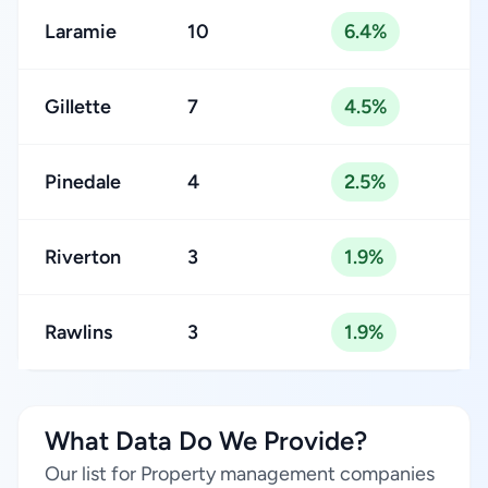
Laramie
10
6.4%
Gillette
7
4.5%
Pinedale
4
2.5%
Riverton
3
1.9%
Rawlins
3
1.9%
What Data Do We Provide?
Our list for Property management companies