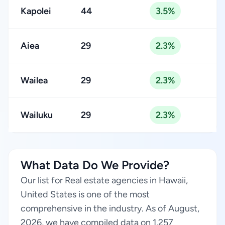
Kapolei
44
3.5%
Aiea
29
2.3%
Wailea
29
2.3%
Wailuku
29
2.3%
What Data Do We Provide?
Our list for Real estate agencies in Hawaii,
United States is one of the most
comprehensive in the industry. As of August,
2026, we have compiled data on 1,257