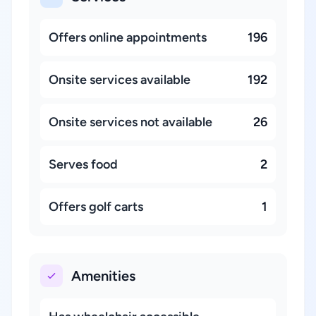
Offers online appointments
196
Onsite services available
192
Onsite services not available
26
Serves food
2
Offers golf carts
1
Amenities