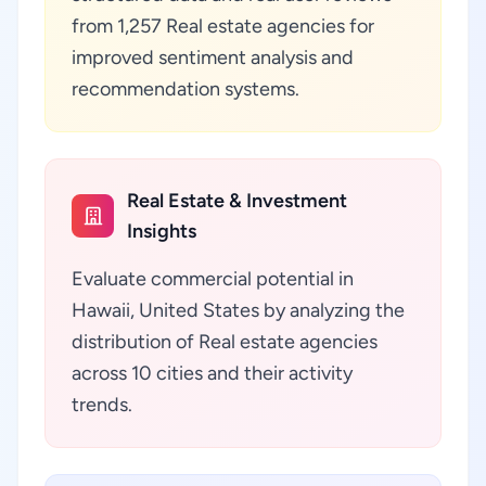
from 1,257 Real estate agencies for
improved sentiment analysis and
recommendation systems.
Real Estate & Investment
Insights
Evaluate commercial potential in
Hawaii, United States by analyzing the
distribution of Real estate agencies
across 10 cities and their activity
trends.