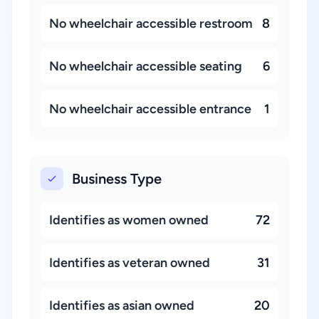
No wheelchair accessible restroom
8
No wheelchair accessible seating
6
No wheelchair accessible entrance
1
Business Type
Identifies as women owned
72
Identifies as veteran owned
31
Identifies as asian owned
20