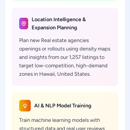
Location Intelligence &
Expansion Planning
Plan new Real estate agencies
openings or rollouts using density maps
and insights from our 1,257 listings to
target low-competition, high-demand
zones in Hawaii, United States.
AI & NLP Model Training
Train machine learning models with
structured data and real user reviews