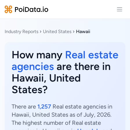
Open
Industry Reports
United States
Hawaii
How many
Real estate
agencies
are there in
Hawaii, United
States?
There are
1,257
Real estate agencies in
Hawaii, United States as of July, 2026.
The highest number of Real estate