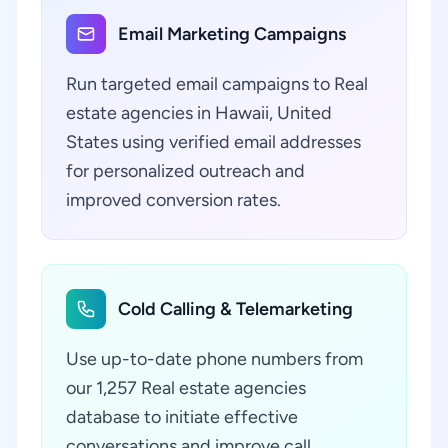
Email Marketing Campaigns
Run targeted email campaigns to Real
estate agencies in Hawaii, United
States using verified email addresses
for personalized outreach and
improved conversion rates.
Cold Calling & Telemarketing
Use up-to-date phone numbers from
our 1,257 Real estate agencies
database to initiate effective
conversations and improve call