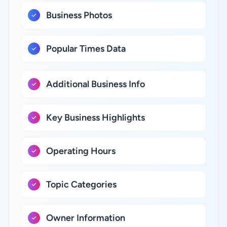
Business Photos
Popular Times Data
Additional Business Info
Key Business Highlights
Operating Hours
Topic Categories
Owner Information