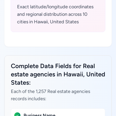
Exact latitude/longitude coordinates
and regional distribution across 10
cities in Hawaii, United States
Complete Data Fields for Real
estate agencies in Hawaii, United
States:
Each of the 1,257 Real estate agencies
records includes:
Business Name