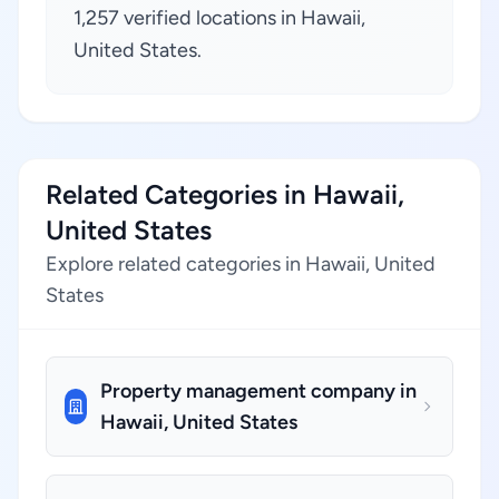
1,257 verified locations in Hawaii,
United States.
Related Categories in Hawaii,
United States
Explore related categories in Hawaii, United
States
Property management company in
Hawaii, United States