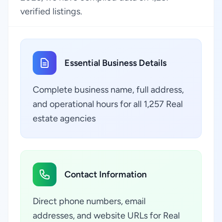
verified listings.
Essential Business Details
Complete business name, full address,
and operational hours for all 1,257 Real
estate agencies
Contact Information
Direct phone numbers, email
addresses, and website URLs for Real