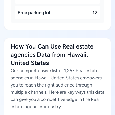
Free parking lot
17
How You Can Use Real estate
agencies Data from Hawaii,
United States
Our comprehensive list of 1,257 Real estate
agencies in Hawaii, United States empowers
you to reach the right audience through
multiple channels. Here are key ways this data
can give you a competitive edge in the Real
estate agencies industry.