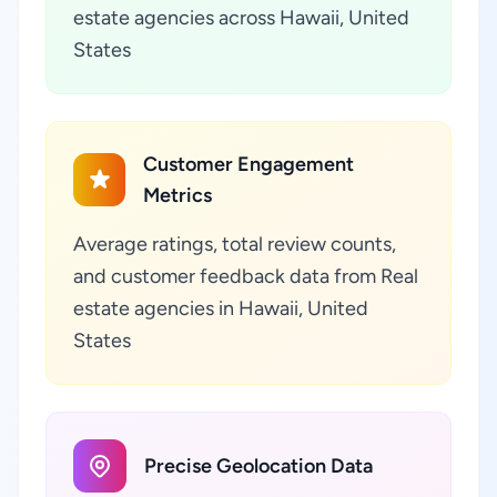
estate agencies across Hawaii, United
States
Customer Engagement
Metrics
Average ratings, total review counts,
and customer feedback data from Real
estate agencies in Hawaii, United
States
Precise Geolocation Data