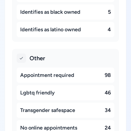
Identifies as black owned
5
Identifies as latino owned
4
Other
Appointment required
98
Lgbtq friendly
46
Transgender safespace
34
No online appointments
24