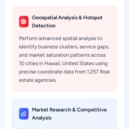
Geospatial Analysis & Hotspot
Detection
Perform advanced spatial analysis to
identify business clusters, service gaps,
and market saturation patterns across
10 cities in Hawaii, United States using
precise coordinate data from 1,257 Real
estate agencies.
Market Research & Competitive
Analysis