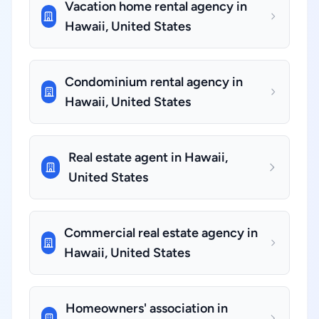
Vacation home rental agency in
Hawaii, United States
Condominium rental agency in
Hawaii, United States
Real estate agent in Hawaii,
United States
Commercial real estate agency in
Hawaii, United States
Homeowners' association in