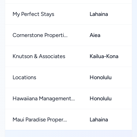
My Perfect Stays
Lahaina
Cornerstone Properti...
Aiea
Knutson & Associates
Kailua-Kona
Locations
Honolulu
Hawaiiana Management...
Honolulu
Maui Paradise Proper...
Lahaina