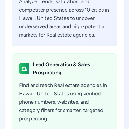
Analyze trends, saturation, and
competitor presence across 10 cities in
Hawaii, United States to uncover
underserved areas and high-potential
markets for Real estate agencies.
Lead Generation & Sales
Prospecting
Find and reach Real estate agencies in
Hawaii, United States using verified
phone numbers, websites, and
category filters for smarter, targeted
prospecting.