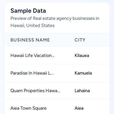
Sample Data
Preview of Real estate agency businesses in
Hawaii, United States
BUSINESS NAME
CITY
R
Hawaii Life Vacation...
Kilauea
Paradise In Hawaii L...
Kamuela
Quam Properties Hawa...
Lahaina
Aiea Town Square
Aiea