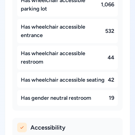
Has wheelchair accessible
1,066
parking lot
Has wheelchair accessible
532
entrance
Has wheelchair accessible
44
restroom
Has wheelchair accessible seating
42
Has gender neutral restroom
19
Accessibility