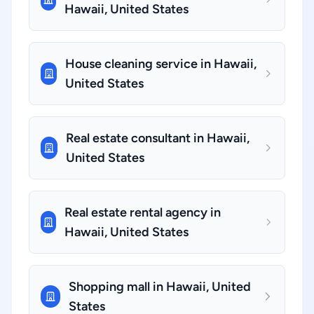
Hawaii, United States
House cleaning service in Hawaii,
United States
Real estate consultant in Hawaii,
United States
Real estate rental agency in
Hawaii, United States
Shopping mall in Hawaii, United
States