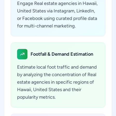
Engage Real estate agencies in Hawaii,
United States via Instagram, LinkedIn,
or Facebook using curated profile data
for multi-channel marketing.
Footfall & Demand Estimation
Estimate local foot traffic and demand
by analyzing the concentration of Real
estate agencies in specific regions of
Hawaii, United States and their
popularity metrics.