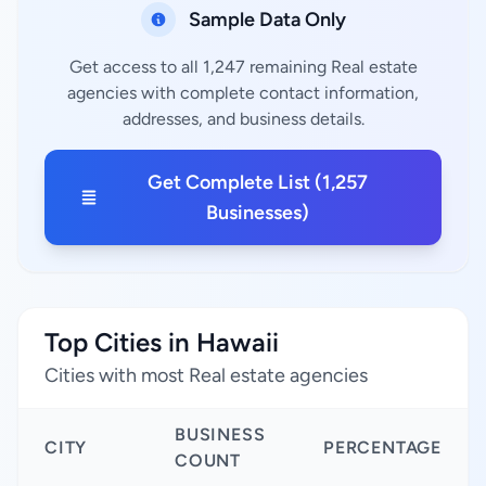
Sample Data Only
Get access to all 1,247 remaining Real estate
agencies with complete contact information,
addresses, and business details.
Get Complete List (1,257
Businesses)
Top Cities in Hawaii
Cities with most Real estate agencies
BUSINESS
CITY
PERCENTAGE
COUNT