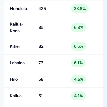
Honolulu
425
33.8%
Kailua-
85
6.8%
Kona
Kihei
82
6.5%
Lahaina
77
6.1%
Hilo
58
4.6%
Kailua
51
4.1%