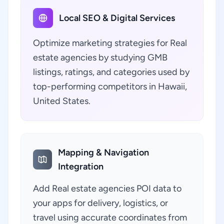
Local SEO & Digital Services
Optimize marketing strategies for Real
estate agencies by studying GMB
listings, ratings, and categories used by
top-performing competitors in Hawaii,
United States.
Mapping & Navigation
Integration
Add Real estate agencies POI data to
your apps for delivery, logistics, or
travel using accurate coordinates from