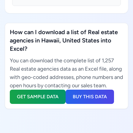
How can I download a list of Real estate
agencies in Hawaii, United States into
Excel?
You can download the complete list of 1,257
Real estate agencies data as an Excel file, along
with geo-coded addresses, phone numbers and
open hours by contacting our sales team.
GET SAMPLE DATA
BUY THIS DATA