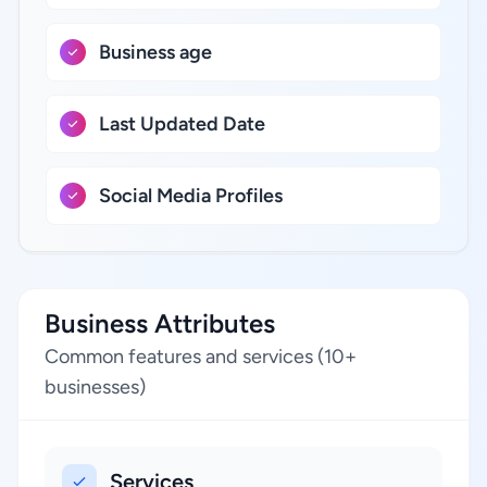
Business age
Last Updated Date
Social Media Profiles
Business Attributes
Common features and services (10+
businesses)
Services