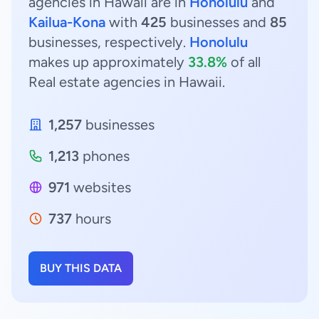
agencies in Hawaii are in
Honolulu
and
Kailua-Kona
with
425
businesses and
85
businesses, respectively.
Honolulu
makes up approximately
33.8%
of all
Real estate agencies in Hawaii.
1,257
businesses
1,213
phones
971
websites
737
hours
BUY THIS DATA