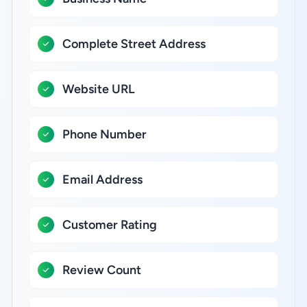
Complete Street Address
Website URL
Phone Number
Email Address
Customer Rating
Review Count