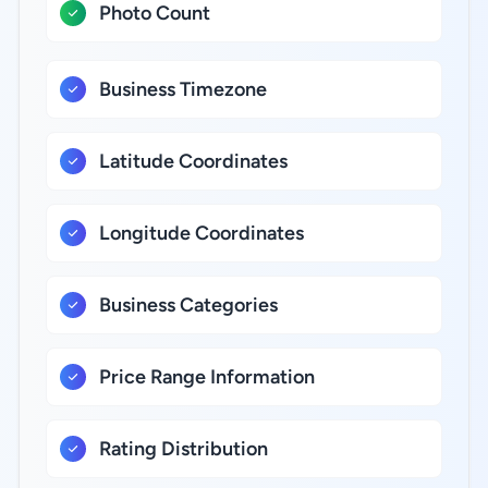
Photo Count
Business Timezone
Latitude Coordinates
Longitude Coordinates
Business Categories
Price Range Information
Rating Distribution