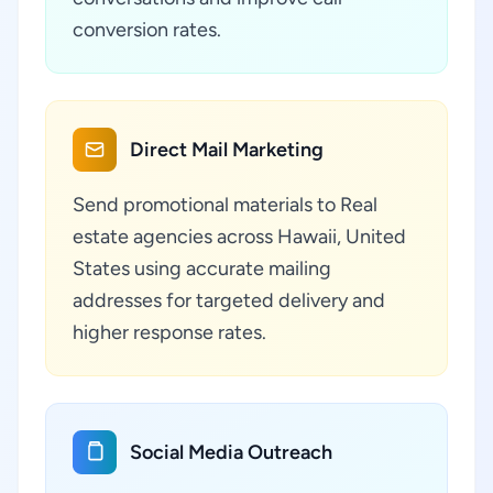
conversion rates.
Direct Mail Marketing
Send promotional materials to Real
estate agencies across Hawaii, United
States using accurate mailing
addresses for targeted delivery and
higher response rates.
Social Media Outreach