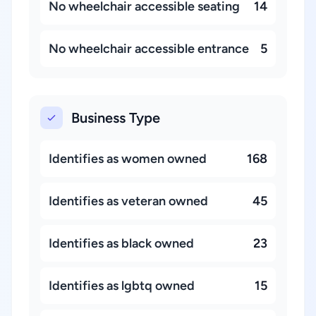
No wheelchair accessible seating
14
No wheelchair accessible entrance
5
Business Type
Identifies as women owned
168
Identifies as veteran owned
45
Identifies as black owned
23
Identifies as lgbtq owned
15