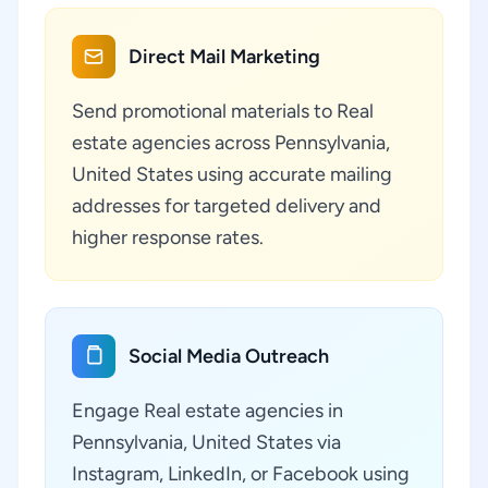
Direct Mail Marketing
Send promotional materials to Real
estate agencies across Pennsylvania,
United States using accurate mailing
addresses for targeted delivery and
higher response rates.
Social Media Outreach
Engage Real estate agencies in
Pennsylvania, United States via
Instagram, LinkedIn, or Facebook using