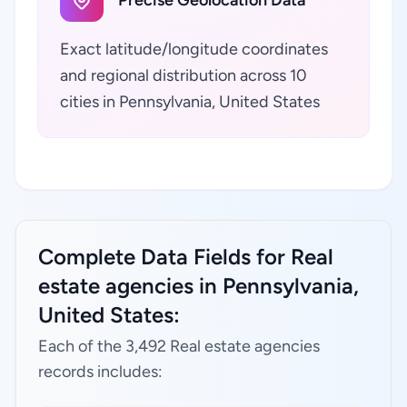
Precise Geolocation Data
Exact latitude/longitude coordinates
and regional distribution across 10
cities in Pennsylvania, United States
Complete Data Fields for Real
estate agencies in Pennsylvania,
United States:
Each of the 3,492 Real estate agencies
records includes: