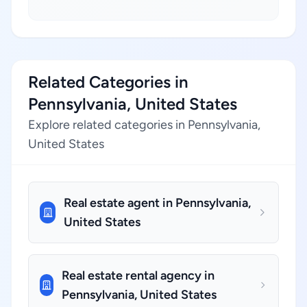
Related Categories in
Pennsylvania, United States
Explore related categories in Pennsylvania,
United States
Real estate agent in Pennsylvania,
United States
Real estate rental agency in
Pennsylvania, United States