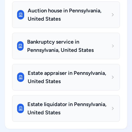
Auction house in Pennsylvania,
United States
Bankruptcy service in
Pennsylvania, United States
Estate appraiser in Pennsylvania,
United States
Estate liquidator in Pennsylvania,
United States