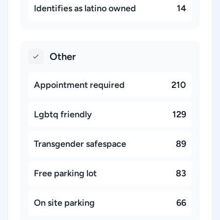
Identifies as latino owned
14
Other
Appointment required
210
Lgbtq friendly
129
Transgender safespace
89
Free parking lot
83
On site parking
66