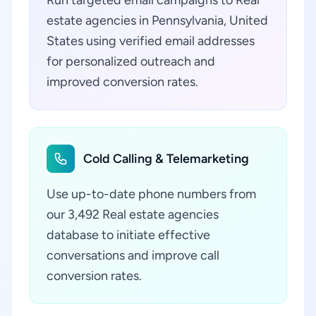
Run targeted email campaigns to Real
estate agencies in Pennsylvania, United
States using verified email addresses
for personalized outreach and
improved conversion rates.
Cold Calling & Telemarketing
Use up-to-date phone numbers from
our 3,492 Real estate agencies
database to initiate effective
conversations and improve call
conversion rates.