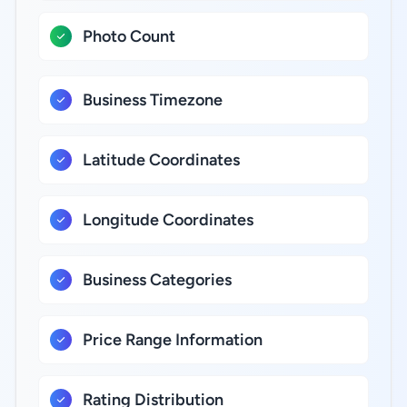
Photo Count
Business Timezone
Latitude Coordinates
Longitude Coordinates
Business Categories
Price Range Information
Rating Distribution