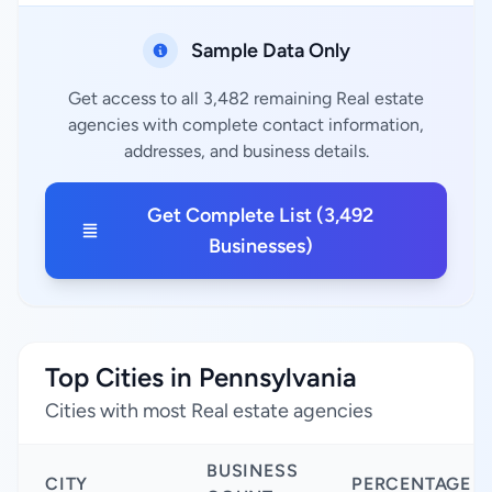
Sample Data Only
Get access to all 3,482 remaining Real estate
agencies with complete contact information,
addresses, and business details.
Get Complete List (3,492
Businesses)
Top Cities in Pennsylvania
Cities with most Real estate agencies
BUSINESS
CITY
PERCENTAGE