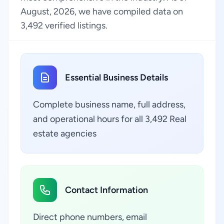
August, 2026, we have compiled data on
3,492 verified listings.
Essential Business Details
Complete business name, full address,
and operational hours for all 3,492 Real
estate agencies
Contact Information
Direct phone numbers, email