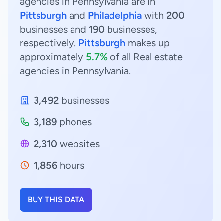
agencies in Pennsylvania are in
Pittsburgh
and
Philadelphia
with
200
businesses and
190
businesses,
respectively.
Pittsburgh
makes up
approximately
5.7%
of all Real estate
agencies in Pennsylvania.
3,492
businesses
3,189
phones
2,310
websites
1,856
hours
BUY THIS DATA