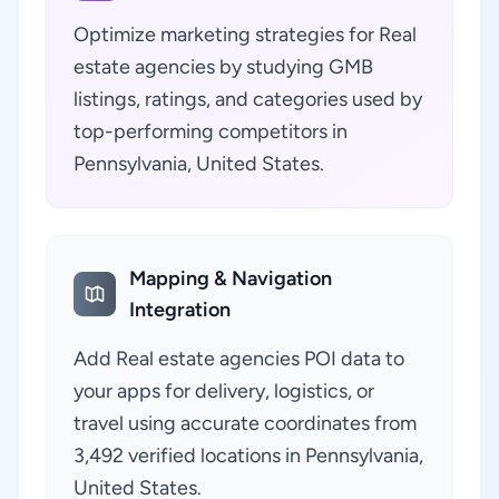
Optimize marketing strategies for Real
estate agencies by studying GMB
listings, ratings, and categories used by
top-performing competitors in
Pennsylvania, United States.
Mapping & Navigation
Integration
Add Real estate agencies POI data to
your apps for delivery, logistics, or
travel using accurate coordinates from
3,492 verified locations in Pennsylvania,
United States.