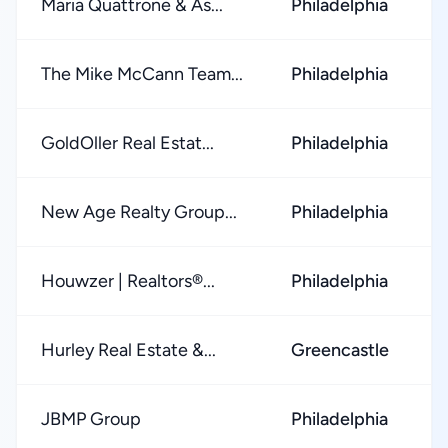
Maria Quattrone & As...
Philadelphia
The Mike McCann Team...
Philadelphia
GoldOller Real Estat...
Philadelphia
New Age Realty Group...
Philadelphia
Houwzer | Realtors®...
Philadelphia
Hurley Real Estate &...
Greencastle
JBMP Group
Philadelphia