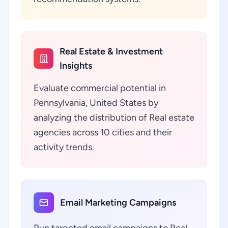
Real Estate & Investment
Insights
Evaluate commercial potential in
Pennsylvania, United States by
analyzing the distribution of Real estate
agencies across 10 cities and their
activity trends.
Email Marketing Campaigns