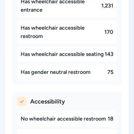
Has wheelchair accessible
1,231
entrance
Has wheelchair accessible
170
restroom
Has wheelchair accessible seating
143
Has gender neutral restroom
75
Accessibility
No wheelchair accessible restroom
18