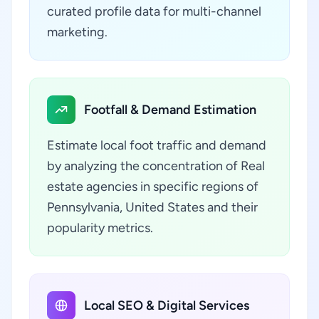
curated profile data for multi-channel
marketing.
Footfall & Demand Estimation
Estimate local foot traffic and demand
by analyzing the concentration of Real
estate agencies in specific regions of
Pennsylvania, United States and their
popularity metrics.
Local SEO & Digital Services