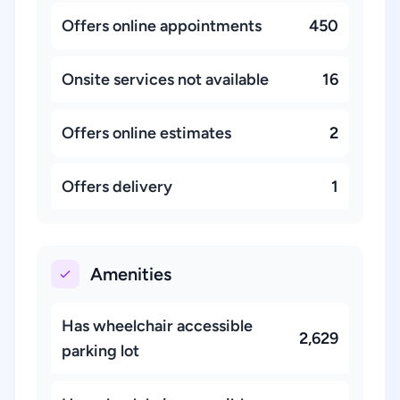
Offers online appointments
450
Onsite services not available
16
Offers online estimates
2
Offers delivery
1
Amenities
Has wheelchair accessible
2,629
parking lot