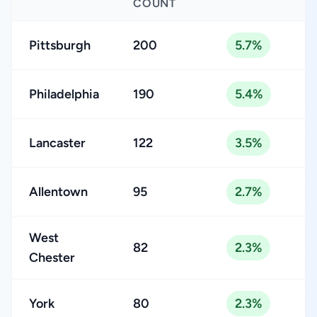
COUNT
Pittsburgh
200
5.7%
Philadelphia
190
5.4%
Lancaster
122
3.5%
Allentown
95
2.7%
West
82
2.3%
Chester
York
80
2.3%