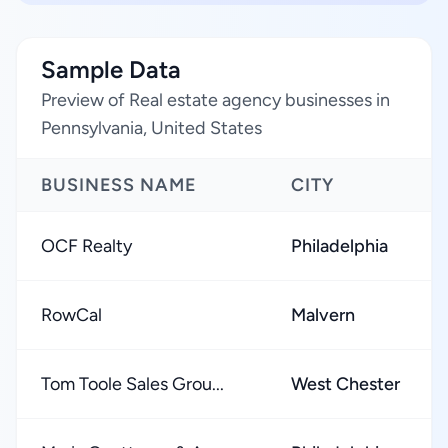
Sample Data
Preview of Real estate agency businesses in
Pennsylvania, United States
BUSINESS NAME
CITY
OCF Realty
Philadelphia
RowCal
Malvern
Tom Toole Sales Grou...
West Chester