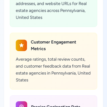
addresses, and website URLs for Real
estate agencies across Pennsylvania,
United States
Customer Engagement
Metrics
Average ratings, total review counts,
and customer feedback data from Real
estate agencies in Pennsylvania, United
States