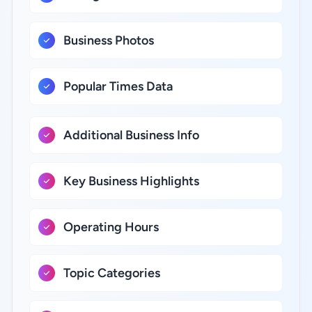
Business Photos
Popular Times Data
Additional Business Info
Key Business Highlights
Operating Hours
Topic Categories