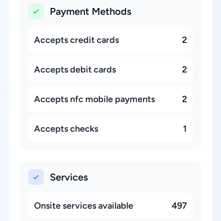
Payment Methods
Accepts credit cards
2
Accepts debit cards
2
Accepts nfc mobile payments
2
Accepts checks
1
Services
Onsite services available
497