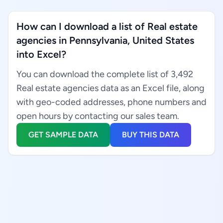
How can I download a list of Real estate
agencies in Pennsylvania, United States
into Excel?
You can download the complete list of 3,492
Real estate agencies data as an Excel file, along
with geo-coded addresses, phone numbers and
open hours by contacting our sales team.
GET SAMPLE DATA
BUY THIS DATA