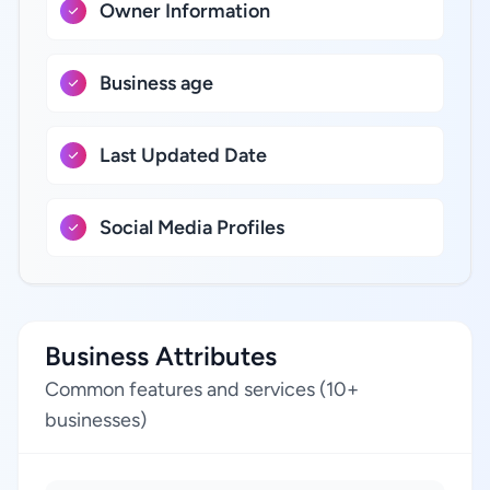
Owner Information
Business age
Last Updated Date
Social Media Profiles
Business Attributes
Common features and services (10+
businesses)