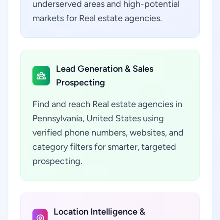
underserved areas and high-potential
markets for Real estate agencies.
Lead Generation & Sales
Prospecting
Find and reach Real estate agencies in
Pennsylvania, United States using
verified phone numbers, websites, and
category filters for smarter, targeted
prospecting.
Location Intelligence &