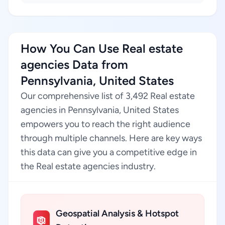
How You Can Use Real estate
agencies Data from
Pennsylvania, United States
Our comprehensive list of 3,492 Real estate
agencies in Pennsylvania, United States
empowers you to reach the right audience
through multiple channels. Here are key ways
this data can give you a competitive edge in
the Real estate agencies industry.
Geospatial Analysis & Hotspot