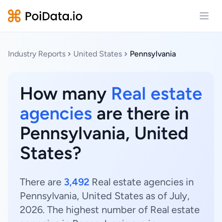
Open
Industry Reports
United States
Pennsylvania
How many
Real estate
agencies
are there in
Pennsylvania, United
States?
There are
3,492
Real estate agencies in
Pennsylvania, United States as of July,
2026. The highest number of Real estate