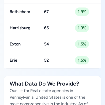
Bethlehem
67
1.9%
Harrisburg
65
1.9%
Exton
54
1.5%
Erie
52
1.5%
What Data Do We Provide?
Our list for Real estate agencies in
Pennsylvania, United States is one of the
most comprehensive in the industry. As of