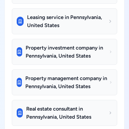
Leasing service in Pennsylvania,
United States
Property investment company in
Pennsylvania, United States
Property management company in
Pennsylvania, United States
Real estate consultant in
Pennsylvania, United States