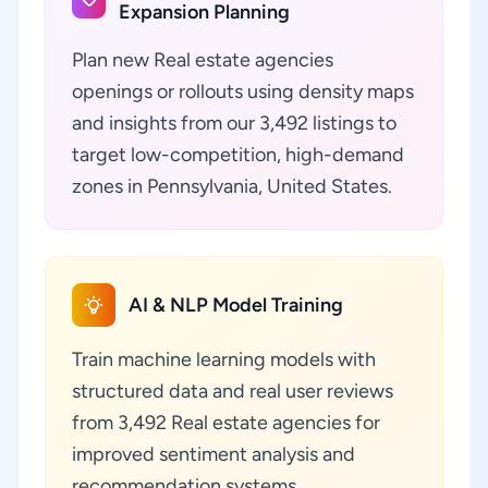
Expansion Planning
Plan new Real estate agencies
openings or rollouts using density maps
and insights from our 3,492 listings to
target low-competition, high-demand
zones in Pennsylvania, United States.
AI & NLP Model Training
Train machine learning models with
structured data and real user reviews
from 3,492 Real estate agencies for
improved sentiment analysis and
recommendation systems.