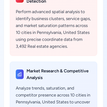
Detection
Perform advanced spatial analysis to
identify business clusters, service gaps,
and market saturation patterns across
10 cities in Pennsylvania, United States
using precise coordinate data from
3,492 Real estate agencies.
Market Research & Competitive
Analysis
Analyze trends, saturation, and
competitor presence across 10 cities in
Pennsylvania, United States to uncover