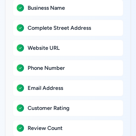
Business Name
Complete Street Address
Website URL
Phone Number
Email Address
Customer Rating
Review Count