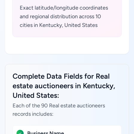
Exact latitude/longitude coordinates
and regional distribution across 10
cities in Kentucky, United States
Complete Data Fields for Real
estate auctioneers in Kentucky,
United States:
Each of the 90 Real estate auctioneers
records includes:
Business Name