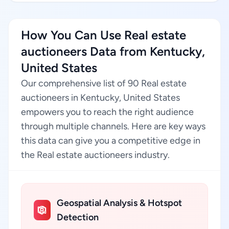
How You Can Use Real estate
auctioneers Data from Kentucky,
United States
Our comprehensive list of 90 Real estate
auctioneers in Kentucky, United States
empowers you to reach the right audience
through multiple channels. Here are key ways
this data can give you a competitive edge in
the Real estate auctioneers industry.
Geospatial Analysis & Hotspot
Detection