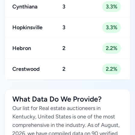
Cynthiana
3
3.3%
Hopkinsville
3
3.3%
Hebron
2
2.2%
Crestwood
2
2.2%
What Data Do We Provide?
Our list for Real estate auctioneers in
Kentucky, United States is one of the most
comprehensive in the industry. As of August,
2026, we have compiled data on 90 verified