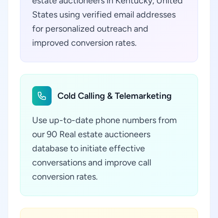
estate auctioneers in Kentucky, United
States using verified email addresses
for personalized outreach and
improved conversion rates.
Cold Calling & Telemarketing
Use up-to-date phone numbers from
our 90 Real estate auctioneers
database to initiate effective
conversations and improve call
conversion rates.