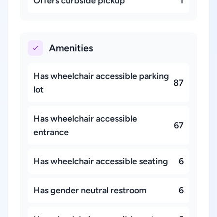
Offers curbside pickup
1
Amenities
Has wheelchair accessible parking
87
lot
Has wheelchair accessible
67
entrance
Has wheelchair accessible seating
6
Has gender neutral restroom
6