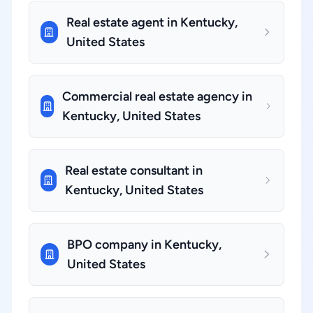
Real estate agent in Kentucky,
United States
Commercial real estate agency in
Kentucky, United States
Real estate consultant in
Kentucky, United States
BPO company in Kentucky,
United States