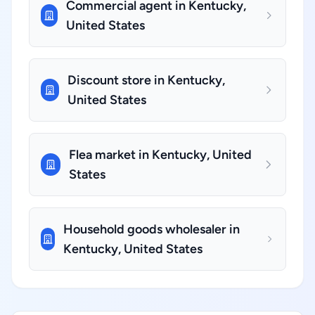
Commercial agent in Kentucky,
United States
Discount store in Kentucky,
United States
Flea market in Kentucky, United
States
Household goods wholesaler in
Kentucky, United States