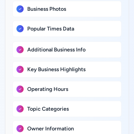
Business Photos
Popular Times Data
Additional Business Info
Key Business Highlights
Operating Hours
Topic Categories
Owner Information