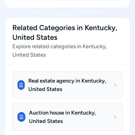
Related Categories in Kentucky,
United States
Explore related categories in Kentucky,
United States
Real estate agency in Kentucky,
United States
Auction house in Kentucky,
United States