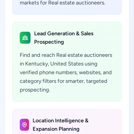
markets for Real estate auctioneers.
Lead Generation & Sales
Prospecting
Find and reach Real estate auctioneers
in Kentucky, United States using
verified phone numbers, websites, and
category filters for smarter, targeted
prospecting.
Location Intelligence &
Expansion Planning