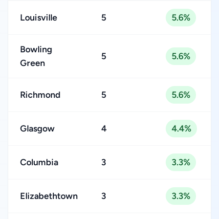
Louisville
5
5.6%
Bowling
5
5.6%
Green
Richmond
5
5.6%
Glasgow
4
4.4%
Columbia
3
3.3%
Elizabethtown
3
3.3%