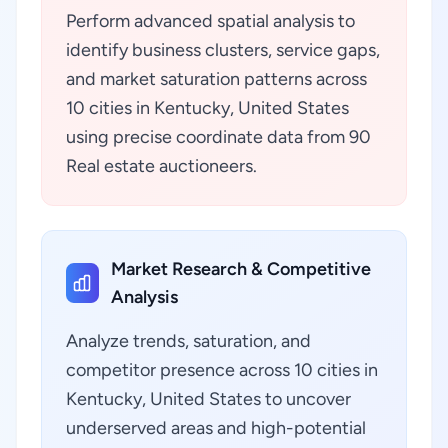
Perform advanced spatial analysis to
identify business clusters, service gaps,
and market saturation patterns across
10 cities in Kentucky, United States
using precise coordinate data from 90
Real estate auctioneers.
Market Research & Competitive
Analysis
Analyze trends, saturation, and
competitor presence across 10 cities in
Kentucky, United States to uncover
underserved areas and high-potential