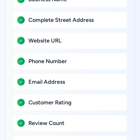
Complete Street Address
Website URL
Phone Number
Email Address
Customer Rating
Review Count