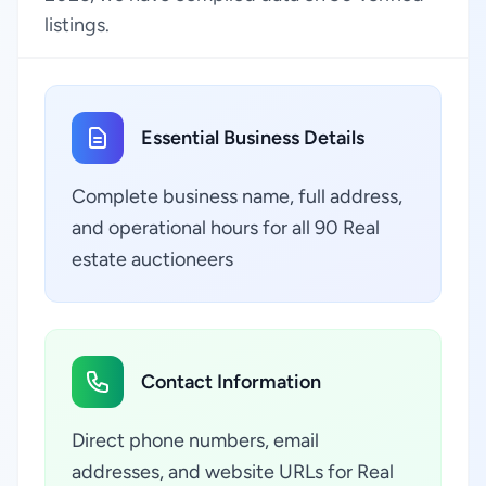
listings.
Essential Business Details
Complete business name, full address,
and operational hours for all 90 Real
estate auctioneers
Contact Information
Direct phone numbers, email
addresses, and website URLs for Real