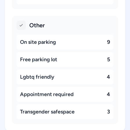
Other
On site parking
9
Free parking lot
5
Lgbtq friendly
4
Appointment required
4
Transgender safespace
3