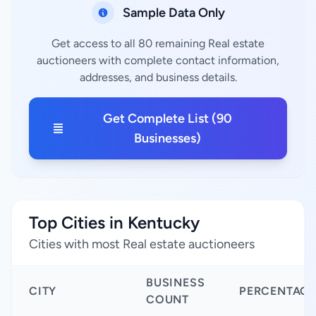
Sample Data Only
Get access to all 80 remaining Real estate
auctioneers with complete contact information,
addresses, and business details.
Get Complete List (90
Businesses)
Top Cities in Kentucky
Cities with most Real estate auctioneers
BUSINESS
CITY
PERCENTAGE
COUNT