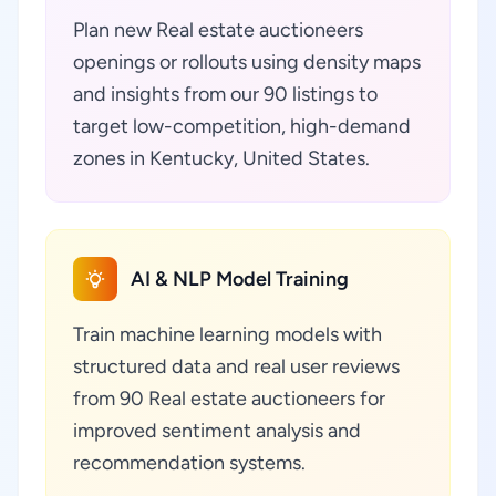
Plan new Real estate auctioneers
openings or rollouts using density maps
and insights from our 90 listings to
target low-competition, high-demand
zones in Kentucky, United States.
AI & NLP Model Training
Train machine learning models with
structured data and real user reviews
from 90 Real estate auctioneers for
improved sentiment analysis and
recommendation systems.