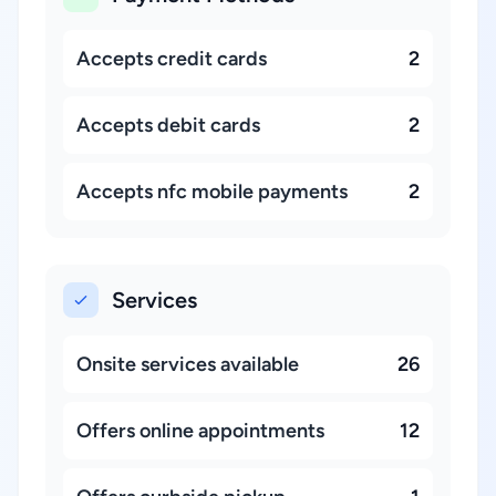
Accepts credit cards
2
Accepts debit cards
2
Accepts nfc mobile payments
2
Services
Onsite services available
26
Offers online appointments
12