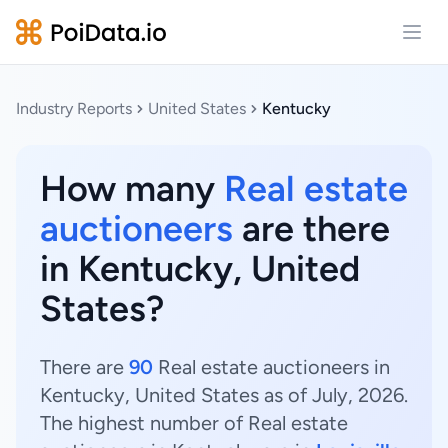
Open
Industry Reports
United States
Kentucky
How many
Real estate
auctioneers
are there
in Kentucky, United
States?
There are
90
Real estate auctioneers in
Kentucky, United States as of July, 2026.
The highest number of Real estate