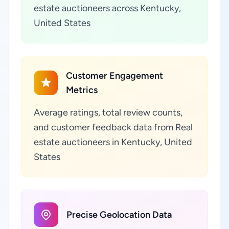
estate auctioneers across Kentucky,
United States
Customer Engagement
Metrics
Average ratings, total review counts,
and customer feedback data from Real
estate auctioneers in Kentucky, United
States
Precise Geolocation Data