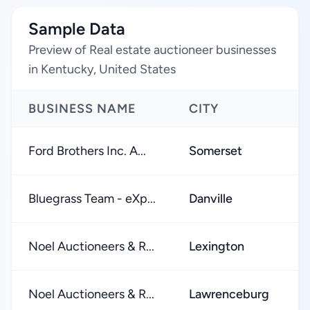
Sample Data
Preview of Real estate auctioneer businesses
in Kentucky, United States
BUSINESS NAME
CITY
Ford Brothers Inc. A...
Somerset
Bluegrass Team - eXp...
Danville
Noel Auctioneers & R...
Lexington
Noel Auctioneers & R...
Lawrenceburg