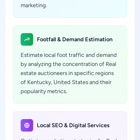
marketing.
Footfall & Demand Estimation
Estimate local foot traffic and demand
by analyzing the concentration of Real
estate auctioneers in specific regions
of Kentucky, United States and their
popularity metrics.
Local SEO & Digital Services