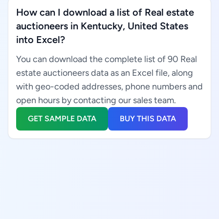
How can I download a list of Real estate
auctioneers in Kentucky, United States
into Excel?
You can download the complete list of 90 Real
estate auctioneers data as an Excel file, along
with geo-coded addresses, phone numbers and
open hours by contacting our sales team.
GET SAMPLE DATA
BUY THIS DATA