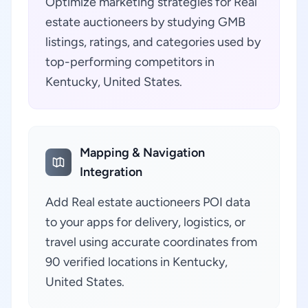
Optimize marketing strategies for Real
estate auctioneers by studying GMB
listings, ratings, and categories used by
top-performing competitors in
Kentucky, United States.
Mapping & Navigation
Integration
Add Real estate auctioneers POI data
to your apps for delivery, logistics, or
travel using accurate coordinates from
90 verified locations in Kentucky,
United States.