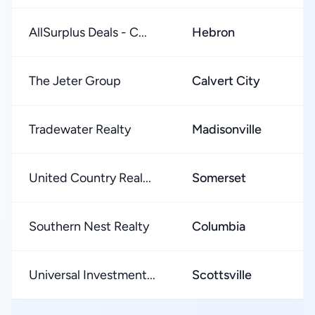
AllSurplus Deals - C...
Hebron
The Jeter Group
Calvert City
Tradewater Realty
Madisonville
United Country Real...
Somerset
Southern Nest Realty
Columbia
Universal Investment...
Scottsville