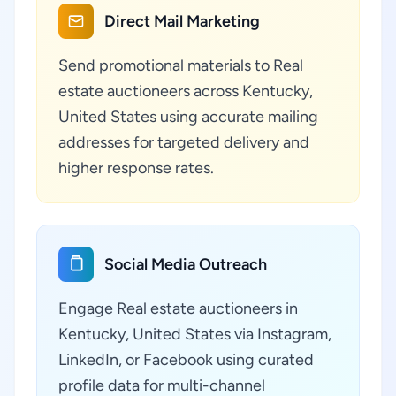
Direct Mail Marketing
Send promotional materials to Real
estate auctioneers across Kentucky,
United States using accurate mailing
addresses for targeted delivery and
higher response rates.
Social Media Outreach
Engage Real estate auctioneers in
Kentucky, United States via Instagram,
LinkedIn, or Facebook using curated
profile data for multi-channel