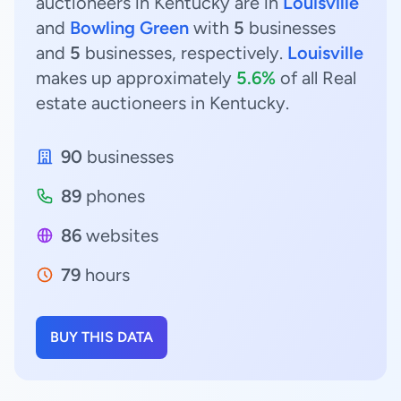
auctioneers in Kentucky are in
Louisville
and
Bowling Green
with
5
businesses
and
5
businesses, respectively.
Louisville
makes up approximately
5.6%
of all Real
estate auctioneers in Kentucky.
90
businesses
89
phones
86
websites
79
hours
BUY THIS DATA