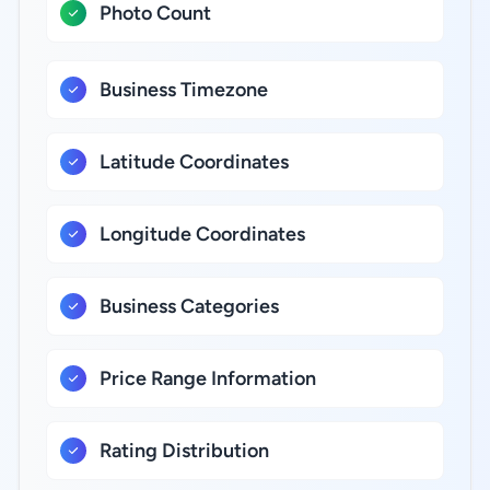
Photo Count
Business Timezone
Latitude Coordinates
Longitude Coordinates
Business Categories
Price Range Information
Rating Distribution