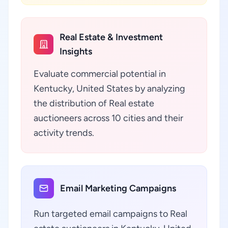
Real Estate & Investment
Insights
Evaluate commercial potential in
Kentucky, United States by analyzing
the distribution of Real estate
auctioneers across 10 cities and their
activity trends.
Email Marketing Campaigns
Run targeted email campaigns to Real