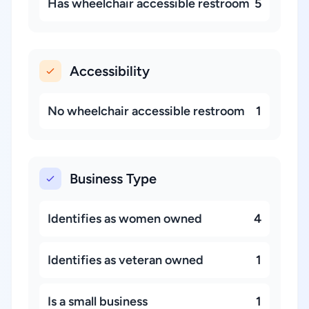
Has wheelchair accessible restroom
5
Accessibility
No wheelchair accessible restroom
1
Business Type
Identifies as women owned
4
Identifies as veteran owned
1
Is a small business
1