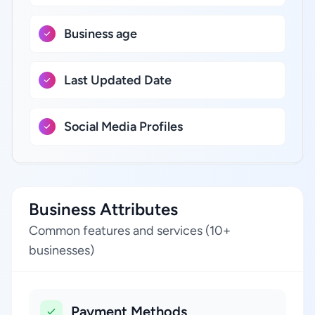
Business age
Last Updated Date
Social Media Profiles
Business Attributes
Common features and services (10+
businesses)
Payment Methods